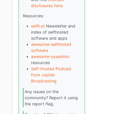
disclosures here
.
Resources:
selfh.st
Newsletter and
index of selfhosted
software and apps
awesome-selfhosted
software
awesome-sysadmin
resources
Self-Hosted Podcast
from Jupiter
Broadcasting
Any issues on the
community? Report it using
the report flag.