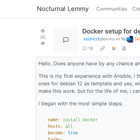
Nocturnal Lemmy
Communities
Cre
Docker setup for de
35
audricd
to
Se
@lemmy.ml
18
Hello, Does anyone have by any chance an 
This is my first experience with Ansible, i
ones for debian 12 as template and yes, wit
make this work. but for the life of me, i ca
i began with the most simple steps:
-
name:
install
Docker
hosts:
all
become:
true
tasks: