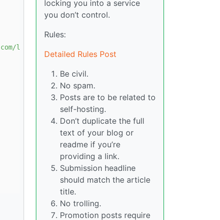
locking you into a service
you don’t control.
Rules:
.com/linux/debian trixie stable"
Detailed Rules Post
Be civil.
No spam.
Posts are to be related to
self-hosting.
Don’t duplicate the full
text of your blog or
readme if you’re
providing a link.
Submission headline
should match the article
title.
No trolling.
Promotion posts require