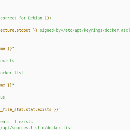
s
(correct
for
Debian
13
)
tecture.stdout }}
 signed-by=/etc/apt/keyrings/docker.asc
ame }}
"
exists
docker.list
ame }}
"
tus
o_file_stat.stat.exists }}
"
tents
if
exists
c/apt/sources.list.d/docker.list