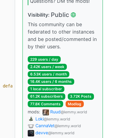
Questions? DM the mods!
Public
Visibility:
This community can be
federated to other instances
and be posted/commented in
by their users.
229 users / day
2.42K users / week
6.53K users / month
16.4K users / 6 months
| default('N/A') }}
"
1 local subscriber
61.2K subscribers
3.72K Posts
77.8K Comments
Modlog
mods:
Ruud
@lemmy.world
Loki
@lemmy.world
CannaVet
@lemmy.world
devve
@lemmy.world