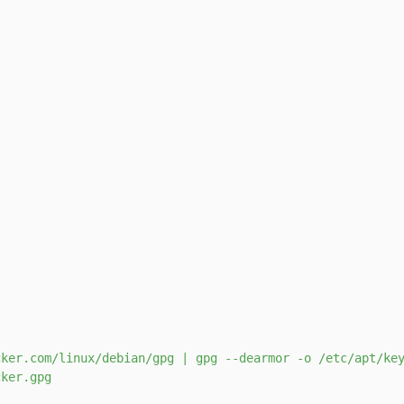
s
ker.com/linux/debian/gpg | gpg --dearmor -o /etc/apt/key