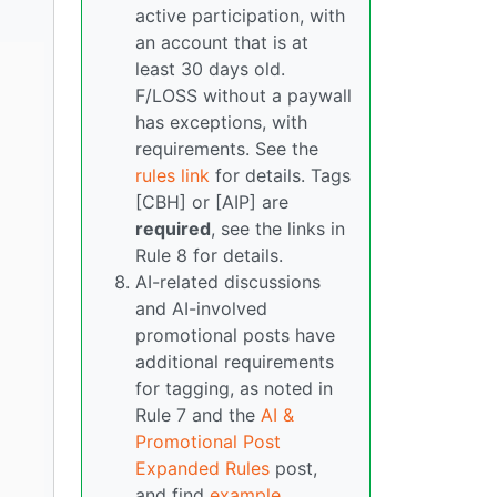
active participation, with
an account that is at
least 30 days old.
F/LOSS without a paywall
has exceptions, with
requirements. See the
rules link
for details. Tags
[CBH] or [AIP] are
required
, see the links in
Rule 8 for details.
AI-related discussions
and AI-involved
promotional posts have
additional requirements
for tagging, as noted in
Rule 7 and the
AI &
Promotional Post
Expanded Rules
post,
and find
example