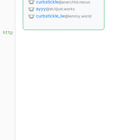
curbstickle
@anarchist.nexus
ayyy
@sh.itjust.works
curbstickle_lw
@lemmy.world
] https://download.docker.com/linux/debian 
{{ ansible_di