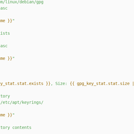
om/linux/debian/gpg
.asc
ame }}
"
xists
.asc
ame }}
"
s
ey_stat.stat.exists }}
, Size: 
{{ gpg_key_stat.stat.size 
ctory
/etc/apt/keyrings/
ame }}
"
ctory
contents