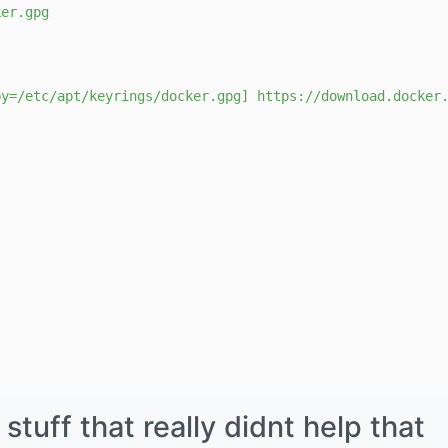
ker.gpg
by=/etc/apt/keyrings/docker.gpg] https://download.docker
uff that really didnt help that