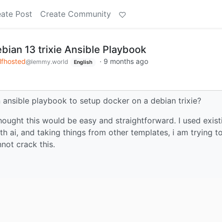
ate Post
Create Community
bian 13 trixie Ansible Playbook
lfhosted
·
9 months ago
@lemmy.world
English
ansible playbook to setup docker on a debian trixie?
 thought this would be easy and straightforward. I used exist
h ai, and taking things from other templates, i am trying t
nnot crack this.