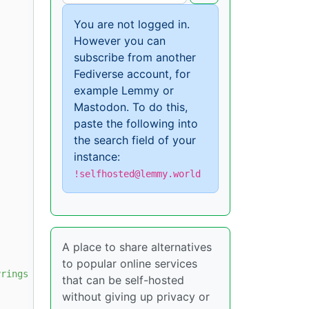
You are not logged in.
However you can
subscribe from another
Fediverse account, for
example Lemmy or
Mastodon. To do this,
paste the following into
the search field of your
instance:
!selfhosted@lemmy.world
A place to share alternatives
to popular online services
rings/docker.gpg

that can be self-hosted
without giving up privacy or