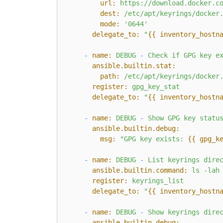
url:
https://download.docker.c
dest:
/etc/apt/keyrings/docker
mode:
'0644'
delegate_to:
"
{{ inventory_hostn
-
name:
DEBUG
-
Check
if
GPG
key
e
ansible.builtin.stat:
path:
/etc/apt/keyrings/docker
register:
gpg_key_stat
delegate_to:
"
{{ inventory_hostn
-
name:
DEBUG
-
Show
GPG
key
statu
ansible.builtin.debug:
msg:
"GPG key exists: 
{{ gpg_k
-
name:
DEBUG
-
List
keyrings
dire
ansible.builtin.command:
ls
-lah
register:
keyrings_list
delegate_to:
"
{{ inventory_hostn
-
name:
DEBUG
-
Show
keyrings
dire
ansible.builtin.debug: