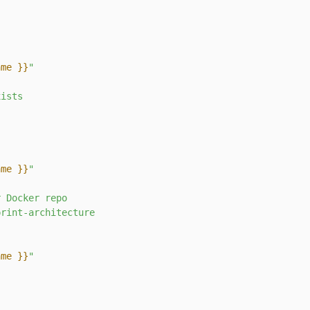
ame }}
"
xists
ame }}
"
r
Docker
repo
print-architecture
ame }}
"