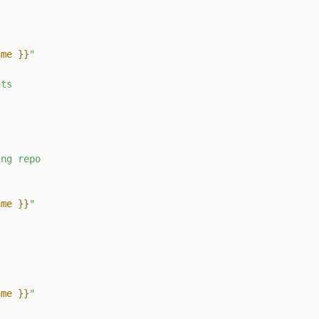
ame }}
"
nts
s
ing
repo
ame }}
"
ame }}
"