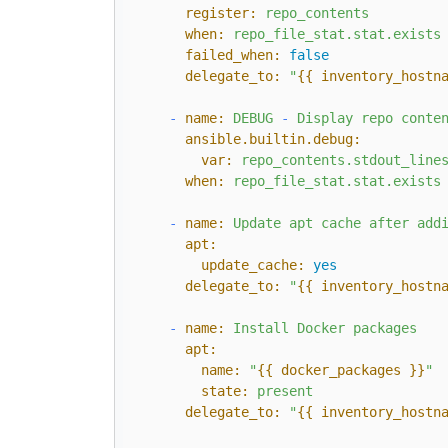
register:
repo_contents
when:
repo_file_stat.stat.exists
failed_when:
false
delegate_to:
"
{{ inventory_hostn
-
name:
DEBUG
-
Display
repo
conte
ansible.builtin.debug:
var:
repo_contents.stdout_line
when:
repo_file_stat.stat.exists
-
name:
Update
apt
cache
after
add
apt:
update_cache:
yes
delegate_to:
"
{{ inventory_hostn
-
name:
Install
Docker
packages
apt:
name:
"
{{ docker_packages }}
"
state:
present
delegate_to:
"
{{ inventory_hostn