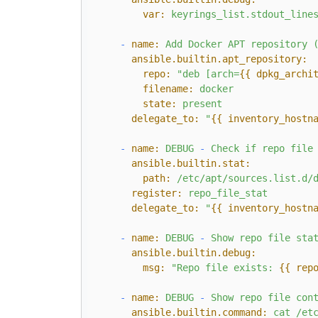
var:
keyrings_list.stdout_line
-
name:
Add
Docker
APT
repository
ansible.builtin.apt_repository:
repo:
"deb [arch=
{{ dpkg_archi
filename:
docker
state:
present
delegate_to:
"
{{ inventory_hostn
-
name:
DEBUG
-
Check
if
repo
file
ansible.builtin.stat:
path:
/etc/apt/sources.list.d/
register:
repo_file_stat
delegate_to:
"
{{ inventory_hostn
-
name:
DEBUG
-
Show
repo
file
sta
ansible.builtin.debug:
msg:
"Repo file exists: 
{{ rep
-
name:
DEBUG
-
Show
repo
file
con
ansible.builtin.command:
cat
/et