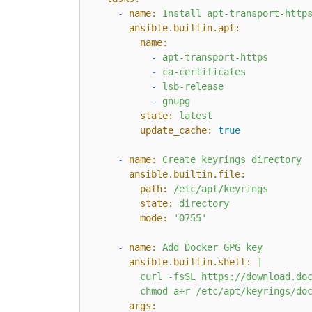
-
name:
Install
apt-transport-http
ansible.builtin.apt:
name:
-
apt-transport-https
-
ca-certificates
-
lsb-release
-
gnupg
state:
latest
update_cache:
true
-
name:
Create
keyrings
directory
ansible.builtin.file:
path:
/etc/apt/keyrings
state:
directory
mode:
'0755'
-
name:
Add
Docker
GPG
key
ansible.builtin.shell:
|

        curl -fsSL https://download.doc
args: