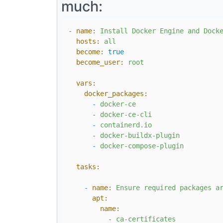
much:
-
name:
Install
Docker
Engine
and
Dock
hosts:
all
become:
true
become_user:
root
vars:
docker_packages:
-
docker-ce
-
docker-ce-cli
-
containerd.io
-
docker-buildx-plugin
-
docker-compose-plugin
tasks:
-
name:
Ensure
required
packages
a
apt:
name:
-
ca-certificates