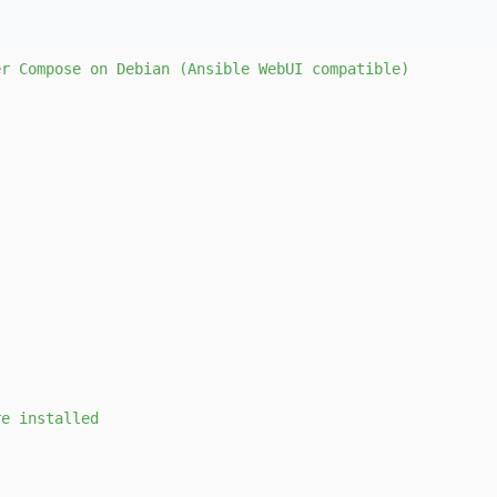
er
Compose
on
Debian
(Ansible
WebUI
compatible)
re
installed