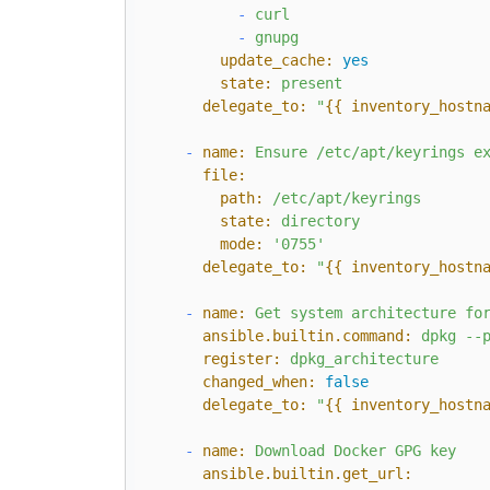
-
curl
-
gnupg
update_cache:
yes
state:
present
delegate_to:
"
{{ inventory_hostn
-
name:
Ensure
/etc/apt/keyrings
e
file:
path:
/etc/apt/keyrings
state:
directory
mode:
'0755'
delegate_to:
"
{{ inventory_hostn
-
name:
Get
system
architecture
fo
ansible.builtin.command:
dpkg
--
register:
dpkg_architecture
changed_when:
false
delegate_to:
"
{{ inventory_hostn
-
name:
Download
Docker
GPG
key
ansible.builtin.get_url: