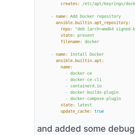
creates:
/etc/apt/keyrings/doc
-
name:
Add
Docker
repository
ansible.builtin.apt_repository:
repo:
"deb [arch=amd64 signed-
state:
present
filename:
docker
-
name:
Install
Docker
ansible.builtin.apt:
name:
-
docker-ce
-
docker-ce-cli
-
containerd.io
-
docker-buildx-plugin
-
docker-compose-plugin
state:
latest
update_cache:
true
and added some debug st