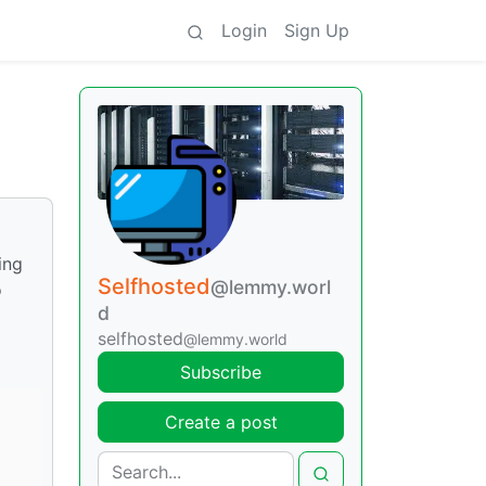
Login
Sign Up
ing
Selfhosted
@lemmy.worl
o
d
selfhosted
@lemmy.world
Subscribe
Create a post