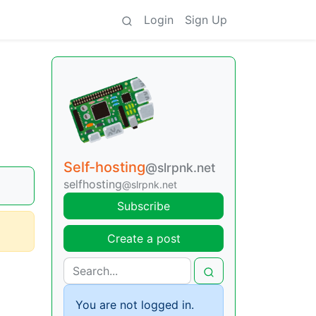
Login
Sign Up
Self-hosting
@slrpnk.net
selfhosting
@slrpnk.net
Subscribe
Create a post
You are not logged in.