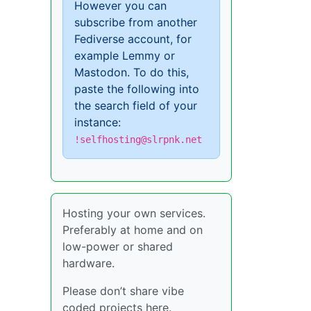
However you can
subscribe from another
Fediverse account, for
example Lemmy or
Mastodon. To do this,
paste the following into
the search field of your
instance:
!selfhosting@slrpnk.net
Hosting your own services.
Preferably at home and on
low-power or shared
hardware.
Please don’t share vibe
coded projects here.