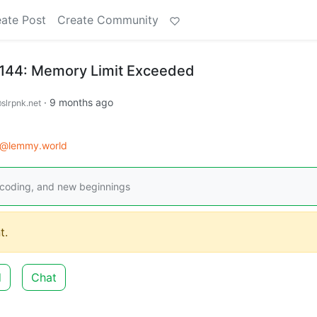
ate Post
Create Community
#144: Memory Limit Exceeded
·
9 months ago
slrpnk.net
d@lemmy.world
coding, and new beginnings
t.
d
Chat