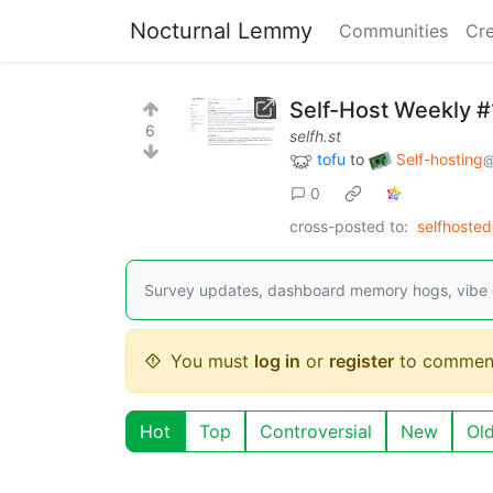
Nocturnal Lemmy
Communities
Cre
Self-Host Weekly 
6
selfh.st
tofu
to
Self-hosting
@
0
cross-posted to:
selfhoste
Survey updates, dashboard memory hogs, vibe 
You must
log in
or
register
to commen
Hot
Top
Controversial
New
Ol