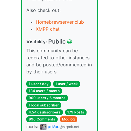
Also check out:
Homebrewserver.club
XMPP chat
Public
Visibility:
This community can be
federated to other instances
and be posted/commented in
by their users.
1 user / day
1 user / week
134 users / month
900 users / 6 months
1 local subscriber
4.54K subscribers
179 Posts
896 Comments
Modlog
mods:
poVoq
@slrpnk.net