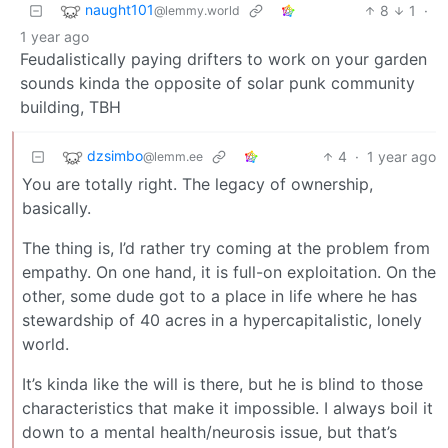
naught101
8
1
·
@lemmy.world
1 year ago
Feudalistically paying drifters to work on your garden
sounds kinda the opposite of solar punk community
building, TBH
dzsimbo
4
·
1 year ago
@lemm.ee
You are totally right. The legacy of ownership,
basically.
The thing is, I’d rather try coming at the problem from
empathy. On one hand, it is full-on exploitation. On the
other, some dude got to a place in life where he has
stewardship of 40 acres in a hypercapitalistic, lonely
world.
It’s kinda like the will is there, but he is blind to those
characteristics that make it impossible. I always boil it
down to a mental health/neurosis issue, but that’s