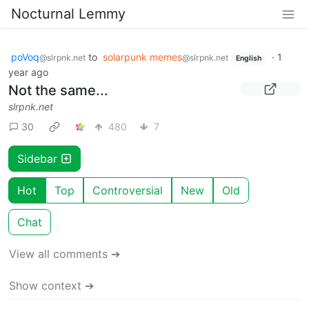
Nocturnal Lemmy
poVoq
to
solarpunk memes
·
1
@slrpnk.net
@slrpnk.net
English
year ago
Not the same...
slrpnk.net
30
480
7
Sidebar
Hot
Top
Controversial
New
Old
Chat
View all comments ➔
Show context ➔