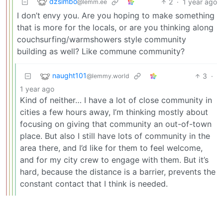
dzsimbo
2
·
1 year ago
@lemm.ee
I don’t envy you. Are you hoping to make something
that is more for the locals, or are you thinking along
couchsurfing/warmshowers style community
building as well? Like commune community?
naught101
3
·
@lemmy.world
1 year ago
Kind of neither… I have a lot of close community in
cities a few hours away, I’m thinking mostly about
focusing on giving that community an out-of-town
place. But also I still have lots of community in the
area there, and I’d like for them to feel welcome,
and for my city crew to engage with them. But it’s
hard, because the distance is a barrier, prevents the
constant contact that I think is needed.