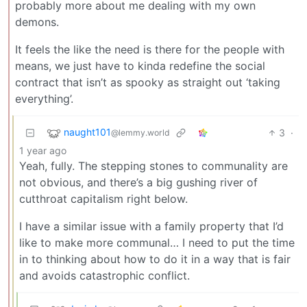
probably more about me dealing with my own
demons.
It feels the like the need is there for the people with
means, we just have to kinda redefine the social
contract that isn’t as spooky as straight out ‘taking
everything’.
naught101
3
·
@lemmy.world
1 year ago
Yeah, fully. The stepping stones to communality are
not obvious, and there’s a big gushing river of
cutthroat capitalism right below.
I have a similar issue with a family property that I’d
like to make more communal… I need to put the time
in to thinking about how to do it in a way that is fair
and avoids catastrophic conflict.