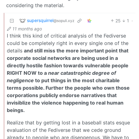
considering the material.
supersquirrel
25
1
·
@sopuli.xyz
11 months ago
I think this kind of critical analysis of the Fediverse
could be completely right in every single one of the
details
and still miss the more important point that
corporate social networks are being used in a
directly hostile fashion towards vulnerable people
RIGHT NOW to a
near catastrophic degree of
negligence
to put things in the most charitable
terms possible. Further the people who own those
corporations publicly endorse narratives that
invisiblize the violence happening to real human
beings.
Realize that by getting lost in a baseball stats esque
evaluation of the Fediverse that we cede ground
already to people who are disengenous. We have to