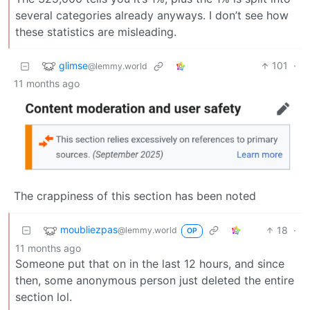
several categories already anyways. I don’t see how
these statistics are misleading.
glimse
101
·
@lemmy.world
11 months ago
The crappiness of this section has been noted
moubliezpas
18
·
@lemmy.world
OP
11 months ago
Someone put that on in the last 12 hours, and since
then, some anonymous person just deleted the entire
section lol.