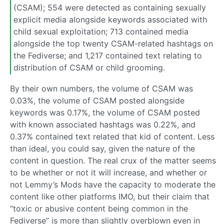
(CSAM); 554 were detected as containing sexually
explicit media alongside keywords associated with
child sexual exploitation; 713 contained media
alongside the top twenty CSAM-related hashtags on
the Fediverse; and 1,217 contained text relating to
distribution of CSAM or child grooming.
By their own numbers, the volume of CSAM was
0.03%, the volume of CSAM posted alongside
keywords was 0.17%, the volume of CSAM posted
with known associated hashtags was 0.22%, and
0.37% contained text related that kid of content. Less
than ideal, you could say, given the nature of the
content in question. The real crux of the matter seems
to be whether or not it will increase, and whether or
not Lemmy’s Mods have the capacity to moderate the
content like other platforms IMO, but their claim that
“toxic or abusive content being common in the
Fediverse” is more than slightly overblown even in