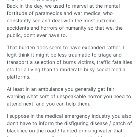
Back in the day, we used to marvel at the mental
fortitude of paramedics and war medics, who
constantly see and deal with the most extreme
accidents and horrors of humanity so that we, the
public, don’t ever have to.
That burden does seem to have expanded rather. I
legit think it might be less traumatic to triage and
transport a selection of burns victims, traffic fatalities
etc for a living than to moderate busy social media
platforms.
At least in an ambulance you generally get fair
warning what sort of unspeakable horror you need to
attend next, and you can help them.
I suppose in the medical emergency industry you also
don’t have to inform the disfiguring disease / patch of
black ice on the road / tainted drinking water that