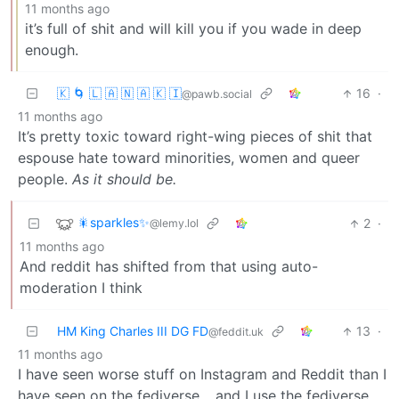
11 months ago
it’s full of shit and will kill you if you wade in deep
enough.
🇰 🌀 🇱 🇦 🇳 🇦 🇰 🇮
16
·
@pawb.social
11 months ago
It’s pretty toxic toward right-wing pieces of shit that
espouse hate toward minorities, women and queer
people.
As it should be.
🎇sparkles✨
2
·
@lemy.lol
11 months ago
And reddit has shifted from that using auto-
moderation I think
HM King Charles III DG FD
13
·
@feddit.uk
11 months ago
I have seen worse stuff on Instagram and Reddit than I
have seen on the fediverse… and I use the fediverse