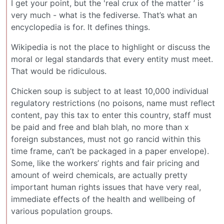
I get your point, but the 'real crux of the matter ’ is
very much - what is the fediverse. That’s what an
encyclopedia is for. It defines things.
Wikipedia is not the place to highlight or discuss the
moral or legal standards that every entity must meet.
That would be ridiculous.
Chicken soup is subject to at least 10,000 individual
regulatory restrictions (no poisons, name must reflect
content, pay this tax to enter this country, staff must
be paid and free and blah blah, no more than x
foreign substances, must not go rancid within this
time frame, can’t be packaged in a paper envelope).
Some, like the workers’ rights and fair pricing and
amount of weird chemicals, are actually pretty
important human rights issues that have very real,
immediate effects of the health and wellbeing of
various population groups.