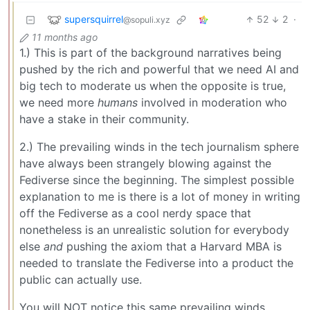
supersquirrel
52
2
·
@sopuli.xyz
11 months ago
1.) This is part of the background narratives being
pushed by the rich and powerful that we need AI and
big tech to moderate us when the opposite is true,
we need more
humans
involved in moderation who
have a stake in their community.
2.) The prevailing winds in the tech journalism sphere
have always been strangely blowing against the
Fediverse since the beginning. The simplest possible
explanation to me is there is a lot of money in writing
off the Fediverse as a cool nerdy space that
nonetheless is an unrealistic solution for everybody
else
and
pushing the axiom that a Harvard MBA is
needed to translate the Fediverse into a product the
public can actually use.
You will NOT notice this same prevailing winds