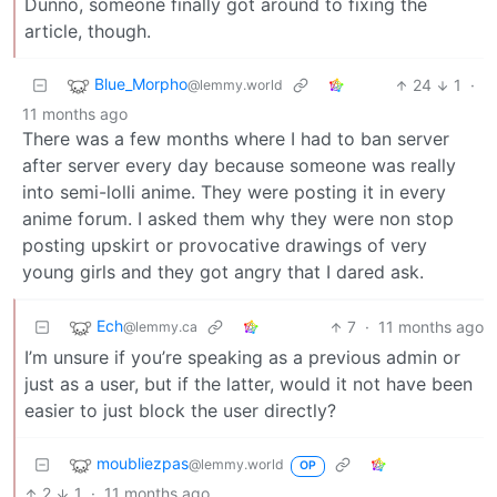
Dunno, someone finally got around to fixing the
article, though.
Blue_Morpho
24
1
·
@lemmy.world
11 months ago
There was a few months where I had to ban server
after server every day because someone was really
into semi-lolli anime. They were posting it in every
anime forum. I asked them why they were non stop
posting upskirt or provocative drawings of very
young girls and they got angry that I dared ask.
Ech
7
·
11 months ago
@lemmy.ca
I’m unsure if you’re speaking as a previous admin or
just as a user, but if the latter, would it not have been
easier to just block the user directly?
moubliezpas
@lemmy.world
OP
2
1
·
11 months ago