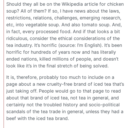
Should they all be on the Wikipedia article for chicken
soup? All of them? If so, I have news about the laws,
restrictions, relations, challenges, emerging research,
etc, into vegetable soup. And also tomato soup. And,
in fact, every processed food. And if that looks a bit
ridiculous, consider the ethical considerations of the
tea industry. It’s horrific (source: I’m English). It’s been
horrific for hundreds of years now and has literally
ended nations, killed millions of people, and doesn’t
look like it’s in the final stretch of being solved.
It is, therefore, probably too much to include on a
page about a new cruelty-free brand of iced tea that’s
just taking off. People would go to that page to read
about that brand of iced tea, not tea in general, and
certainly not the troubled history and socio-political
scandals of the tea trade in general, unless they had a
beef with the iced tea brand.