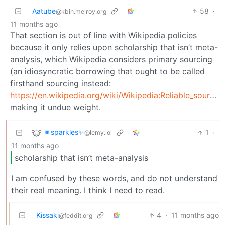
Aatube
58
·
@kbin.melroy.org
11 months ago
That section is out of line with Wikipedia policies
because it only relies upon scholarship that isn’t meta-
analysis, which Wikipedia considers primary sourcing
(an idiosyncratic borrowing that ought to be called
firsthand sourcing instead:
https://en.wikipedia.org/wiki/Wikipedia:Reliable_sources#Scholarship
making it undue weight.
🎇sparkles✨
1
·
@lemy.lol
11 months ago
scholarship that isn’t meta-analysis
I am confused by these words, and do not understand
their real meaning. I think I need to read.
Kissaki
4
·
11 months ago
@feddit.org