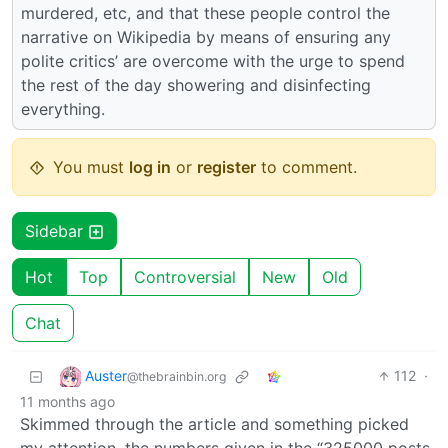
murdered, etc, and that these people control the
narrative on Wikipedia by means of ensuring any
polite critics’ are overcome with the urge to spend
the rest of the day showering and disinfecting
everything.
You must
log in
or
register
to comment.
Sidebar
Hot
Top
Controversial
New
Old
Chat
Auster
112
·
@thebrainbin.org
11 months ago
Skimmed through the article and something picked