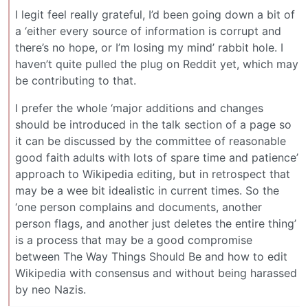
I legit feel really grateful, I’d been going down a bit of
a ‘either every source of information is corrupt and
there’s no hope, or I’m losing my mind’ rabbit hole. I
haven’t quite pulled the plug on Reddit yet, which may
be contributing to that.
I prefer the whole ‘major additions and changes
should be introduced in the talk section of a page so
it can be discussed by the committee of reasonable
good faith adults with lots of spare time and patience’
approach to Wikipedia editing, but in retrospect that
may be a wee bit idealistic in current times. So the
‘one person complains and documents, another
person flags, and another just deletes the entire thing’
is a process that may be a good compromise
between The Way Things Should Be and how to edit
Wikipedia with consensus and without being harassed
by neo Nazis.