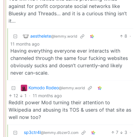
against for profit corporate social networks like
Bluesky and Threads… and it is a curious thing isn’t
it…
aesthelete
8
·
@lemmy.world
11 months ago
Having everything everyone ever interacts with
channeled through the same four fucking websites
obviously sucks and doesn’t currently–and likely
never can–scale.
Komodo Rodeo
@lemmy.world
12
1
·
11 months ago
Reddit power Mod turning their attention to
Wikipedia and abusing its TOS & users of that site as
well now too?
sp3ctr4l
7
3
·
@lemmy.dbzer0.com