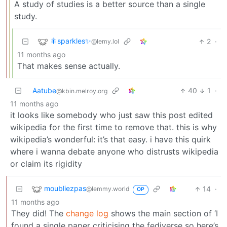
A study of studies is a better source than a single
study.
🎇sparkles✨
2
·
@lemy.lol
11 months ago
That makes sense actually.
Aatube
40
1
·
@kbin.melroy.org
11 months ago
it looks like somebody who just saw this post edited
wikipedia for the first time to remove that. this is why
wikipedia’s wonderful: it’s that easy. i have this quirk
where i wanna debate anyone who distrusts wikipedia
or claim its rigidity
moubliezpas
14
·
@lemmy.world
OP
11 months ago
They did! The
change log
shows the main section of ‘I
found a single paper criticising the fediverse so here’s