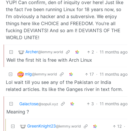
YUP! Can confirm, den of iniquity over here! Just like
the fact I’ve been running Linux for 18 years now, so
I’m obviously a hacker and a subversive. We enjoy
things here like CHOICE and FREEDOM. You’re all
fucking DEVIANTS! And so am I! DEVIANTS OF THE
WORLD UNITE!
Archer
2
·
11 months ago
@lemmy.world
Well the first hit is free with Arch Linux
mlg
17
·
11 months ago
@lemmy.world
Lol wait till you see any of the Pakistan or India
related articles. Its like the Ganges river in text form.
Galactose
3
·
11 months ago
@sopuli.xyz
Meaning ?
GreenKnight23
12
·
@lemmy.world