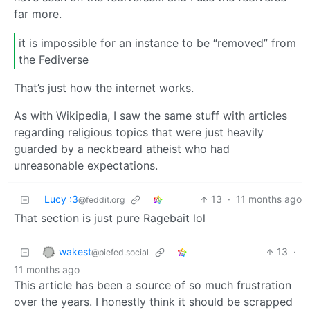
far more.
it is impossible for an instance to be “removed” from
the Fediverse
That’s just how the internet works.
As with Wikipedia, I saw the same stuff with articles
regarding religious topics that were just heavily
guarded by a neckbeard atheist who had
unreasonable expectations.
Lucy :3
13
·
11 months ago
@feddit.org
That section is just pure Ragebait lol
wakest
13
·
@piefed.social
11 months ago
This article has been a source of so much frustration
over the years. I honestly think it should be scrapped