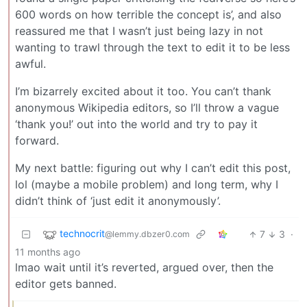
600 words on how terrible the concept is’, and also
reassured me that I wasn’t just being lazy in not
wanting to trawl through the text to edit it to be less
awful.
I’m bizarrely excited about it too. You can’t thank
anonymous Wikipedia editors, so I’ll throw a vague
‘thank you!’ out into the world and try to pay it
forward.
My next battle: figuring out why I can’t edit this post,
lol (maybe a mobile problem) and long term, why I
didn’t think of ‘just edit it anonymously’.
technocrit
7
3
·
@lemmy.dbzer0.com
11 months ago
lmao wait until it’s reverted, argued over, then the
editor gets banned.