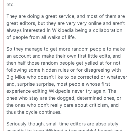
etc.
They are doing a great service, and most of them are
great editors, but they are very very online and aren’t
always interested in Wikipedia being a collaboration
of people from all walks of life.
So they manage to get more random people to make
an account and make their own first little edits, and
then half those random people get yelled at for not
following some hidden rules or for disagreeing with
Big Mike who doesn’t like to be corrected or whatever
and, surprise surprise, most people whose first
experience editing Wikipedia never try again. The
ones who stay are the dogged, determined ones, or
the ones who don’t really care about criticism, and
thus the cycle continues.
Seriously though, small time editors are absolutely
essential to keep Wikipedia (reasonably) honest and