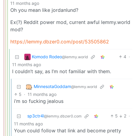
11 months ago
Oh you mean like jordanlund?
Ex(?) Reddit power mod, current awful lemmy.world
mod?
https://lemmy.dbzer0.com/post/53505862
Komodo Rodeo
4
·
@lemmy.world
11 months ago
I couldn’t say, as I’m not familiar with them.
MinnesotaGoddam
@lemmy.world
5
·
11 months ago
i’m so fucking jealous
sp3ctr4l
5
2
·
@lemmy.dbzer0.com
11 months ago
Youn could follow that link and become pretty