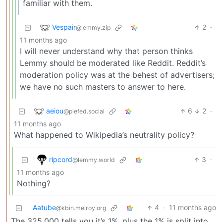
familiar with them.
Vespair
2
·
@lemmy.zip
11 months ago
I will never understand why that person thinks
Lemmy should be moderated like Reddit. Reddit’s
moderation policy was at the behest of advertisers;
we have no such masters to answer to here.
aeiou
6
2
·
@piefed.social
11 months ago
What happened to Wikipedia’s neutrality policy?
ripcord
3
·
@lemmy.world
11 months ago
Nothing?
Aatube
4
·
11 months ago
@kbin.melroy.org
The 325,000 tells you it’s 1%, plus the 1% is split into