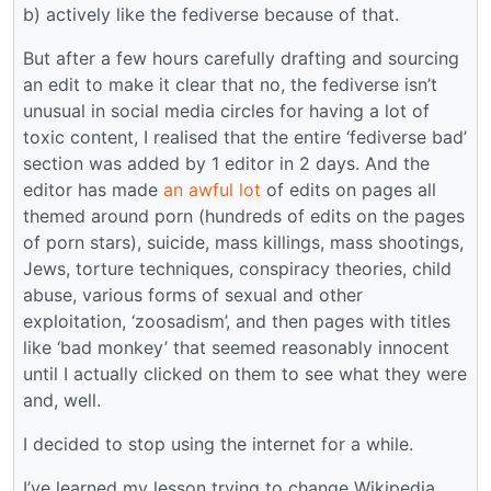
b) actively like the fediverse because of that.
But after a few hours carefully drafting and sourcing
an edit to make it clear that no, the fediverse isn’t
unusual in social media circles for having a lot of
toxic content, I realised that the entire ‘fediverse bad’
section was added by 1 editor in 2 days. And the
editor has made
an awful lot
of edits on pages all
themed around porn (hundreds of edits on the pages
of porn stars), suicide, mass killings, mass shootings,
Jews, torture techniques, conspiracy theories, child
abuse, various forms of sexual and other
exploitation, ‘zoosadism’, and then pages with titles
like ‘bad monkey’ that seemed reasonably innocent
until I actually clicked on them to see what they were
and, well.
I decided to stop using the internet for a while.
I’ve learned my lesson trying to change Wikipedia