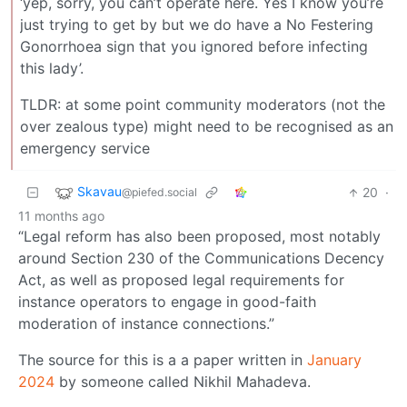
‘yep, sorry, you can’t operate here. Yes I know you’re
just trying to get by but we do have a No Festering
Gonorrhoea sign that you ignored before infecting
this lady’.
TLDR: at some point community moderators (not the
over zealous type) might need to be recognised as an
emergency service
Skavau
20
·
@piefed.social
11 months ago
“Legal reform has also been proposed, most notably
around Section 230 of the Communications Decency
Act, as well as proposed legal requirements for
instance operators to engage in good-faith
moderation of instance connections.”
The source for this is a a paper written in
January
2024
by someone called Nikhil Mahadeva.