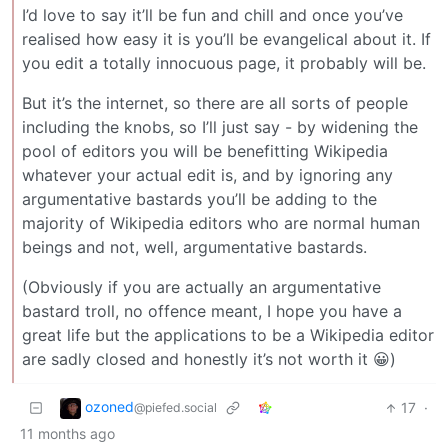
I’d love to say it’ll be fun and chill and once you’ve
realised how easy it is you’ll be evangelical about it. If
you edit a totally innocuous page, it probably will be.
But it’s the internet, so there are all sorts of people
including the knobs, so I’ll just say - by widening the
pool of editors you will be benefitting Wikipedia
whatever your actual edit is, and by ignoring any
argumentative bastards you’ll be adding to the
majority of Wikipedia editors who are normal human
beings and not, well, argumentative bastards.
(Obviously if you are actually an argumentative
bastard troll, no offence meant, I hope you have a
great life but the applications to be a Wikipedia editor
are sadly closed and honestly it’s not worth it 😀)
ozoned
17
·
@piefed.social
11 months ago