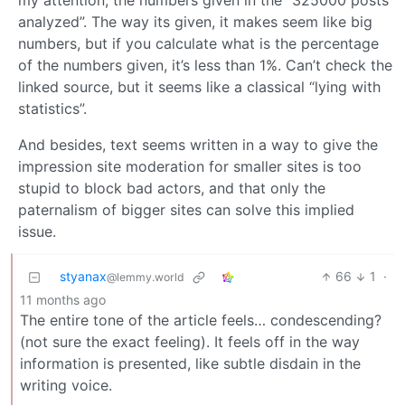
my attention, the numbers given in the “325000 posts
analyzed”. The way its given, it makes seem like big
numbers, but if you calculate what is the percentage
of the numbers given, it’s less than 1%. Can’t check the
linked source, but it seems like a classical “lying with
statistics”.
And besides, text seems written in a way to give the
impression site moderation for smaller sites is too
stupid to block bad actors, and that only the
paternalism of bigger sites can solve this implied
issue.
styanax
66
1
·
@lemmy.world
11 months ago
The entire tone of the article feels… condescending?
(not sure the exact feeling). It feels off in the way
information is presented, like subtle disdain in the
writing voice.