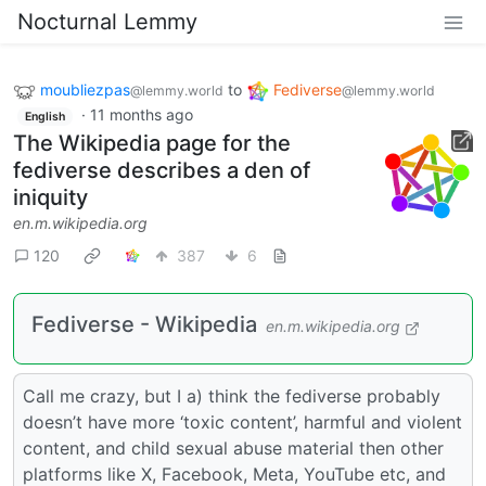
Nocturnal Lemmy
moubliezpas
to
Fediverse
@lemmy.world
@lemmy.world
·
11 months ago
English
The Wikipedia page for the
fediverse describes a den of
iniquity
en.m.wikipedia.org
120
387
6
Fediverse - Wikipedia
en.m.wikipedia.org
Call me crazy, but I a) think the fediverse probably
doesn’t have more ‘toxic content’, harmful and violent
content, and child sexual abuse material then other
platforms like X, Facebook, Meta, YouTube etc, and