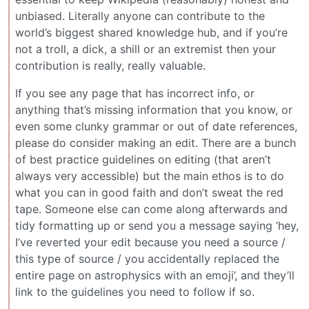
unbiased. Literally anyone can contribute to the
world’s biggest shared knowledge hub, and if you’re
not a troll, a dick, a shill or an extremist then your
contribution is really, really valuable.
If you see any page that has incorrect info, or
anything that’s missing information that you know, or
even some clunky grammar or out of date references,
please do consider making an edit. There are a bunch
of best practice guidelines on editing (that aren’t
always very accessible) but the main ethos is to do
what you can in good faith and don’t sweat the red
tape. Someone else can come along afterwards and
tidy formatting up or send you a message saying ‘hey,
I’ve reverted your edit because you need a source /
this type of source / you accidentally replaced the
entire page on astrophysics with an emoji’, and they’ll
link to the guidelines you need to follow if so.