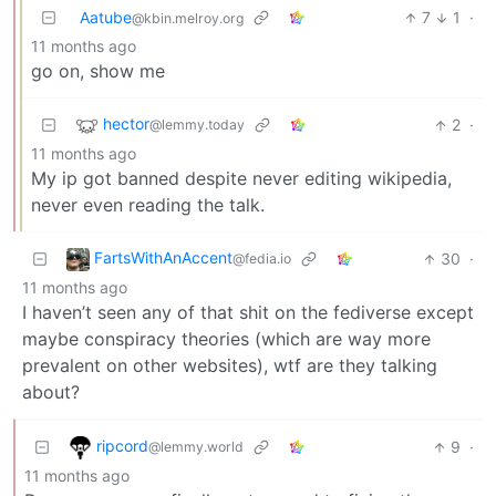
Aatube
7
1
·
@kbin.melroy.org
11 months ago
go on, show me
hector
2
·
@lemmy.today
11 months ago
My ip got banned despite never editing wikipedia,
never even reading the talk.
FartsWithAnAccent
30
·
@fedia.io
11 months ago
I haven’t seen any of that shit on the fediverse except
maybe conspiracy theories (which are way more
prevalent on other websites), wtf are they talking
about?
ripcord
9
·
@lemmy.world
11 months ago