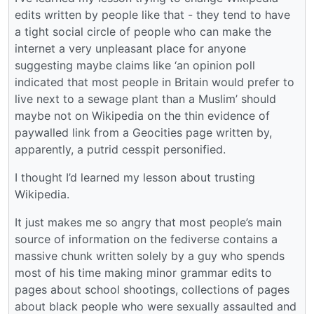
edits written by people like that - they tend to have
a tight social circle of people who can make the
internet a very unpleasant place for anyone
suggesting maybe claims like ‘an opinion poll
indicated that most people in Britain would prefer to
live next to a sewage plant than a Muslim’ should
maybe not on Wikipedia on the thin evidence of
paywalled link from a Geocities page written by,
apparently, a putrid cesspit personified.
I thought I’d learned my lesson about trusting
Wikipedia.
It just makes me so angry that most people’s main
source of information on the fediverse contains a
massive chunk written solely by a guy who spends
most of his time making minor grammar edits to
pages about school shootings, collections of pages
about black people who were sexually assaulted and