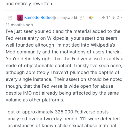
and entirely rewritten.
Komodo Rodeo
14
2
·
@lemmy.world
11 months ago
I’ve just seen your edit and the material added to the
Fediverse entry on Wikipedia, your assertions seem
well founded although I’m not tied into Wikipedia’s
Mod community and the motivations of users therein.
You’re definitely right that the Fediverse isn’t exactly a
node of objectionable content, frankly I’ve seen none,
although admittedly I haven’t plumbed the depths of
every single instance. Their assertion should be noted
though, that the Fediverse is wide open for abuse
despite IMO not already being affected by the same
volume as other platforms.
out of approximately 325,000 Fediverse posts
analyzed over a two-day period, 112 were detected
as instances of known child sexual abuse material