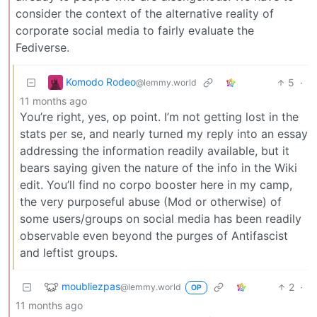
consider the context of the alternative reality of
corporate social media to fairly evaluate the
Fediverse.
Komodo Rodeo
5
·
@lemmy.world
11 months ago
You’re right, yes, op point. I’m not getting lost in the
stats per se, and nearly turned my reply into an essay
addressing the information readily available, but it
bears saying given the nature of the info in the Wiki
edit. You’ll find no corpo booster here in my camp,
the very purposeful abuse (Mod or otherwise) of
some users/groups on social media has been readily
observable even beyond the purges of Antifascist
and leftist groups.
moubliezpas
2
·
@lemmy.world
OP
11 months ago