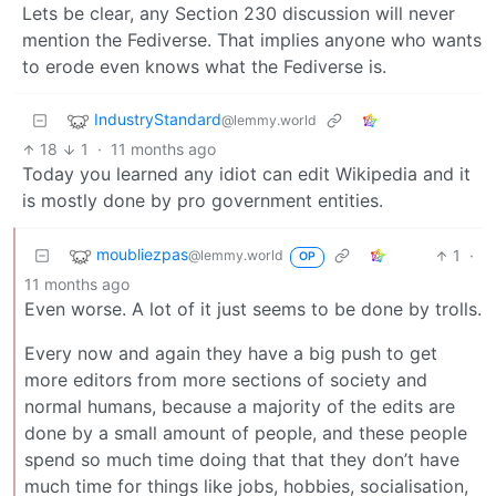
Lets be clear, any Section 230 discussion will never
mention the Fediverse. That implies anyone who wants
to erode even knows what the Fediverse is.
IndustryStandard
@lemmy.world
18
1
·
11 months ago
Today you learned any idiot can edit Wikipedia and it
is mostly done by pro government entities.
moubliezpas
1
·
@lemmy.world
OP
11 months ago
Even worse. A lot of it just seems to be done by trolls.
Every now and again they have a big push to get
more editors from more sections of society and
normal humans, because a majority of the edits are
done by a small amount of people, and these people
spend so much time doing that that they don’t have
much time for things like jobs, hobbies, socialisation,