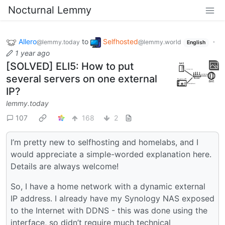
Nocturnal Lemmy
Allero
to
Selfhosted
·
@lemmy.today
@lemmy.world
English
1 year ago
[SOLVED] ELI5: How to put
several servers on one external
IP?
lemmy.today
107
168
2
I’m pretty new to selfhosting and homelabs, and I
would appreciate a simple-worded explanation here.
Details are always welcome!
So, I have a home network with a dynamic external
IP address. I already have my Synology NAS exposed
to the Internet with DDNS - this was done using the
interface, so didn’t require much technical