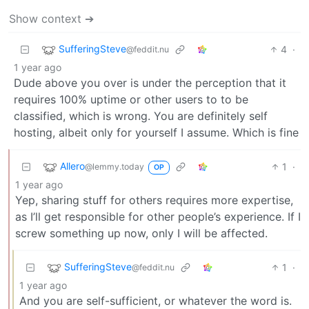
Show context ➔
SufferingSteve
4
·
@feddit.nu
1 year ago
Dude above you over is under the perception that it
requires 100% uptime or other users to to be
classified, which is wrong. You are definitely self
hosting, albeit only for yourself I assume. Which is fine
Allero
1
·
@lemmy.today
OP
1 year ago
Yep, sharing stuff for others requires more expertise,
as I’ll get responsible for other people’s experience. If I
screw something up now, only I will be affected.
SufferingSteve
1
·
@feddit.nu
1 year ago
And you are self-sufficient, or whatever the word is.