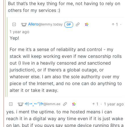
But that’s the key thing for me, not having to rely on
others for my services :)
Allero
1
·
@lemmy.today
OP
1 year ago
Yep!
For me it’s a sense of reliability and control - my
stack will keep working even if new censorship rolls
out (I live in a heavily censored
and
sanctioned
jurisdiction), or if there’s a global outage, or
whatever else. I am also the sole authority over my
piece of the Internet, and no one can do anything to
alter it or take it away.
ᕙ(⇀‸↼‶)ᕗ
1
·
1 year ago
@lemm.ee
yes. i ment the uptime. to me hosted means i can
reach it in a digital way any time even if it is just wake
on lan. but if you guys say some device running 8hrs a