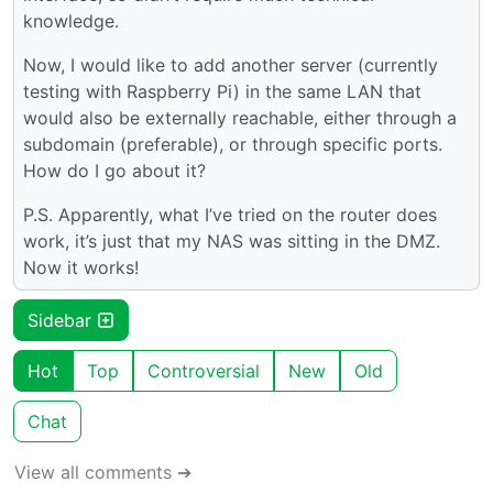
knowledge.
Now, I would like to add another server (currently
testing with Raspberry Pi) in the same LAN that
would also be externally reachable, either through a
subdomain (preferable), or through specific ports.
How do I go about it?
P.S. Apparently, what I’ve tried on the router does
work, it’s just that my NAS was sitting in the DMZ.
Now it works!
Sidebar
Hot
Top
Controversial
New
Old
Chat
View all comments ➔