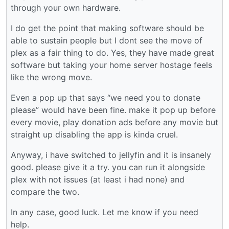
through your own hardware.
I do get the point that making software should be
able to sustain people but I dont see the move of
plex as a fair thing to do. Yes, they have made great
software but taking your home server hostage feels
like the wrong move.
Even a pop up that says “we need you to donate
please” would have been fine. make it pop up before
every movie, play donation ads before any movie but
straight up disabling the app is kinda cruel.
Anyway, i have switched to jellyfin and it is insanely
good. please give it a try. you can run it alongside
plex with not issues (at least i had none) and
compare the two.
In any case, good luck. Let me know if you need
help.