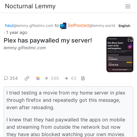
Nocturnal Lemmy
haui
to
Selfhosted
@lemmy.giftedmc.com
@lemmy.world
English
·
1 year ago
Plex has paywalled my server!
lemmy.giftedmc.com
354
596
63
I tried testing a movie from my home server in plex
through firefox and repeatedly got this message,
even after reloading.
I knew that they had paywalled the apps on mobile
and streaming from outside the network but now
they have also blocked watching your own movies