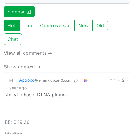
Sidebar
Hot
Top
Controversial
New
Old
Chat
View all comments ➔
Show context ➔
Appoxo
1
2
·
@lemmy.dbzer0.com
1 year ago
Jellyfin has a DLNA plugin
BE: 0.19.20