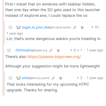
First I install that on windows with taskbar hidden,
then one day when the SO gets used to this launcher
instead of explorer.exe, I could replace the os
sugar_in_your_tea
10
·
@sh.itjust.works
1 year ago
Lol, that’s some dangerous waters you’re treading in.
ISOmorph
6
1
·
1 year ago
@feddit.org
There’s also
https://plasma-bigscreen.org/
Although your suggestion might be more lightweight
pirat
2
·
1 year ago
@lemmy.world
That looks interesting for my upcoming HTPC
upgrade. Thanks for sharing.