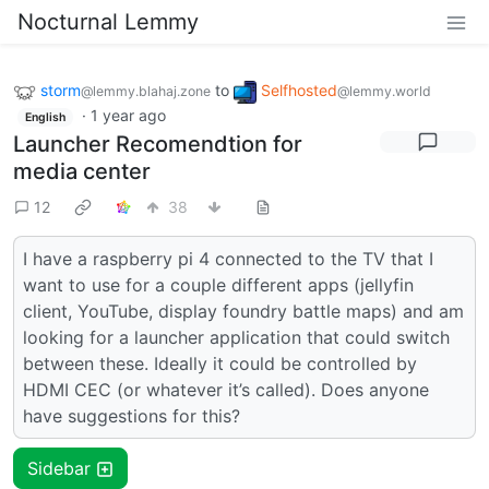
Nocturnal Lemmy
storm
to
Selfhosted
@lemmy.blahaj.zone
@lemmy.world
·
1 year ago
English
Launcher Recomendtion for
media center
12
38
I have a raspberry pi 4 connected to the TV that I
want to use for a couple different apps (jellyfin
client, YouTube, display foundry battle maps) and am
looking for a launcher application that could switch
between these. Ideally it could be controlled by
HDMI CEC (or whatever it’s called). Does anyone
have suggestions for this?
Sidebar