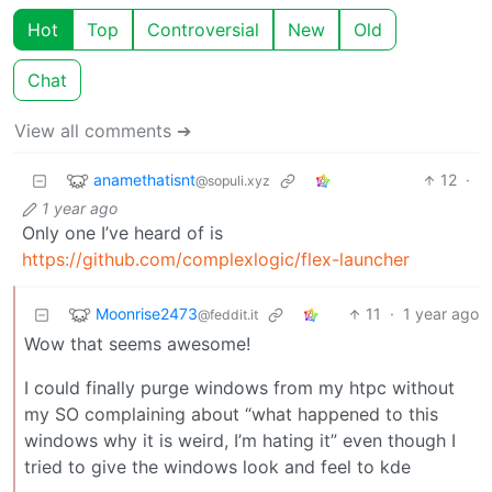
Hot
Top
Controversial
New
Old
Chat
View all comments ➔
anamethatisnt
12
·
@sopuli.xyz
1 year ago
Only one I’ve heard of is
https://github.com/complexlogic/flex-launcher
Moonrise2473
11
·
1 year ago
@feddit.it
Wow that seems awesome!
I could finally purge windows from my htpc without
my SO complaining about “what happened to this
windows why it is weird, I’m hating it” even though I
tried to give the windows look and feel to kde