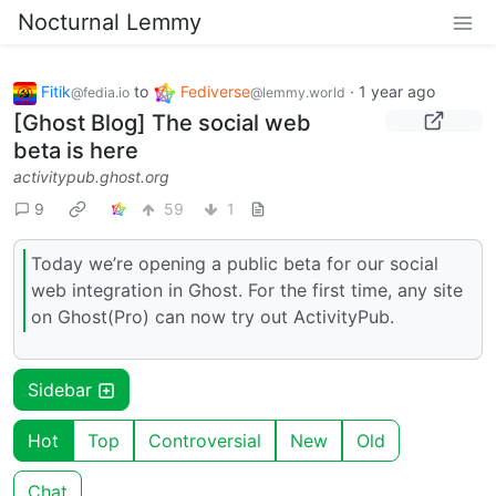
Nocturnal Lemmy
Fitik
to
Fediverse
·
1 year ago
@fedia.io
@lemmy.world
[Ghost Blog] The social web
beta is here
activitypub.ghost.org
9
59
1
Today we’re opening a public beta for our social
web integration in Ghost. For the first time, any site
on Ghost(Pro) can now try out ActivityPub.
Sidebar
Hot
Top
Controversial
New
Old
Chat