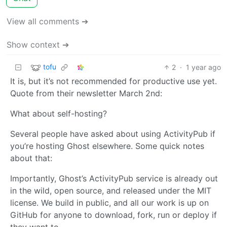
View all comments ➔
Show context ➔
tofu
2
·
1 year ago
It is, but it’s not recommended for productive use yet.
Quote from their newsletter March 2nd:
What about self-hosting?
Several people have asked about using ActivityPub if
you’re hosting Ghost elsewhere. Some quick notes
about that:
Importantly, Ghost’s ActivityPub service is already out
in the wild, open source, and released under the MIT
license. We build in public, and all our work is up on
GitHub for anyone to download, fork, run or deploy if
they want to.