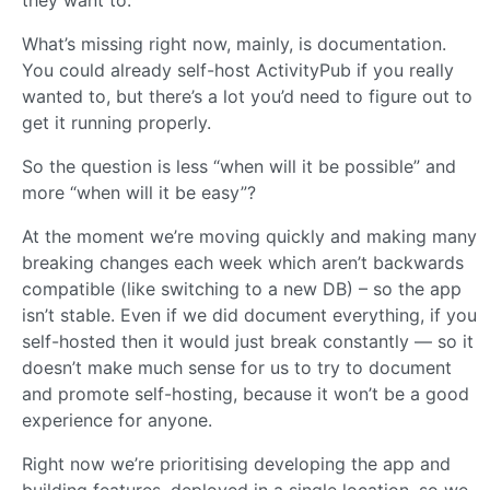
What’s missing right now, mainly, is documentation.
You could already self-host ActivityPub if you really
wanted to, but there’s a lot you’d need to figure out to
get it running properly.
So the question is less “when will it be possible” and
more “when will it be easy”?
At the moment we’re moving quickly and making many
breaking changes each week which aren’t backwards
compatible (like switching to a new DB) – so the app
isn’t stable. Even if we did document everything, if you
self-hosted then it would just break constantly — so it
doesn’t make much sense for us to try to document
and promote self-hosting, because it won’t be a good
experience for anyone.
Right now we’re prioritising developing the app and
building features, deployed in a single location, so we