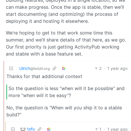
can make progress. Once the app is stable, then we’ll
start documenting (and optimizing) the process of
deploying it and hosting it elsewhere.
We’re hoping to get to that work some time this
summer, and we’ll share details of that here, as we go.
Our first priority is just getting ActivityPub working
and stable with a base feature set.
Ulrich
2
·
1 year ago
@feddit.org
Thanks for that additional context
So the question is less “when will it be possible” and
more “when will it be easy”?
No, the question is “When will you ship it to a stable
build?”
tofu
1
·
1 year ago