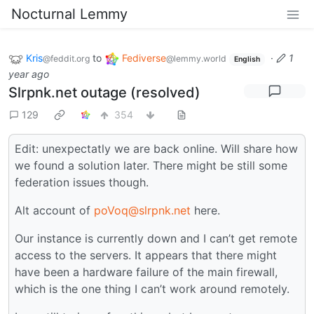
Nocturnal Lemmy
Kris
to
Fediverse
·
1
@feddit.org
@lemmy.world
English
year ago
Slrpnk.net outage (resolved)
129
354
Edit: unexpectatly we are back online. Will share how
we found a solution later. There might be still some
federation issues though.
Alt account of
poVoq@slrpnk.net
here.
Our instance is currently down and I can’t get remote
access to the servers. It appears that there might
have been a hardware failure of the main firewall,
which is the one thing I can’t work around remotely.