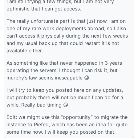
I am still trying a few things, but I am not very
optimistic that I can get access.
The really unfortunate part is that just now I am on
one of my rare work deployments abroad, so I also
can’t access it physically during the next few weeks
and my usual back up that could restart it is not
available either.
As something like that never happened in 3 years
operating the servers, I thought I can risk it, but
murphy’s law seems inescapable 😓
I will try to keep you posted here on any updates,
but probably there will not be much I can do for a
while. Really bad timing 😥
Edit: we might use this “opportunity” to migrate the
instance to Piefed, which has been an idea for quite
some time now. I will keep you posted on that.