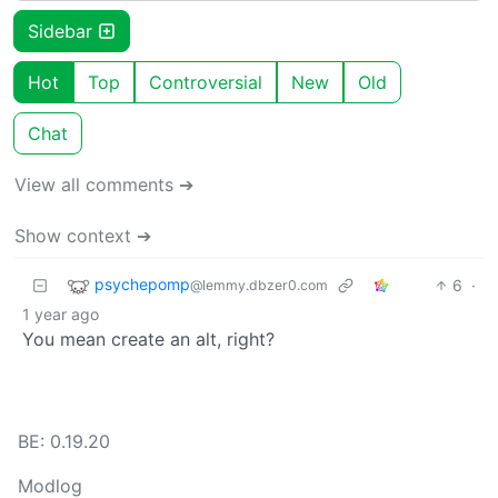
Sidebar
Hot
Top
Controversial
New
Old
Chat
View all comments ➔
Show context ➔
psychepomp
6
·
@lemmy.dbzer0.com
1 year ago
You mean create an alt, right?
BE: 0.19.20
Modlog