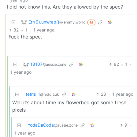
I did not know this. Are they allowed by the spec?
Err(()).unwrap()
@lemmy.world
M
82
1
·
1 year ago
Fuck the spec.
18107
82
1
·
@aussie.zone
1 year ago
tetris11
28
·
1 year ago
@feddit.uk
Well it’s about time my flowerbed got some fresh
pixels
YodaDaCoda
9
·
@aussie.zone
1 year ago