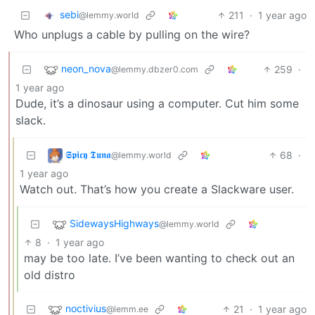
sebi
211
·
1 year ago
@lemmy.world
Who unplugs a cable by pulling on the wire?
neon_nova
259
·
@lemmy.dbzer0.com
1 year ago
Dude, it’s a dinosaur using a computer. Cut him some
slack.
𝕾𝖕𝖎𝖈𝖞 𝕿𝖚𝖓𝖆
68
·
@lemmy.world
1 year ago
Watch out. That’s how you create a Slackware user.
SidewaysHighways
@lemmy.world
8
·
1 year ago
may be too late. I’ve been wanting to check out an
old distro
noctivius
21
·
1 year ago
@lemm.ee