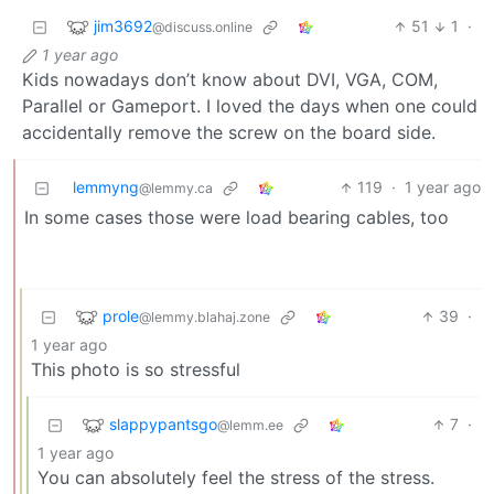
jim3692
51
1
·
@discuss.online
1 year ago
Kids nowadays don’t know about DVI, VGA, COM,
Parallel or Gameport. I loved the days when one could
accidentally remove the screw on the board side.
lemmyng
119
·
1 year ago
@lemmy.ca
In some cases those were load bearing cables, too
prole
39
·
@lemmy.blahaj.zone
1 year ago
This photo is so stressful
slappypantsgo
7
·
@lemm.ee
1 year ago
You can absolutely feel the stress of the stress.