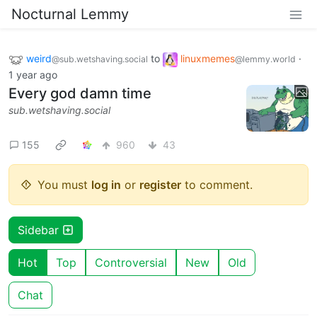
Nocturnal Lemmy
weird
to
linuxmemes
·
@sub.wetshaving.social
@lemmy.world
1 year ago
Every god damn time
sub.wetshaving.social
155
960
43
You must
log in
or
register
to comment.
Sidebar
Hot
Top
Controversial
New
Old
Chat