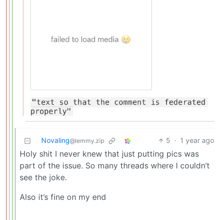
Novaling
5
·
1 year ago
@lemmy.zip
Holy shit I never knew that just putting pics was
part of the issue. So many threads where I couldn’t
see the joke.
Also it’s fine on my end