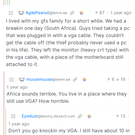
AgilePeanut
87
·
1 year ago
@lemm.ee
I lived with my gfs family for a short while. We had a
breakin one day (South Africa). Guys tried taking a pc
that was plugged in with a vga cable. They couldn’t
get the cable off (the thief probably never used a pc
in his life). They left the monitor (heavy crt type) with
the vga cable, with a piece of the motherboard still
attached to it.
muusemuuse
6
19
·
@lemm.ee
1 year ago
Africa sounds terrible. You live in a place where they
still use VGA? How horrible.
Eyedust
13
·
@lemmy.dbzer0.com
1 year ago
Don’t you go knockin my VGA. I still have about 10 in