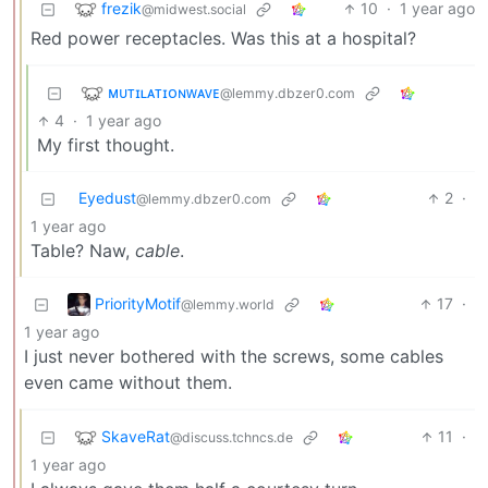
frezik
10
·
1 year ago
@midwest.social
Red power receptacles. Was this at a hospital?
ᴍᴜᴛɪʟᴀᴛɪᴏɴᴡᴀᴠᴇ
@lemmy.dbzer0.com
4
·
1 year ago
My first thought.
Eyedust
2
·
@lemmy.dbzer0.com
1 year ago
Table? Naw,
cable
.
PriorityMotif
17
·
@lemmy.world
1 year ago
I just never bothered with the screws, some cables
even came without them.
SkaveRat
11
·
@discuss.tchncs.de
1 year ago