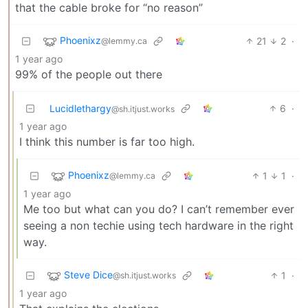
that the cable broke for “no reason”
Phoenixz
21
2
·
@lemmy.ca
1 year ago
99% of the people out there
Lucidlethargy
6
·
@sh.itjust.works
1 year ago
I think this number is far too high.
Phoenixz
1
1
·
@lemmy.ca
1 year ago
Me too but what can you do? I can’t remember ever
seeing a non techie using tech hardware in the right
way.
Steve Dice
1
·
@sh.itjust.works
1 year ago