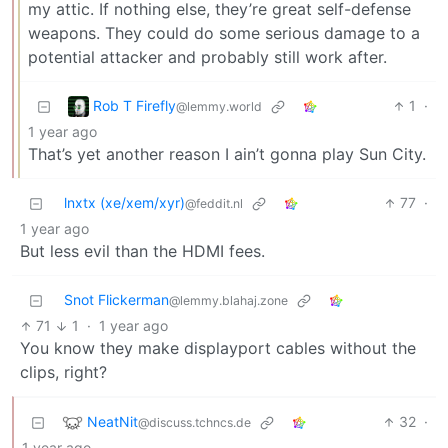
my attic. If nothing else, they’re great self-defense
weapons. They could do some serious damage to a
potential attacker and probably still work after.
Rob T Firefly
1
·
@lemmy.world
1 year ago
That’s yet another reason I ain’t gonna play Sun City.
lnxtx (xe/xem/xyr)
77
·
@feddit.nl
1 year ago
But less evil than the HDMI fees.
Snot Flickerman
@lemmy.blahaj.zone
71
1
·
1 year ago
You know they make displayport cables without the
clips, right?
NeatNit
32
·
@discuss.tchncs.de
1 year ago