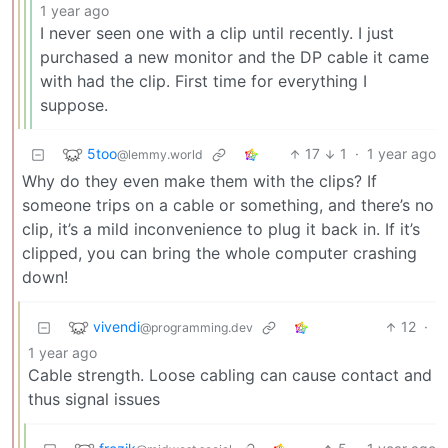
1 year ago
I never seen one with a clip until recently. I just
purchased a new monitor and the DP cable it came
with had the clip. First time for everything I
suppose.
5too
17
1
·
1 year ago
@lemmy.world
Why do they even make them with the clips? If
someone trips on a cable or something, and there’s no
clip, it’s a mild inconvenience to plug it back in. If it’s
clipped, you can bring the whole computer crashing
down!
vivendi
12
·
@programming.dev
1 year ago
Cable strength. Loose cabling can cause contact and
thus signal issues