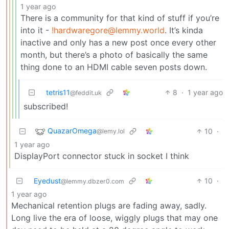
1 year ago
There is a community for that kind of stuff if you’re
into it -
!hardwaregore@lemmy.world
. It’s kinda
inactive and only has a new post once every other
month, but there’s a photo of basically the same
thing done to an HDMI cable seven posts down.
tetris11
8
·
1 year ago
@feddit.uk
subscribed!
QuazarOmega
10
·
@lemy.lol
1 year ago
DisplayPort connector stuck in socket I think
Eyedust
10
·
@lemmy.dbzer0.com
1 year ago
Mechanical retention plugs are fading away, sadly.
Long live the era of loose, wiggly plugs that may one