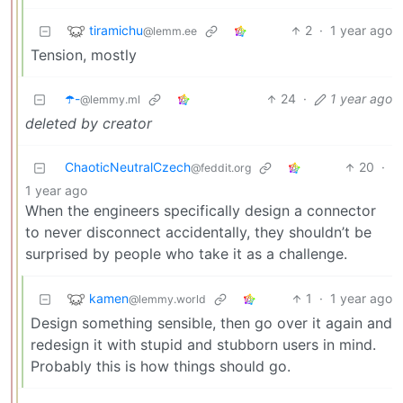
tiramichu
2
·
1 year ago
@lemm.ee
Tension, mostly
☂️-
24
·
1 year ago
@lemmy.ml
deleted by creator
ChaoticNeutralCzech
20
·
@feddit.org
1 year ago
When the engineers specifically design a connector
to never disconnect accidentally, they shouldn’t be
surprised by people who take it as a challenge.
kamen
1
·
1 year ago
@lemmy.world
Design something sensible, then go over it again and
redesign it with stupid and stubborn users in mind.
Probably this is how things should go.