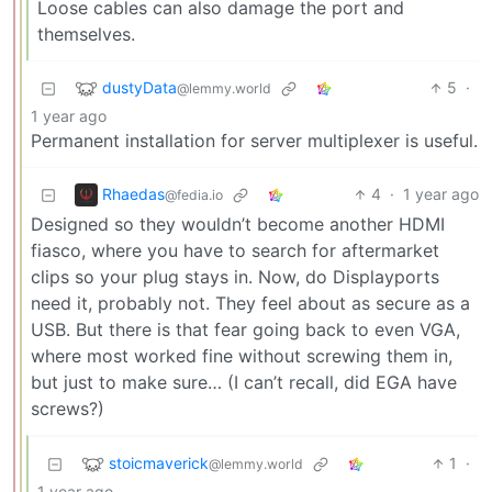
Loose cables can also damage the port and
themselves.
dustyData
5
·
@lemmy.world
1 year ago
Permanent installation for server multiplexer is useful.
Rhaedas
4
·
1 year ago
@fedia.io
Designed so they wouldn’t become another HDMI
fiasco, where you have to search for aftermarket
clips so your plug stays in. Now, do Displayports
need it, probably not. They feel about as secure as a
USB. But there is that fear going back to even VGA,
where most worked fine without screwing them in,
but just to make sure… (I can’t recall, did EGA have
screws?)
stoicmaverick
1
·
@lemmy.world
1 year ago