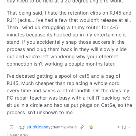
day need to be held at a 20 degree angle to work.
That being said, I hate the retention clips on RJ45 and
RJ11 jacks… I’ve had a few that wouldn’t release at all.
Then I wind up struggling with my router for 4-5
minutes because its hooked up in my entertainment
stand. If you accidentally snap those suckers in the
process and plug them back in they will slowly slide
out and you’re left wondering why your ethernet
connection isn’t working a couple months later.
I’ve debated getting a spool of cat5 and a bag of
RJ45. Much cheaper than replacing a whole cord
every time and saves a lot of landfill. On the days my
PC repair teacher was busy with a full IT backlog he’d
sit us in a circle and had us put plugs on Cat5e, so the
process isn’t unknown to me.
stupidcasey
10
·
@lemmy.world
1 year ago