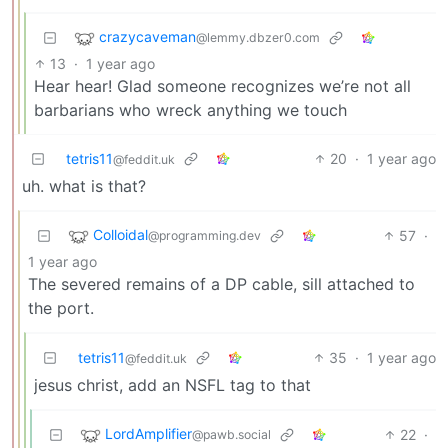
crazycaveman
@lemmy.dbzer0.com
13
·
1 year ago
Hear hear! Glad someone recognizes we’re not all
barbarians who wreck anything we touch
tetris11
20
·
1 year ago
@feddit.uk
uh. what is that?
Colloidal
57
·
@programming.dev
1 year ago
The severed remains of a DP cable, sill attached to
the port.
tetris11
35
·
1 year ago
@feddit.uk
jesus christ, add an NSFL tag to that
LordAmplifier
22
·
@pawb.social