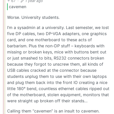
67
·
1 year ago
cavemen
Worse. University students.
I’m a sysadmin at a university. Last semester, we lost
five DP cables, two DP-VGA adapters, one graphics
card, and one motherboard to these acts of
barbarism. Plus the non-DP stuff – keyboards with
missing or broken keys, mice with buttons bent out
or just smashed to bits, RS232 connectors broken
because they forgot to unscrew them, all kinds of
USB cables cracked at the connector because
students unplug them to use with their own laptops
and plug them back into the front IO creating a nice
little 180° bend, countless ethernet cables ripped out
of the motherboard, stolen equipment, monitors that
were straight up broken off their stands…
Calling them “cavemen” is an insult to cavemen.