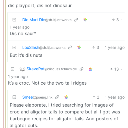
dis playport, dis not dinosaur
Die Mart Die
3
·
@sh.itjust.works
1 year ago
Dis no saur*
LouSlash
3
·
1 year ago
@sh.itjust.works
But it’s dis nuts
SkaveRat
13
·
@discuss.tchncs.de
1 year ago
It’s a croc. Notice the two tail ridges
Smee
2
·
1 year ago
@poeng.link
Please elaborate, I tried searching for images of
croc and aligator tails to compare but all I got was
barbeque recipes for aligator tails. And posters of
aligator cuts.