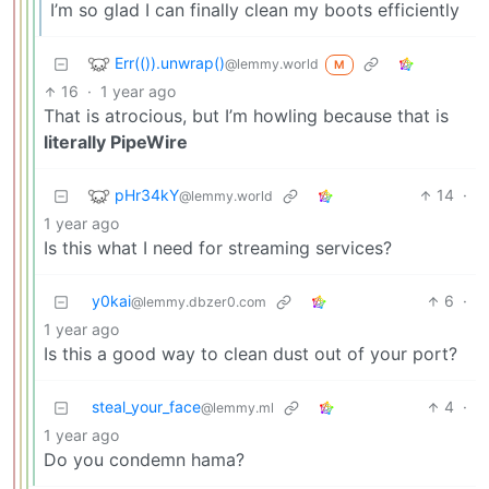
I’m so glad I can finally clean my boots efficiently
Err(()).unwrap()
@lemmy.world
M
16
·
1 year ago
That is atrocious, but I’m howling because that is
literally PipeWire
pHr34kY
14
·
@lemmy.world
1 year ago
Is this what I need for streaming services?
y0kai
6
·
@lemmy.dbzer0.com
1 year ago
Is this a good way to clean dust out of your port?
steal_your_face
4
·
@lemmy.ml
1 year ago
Do you condemn hama?