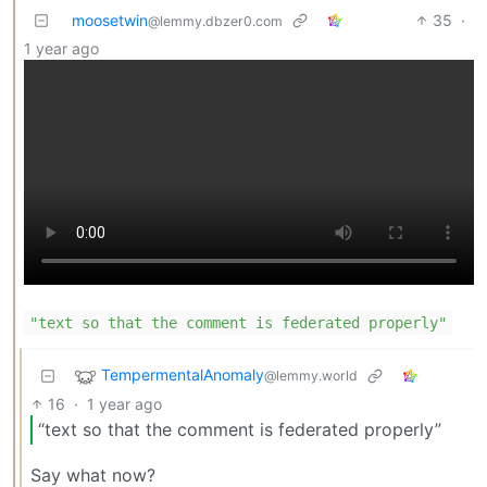
moosetwin
35
·
@lemmy.dbzer0.com
1 year ago
"text so that the comment is federated properly"
TempermentalAnomaly
@lemmy.world
16
·
1 year ago
“text so that the comment is federated properly”
Say what now?