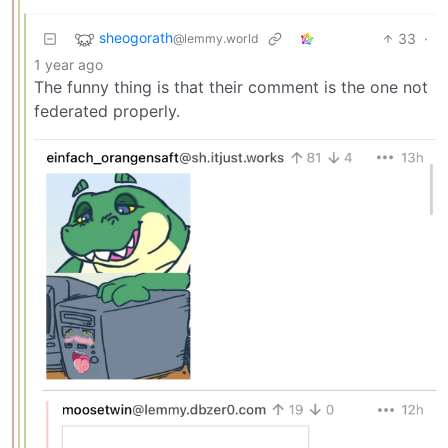
sheogorath
33
·
@lemmy.world
1 year ago
The funny thing is that their comment is the one not
federated properly.