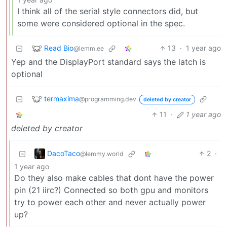
I think all of the serial style connectors did, but
some were considered optional in the spec.
Read Bio
13
·
1 year ago
@lemm.ee
Yep and the DisplayPort standard says the latch is
optional
termaxima
@programming.dev
deleted by creator
11
·
1 year ago
deleted by creator
DacoTaco
2
·
@lemmy.world
1 year ago
Do they also make cables that dont have the power
pin (21 iirc?) Connected so both gpu and monitors
try to power each other and never actually power
up?