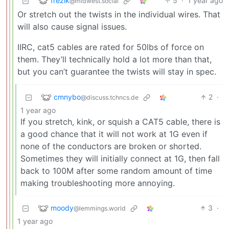
frezik
5
·
1 year ago
@midwest.social
Or stretch out the twists in the individual wires. That
will also cause signal issues.
IIRC, cat5 cables are rated for 50lbs of force on
them. They’ll technically hold a lot more than that,
but you can’t guarantee the twists will stay in spec.
cmnybo
2
·
@discuss.tchncs.de
1 year ago
If you stretch, kink, or squish a CAT5 cable, there is
a good chance that it will not work at 1G even if
none of the conductors are broken or shorted.
Sometimes they will initially connect at 1G, then fall
back to 100M after some random amount of time
making troubleshooting more annoying.
moody
3
·
@lemmings.world
1 year ago