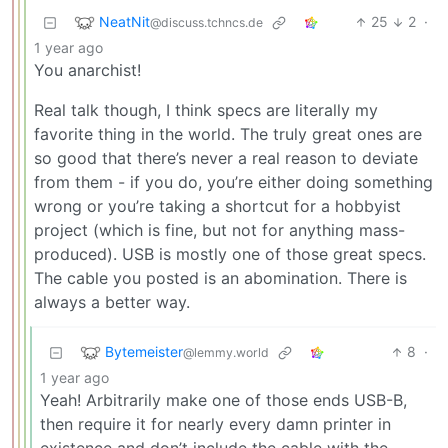
NeatNit
25
2
·
@discuss.tchncs.de
1 year ago
You anarchist!
Real talk though, I think specs are literally my
favorite thing in the world. The truly great ones are
so good that there’s never a real reason to deviate
from them - if you do, you’re either doing something
wrong or you’re taking a shortcut for a hobbyist
project (which is fine, but not for anything mass-
produced). USB is mostly one of those great specs.
The cable you posted is an abomination. There is
always a better way.
Bytemeister
8
·
@lemmy.world
1 year ago
Yeah! Arbitrarily make one of those ends USB-B,
then require it for nearly every damn printer in