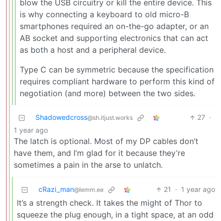
blow the USB circuitry or kill the entire device. This
is why connecting a keyboard to old micro-B
smartphones required an on-the-go adapter, or an
AB socket and supporting electronics that can act
as both a host and a peripheral device.
Type C can be symmetric because the specification
requires compliant hardware to perform this kind of
negotiation (and more) between the two sides.
Shadowedcross
27
·
@sh.itjust.works
1 year ago
The latch is optional. Most of my DP cables don’t
have them, and I’m glad for it because they’re
sometimes a pain in the arse to unlatch.
cRazi_man
21
·
1 year ago
@lemm.ee
It’s a strength check. It takes the might of Thor to
squeeze the plug enough, in a tight space, at an odd