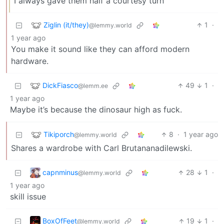
I always gave them half a courtesy turn
Ziglin (it/they)
1
·
@lemmy.world
1 year ago
You make it sound like they can afford modern
hardware.
DickFiasco
49
1
·
@lemm.ee
1 year ago
Maybe it’s because the dinosaur high as fuck.
Tikiporch
8
·
1 year ago
@lemmy.world
Shares a wardrobe with Carl Brutananadilewski.
capnminus
28
1
·
@lemmy.world
1 year ago
skill issue
BoxOfFeet
19
1
·
@lemmy.world