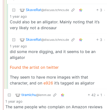
SkaveRat
3
·
@discuss.tchncs.de
1 year ago
Could also be an alligator. Mainly noting that it’s
very likely not a dinosaur
SkaveRat
3
·
@discuss.tchncs.de
1 year ago
did some more digging, and it seems to be an
alligator
Found the artist on twitter
They seem to have more images with that
character, and on
e926
it’s tagged as aligator
tiramichu
42
1
·
@lemm.ee
1 year ago
The same people who complain on Amazon reviews