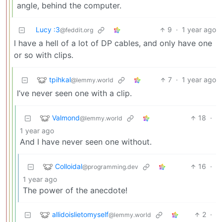
angle, behind the computer.
Lucy :3
9
·
1 year ago
@feddit.org
I have a hell of a lot of DP cables, and only have one
or so with clips.
tpihkal
7
·
1 year ago
@lemmy.world
I’ve never seen one with a clip.
Valmond
18
·
@lemmy.world
1 year ago
And I have never seen one without.
Colloidal
16
·
@programming.dev
1 year ago
The power of the anecdote!
allidoislietomyself
2
·
@lemmy.world