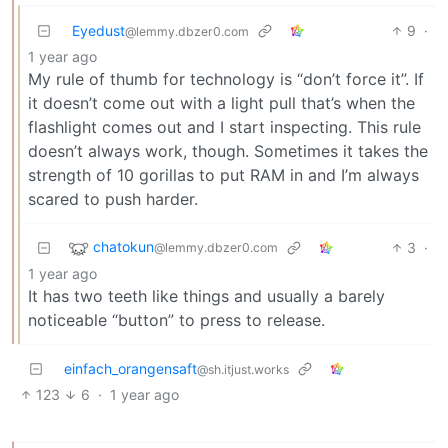
Eyedust
9
·
@lemmy.dbzer0.com
1 year ago
My rule of thumb for technology is “don’t force it”. If
it doesn’t come out with a light pull that’s when the
flashlight comes out and I start inspecting. This rule
doesn’t always work, though. Sometimes it takes the
strength of 10 gorillas to put RAM in and I’m always
scared to push harder.
chatokun
3
·
@lemmy.dbzer0.com
1 year ago
It has two teeth like things and usually a barely
noticeable “button” to press to release.
einfach_orangensaft
@sh.itjust.works
123
6
·
1 year ago