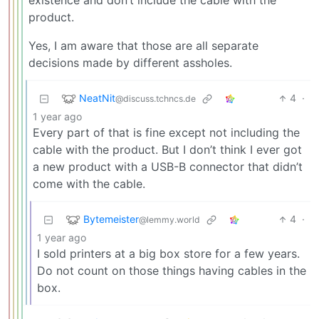
existence and don’t include the cable with the
product.
Yes, I am aware that those are all separate
decisions made by different assholes.
NeatNit
4
·
@discuss.tchncs.de
1 year ago
Every part of that is fine except not including the
cable with the product. But I don’t think I ever got
a new product with a USB-B connector that didn’t
come with the cable.
Bytemeister
4
·
@lemmy.world
1 year ago
I sold printers at a big box store for a few years.
Do not count on those things having cables in the
box.