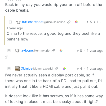
Back in my day you would rip your arm off before the
cable breaks.
turtlesareneat
5
1
·
@discuss.online
1 year ago
China to the rescue, a good tug and they peel like a
banana now
jaybone
8
·
1 year ago
@lemmy.zip
:[‘
Obinice
4
·
1 year ago
@lemmy.world
I’ve never actually seen a display port cable, so if
there was one in the back of a PC I had to pull out, I’d
initially treat it like a HDMI cable and just pull it out.
It doesn’t look like it has screws, so if it has some way
of locking in place it must be sneaky about it right?