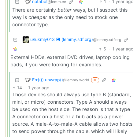
notabot
1
·
1 year ago
@lemm.ee
There are certainly
better
ways, but I suspect this
way is
cheaper
as the only need to stock one
connector type.
u/lukmly013 💾 (lemmy.sdf.org)
@lemmy.sdf.org
5
·
1 year ago
External HDDs, external DVD drives, laptop cooling
pads, if you were looking for examples.
Err(()).unwrap()
@lemmy.world
M
14
·
1 year ago
Those devices should always use type B (standard,
mini, or micro) connectors. Type A should always
be used on the host side. The reason is that a type
A connector on a host or a hub acts as a power
source. A male-A-to-male-A cable allows two hosts
to send power through the cable, which will likely