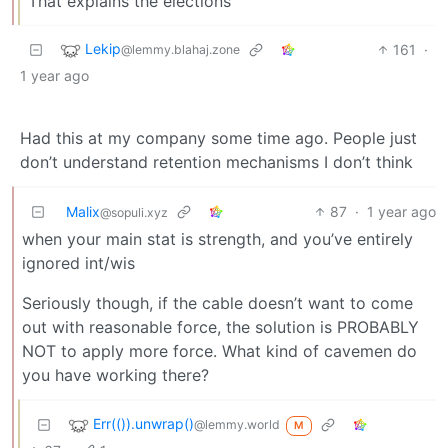
That explains the elections
Lekip
161
·
@lemmy.blahaj.zone
1 year ago
Had this at my company some time ago. People just
don’t understand retention mechanisms I don’t think
Malix
87
·
1 year ago
@sopuli.xyz
when your main stat is strength, and you’ve entirely
ignored int/wis
Seriously though, if the cable doesn’t want to come
out with reasonable force, the solution is PROBABLY
NOT to apply more force. What kind of cavemen do
you have working there?
Err(()).unwrap()
@lemmy.world
M