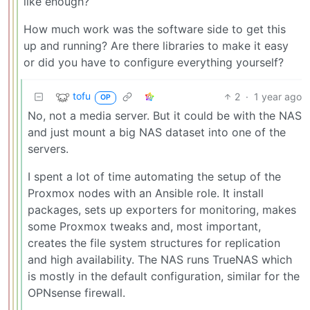
like enough?
How much work was the software side to get this
up and running? Are there libraries to make it easy
or did you have to configure everything yourself?
tofu
2
·
1 year ago
OP
No, not a media server. But it could be with the NAS
and just mount a big NAS dataset into one of the
servers.
I spent a lot of time automating the setup of the
Proxmox nodes with an Ansible role. It install
packages, sets up exporters for monitoring, makes
some Proxmox tweaks and, most important,
creates the file system structures for replication
and high availability. The NAS runs TrueNAS which
is mostly in the default configuration, similar for the
OPNsense firewall.