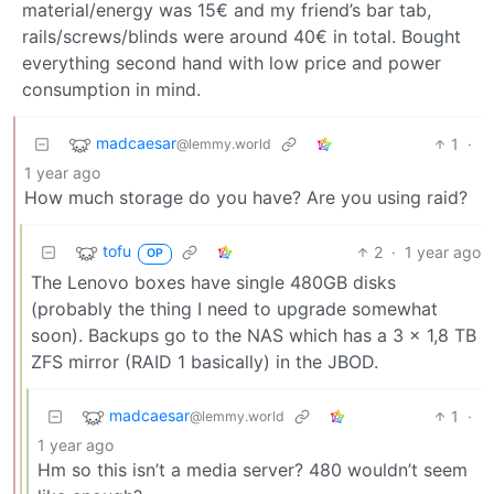
material/energy was 15€ and my friend’s bar tab,
rails/screws/blinds were around 40€ in total. Bought
everything second hand with low price and power
consumption in mind.
madcaesar
1
·
@lemmy.world
1 year ago
How much storage do you have? Are you using raid?
tofu
2
·
1 year ago
OP
The Lenovo boxes have single 480GB disks
(probably the thing I need to upgrade somewhat
soon). Backups go to the NAS which has a 3 x 1,8 TB
ZFS mirror (RAID 1 basically) in the JBOD.
madcaesar
1
·
@lemmy.world
1 year ago
Hm so this isn’t a media server? 480 wouldn’t seem