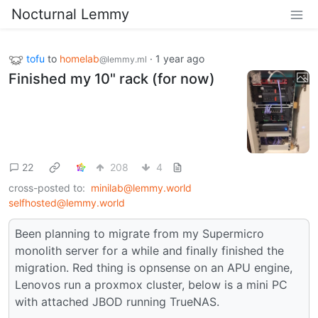
Nocturnal Lemmy
tofu
to
homelab
·
1 year ago
@lemmy.ml
Finished my 10" rack (for now)
22
208
4
cross-posted to:
minilab@lemmy.world
selfhosted@lemmy.world
Been planning to migrate from my Supermicro
monolith server for a while and finally finished the
migration. Red thing is opnsense on an APU engine,
Lenovos run a proxmox cluster, below is a mini PC
with attached JBOD running TrueNAS.