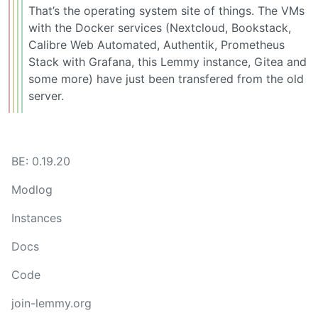
That’s the operating system site of things. The VMs
with the Docker services (Nextcloud, Bookstack,
Calibre Web Automated, Authentik, Prometheus
Stack with Grafana, this Lemmy instance, Gitea and
some more) have just been transfered from the old
server.
BE: 0.19.20
Modlog
Instances
Docs
Code
join-lemmy.org