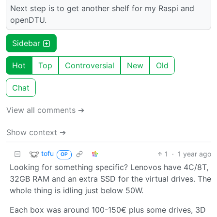
Next step is to get another shelf for my Raspi and
openDTU.
Sidebar
Hot
Top
Controversial
New
Old
Chat
View all comments ➔
Show context ➔
tofu
1
·
1 year ago
OP
Looking for something specific? Lenovos have 4C/8T,
32GB RAM and an extra SSD for the virtual drives. The
whole thing is idling just below 50W.
Each box was around 100-150€ plus some drives, 3D