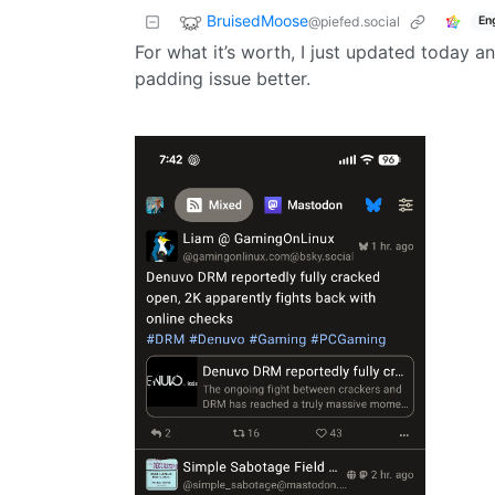
BruisedMoose
@piefed.social
En
For what it’s worth, I just updated today a
padding issue better.