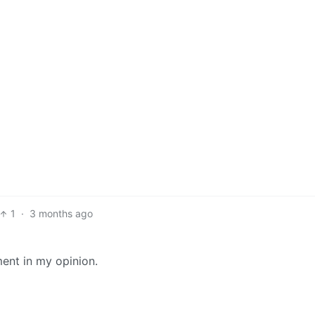
1
·
3 months ago
ment in my opinion.