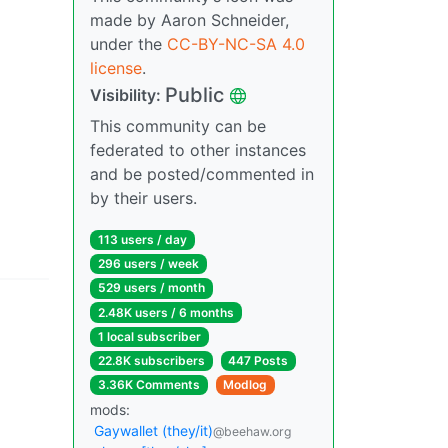
made by Aaron Schneider,
under the
CC-BY-NC-SA 4.0
license
.
Public
Visibility:
This community can be
federated to other instances
and be posted/commented in
by their users.
113 users / day
296 users / week
529 users / month
2.48K users / 6 months
1 local subscriber
22.8K subscribers
447 Posts
3.36K Comments
Modlog
mods:
Gaywallet (they/it)
@beehaw.org