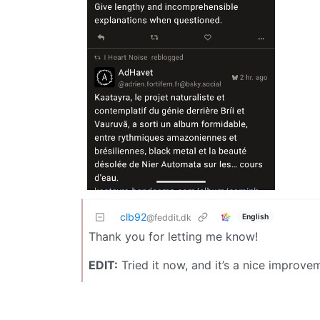
clb92
English
@feddit.dk
Thank you for letting me know!
EDIT:
Tried it now, and it’s a nice improve