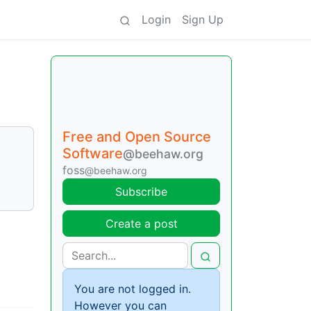
Login
Sign Up
Free and Open Source
Software
@beehaw.org
foss
@beehaw.org
Subscribe
Create a post
You are not logged in.
However you can