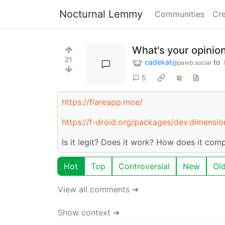
Nocturnal Lemmy
Communities
Cre
What's your opinion
21
cadekat
to
@pawb.social
5
https://flareapp.moe/
https://f-droid.org/packages/dev.dimension
Is it legit? Does it work? How does it comp
Hot
Top
Controversial
New
Ol
View all comments ➔
Show context ➔