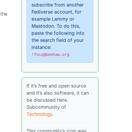
subscribe from another
Fediverse account, for
 the
example Lemmy or
Mastodon. To do this,
paste the following into
the search field of your
instance:
!foss@beehaw.org
If it’s free and open source
and it’s also software, it can
be discussed here.
Subcommunity of
Technology
.
This community’s icon was