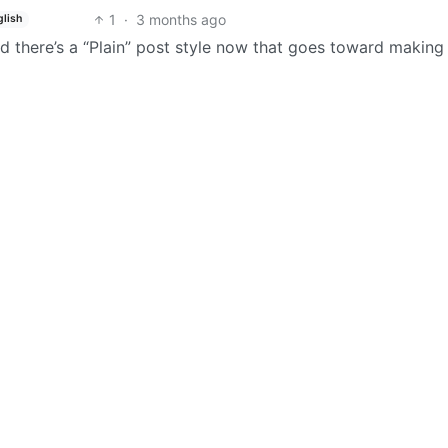
1
·
3 months ago
glish
nd there’s a “Plain” post style now that goes toward making