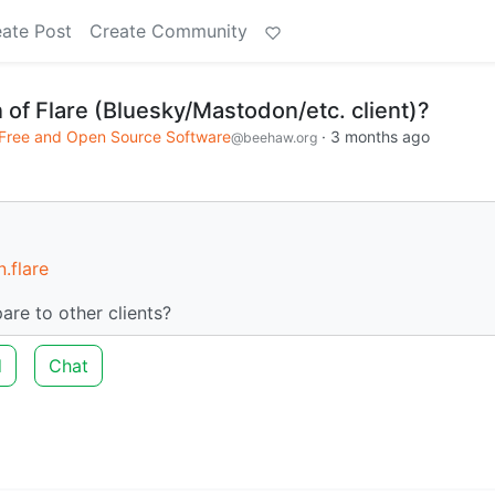
ate Post
Create Community
 of Flare (Bluesky/Mastodon/etc. client)?
Free and Open Source Software
·
3 months ago
@beehaw.org
.flare
are to other clients?
d
Chat