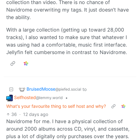
collection than video. There is no chance of
Navidrome overwriting my tags. It just doesn’t have
the ability.
With a large collection (getting up toward 28,000
tracks), I also wanted to make sure that whatever I
was using had a comfortable, music first interface.
Jellyfin felt cumbersome in contrast to Navidrome.
BruisedMoose
to
@piefed.social
Selfhosted
•
@lemmy.world
What's your favourite thing to self host and why?
36
·
12 days ago
Navidrome for me. I have a physical collection of
around 2000 albums across CD, vinyl, and cassette,
plus a lot of digitally only purchases over the years.