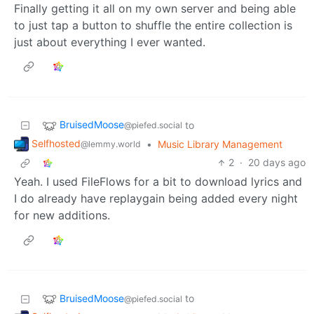
Finally getting it all on my own server and being able
to just tap a button to shuffle the entire collection is
just about everything I ever wanted.
BruisedMoose
to
@piefed.social
Selfhosted
•
Music Library Management
@lemmy.world
2
·
20 days ago
Yeah. I used FileFlows for a bit to download lyrics and
I do already have replaygain being added every night
for new additions.
BruisedMoose
to
@piefed.social