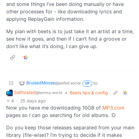
and some things I’ve been doing manually or have
other processes for - like downloading lyrics and
applying ReplayGain information.
My plan with beets is to just take it an artist at a time,
see how it goes, and then if I can’t find a groove or
don’t like what it’s doing, I can give up.
BruisedMoose
to
@piefed.social
OP
Selfhosted
•
Beets tips & config
@lemmy.world
4
·
25 days ago
Now you have me downloading 10GB of
MP3.com
pages so I can go searching for old albums. :D
Do you keep those releases separated from your main
library (file-wise)? I’m trying to decide if it makes