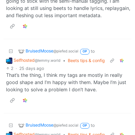
going to stick with the semi-manual tagging. I am
looking at still using beets to handle lyrics, replaygain,
and fleshing out less important metadata.
BruisedMoose
to
@piefed.social
OP
Selfhosted
•
Beets tips & config
@lemmy.world
2
·
25 days ago
That’s the thing, I think my tags are mostly in really
good shape and I’m happy with them. Maybe I’m just
looking to solve a problem I don’t have.
BruisedMoose
to
@piefed.social
OP
Selfhosted
•
Beets tips & config
@lemmy.world