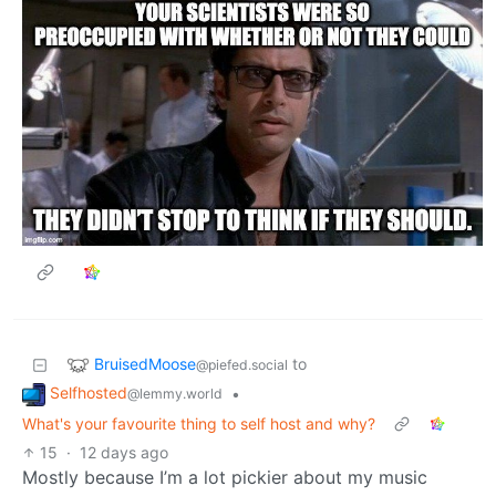
BruisedMoose
to
@piefed.social
Selfhosted
•
@lemmy.world
What's your favourite thing to self host and why?
15
·
12 days ago
Mostly because I’m a lot pickier about my music