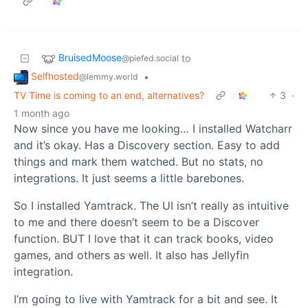
BruisedMoose
to
@piefed.social
Selfhosted
•
@lemmy.world
TV Time is coming to an end, alternatives?
3
·
1 month ago
Now since you have me looking… I installed Watcharr
and it’s okay. Has a Discovery section. Easy to add
things and mark them watched. But no stats, no
integrations. It just seems a little barebones.
So I installed Yamtrack. The UI isn’t really as intuitive
to me and there doesn’t seem to be a Discover
function. BUT I love that it can track books, video
games, and others as well. It also has Jellyfin
integration.
I’m going to live with Yamtrack for a bit and see. It