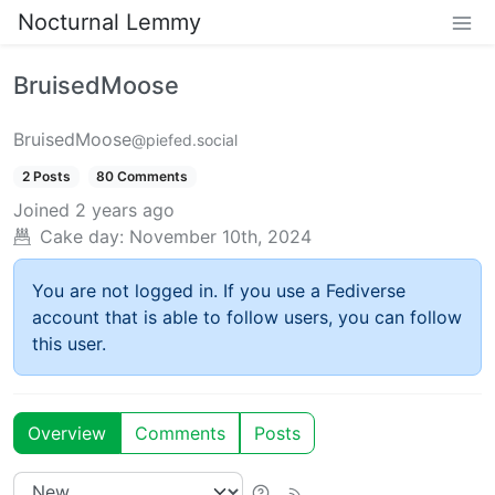
Nocturnal Lemmy
BruisedMoose
BruisedMoose
@piefed.social
2 Posts
80 Comments
Joined
2 years ago
Cake day:
November 10th, 2024
You are not logged in. If you use a Fediverse
account that is able to follow users, you can follow
this user.
Overview
Comments
Posts