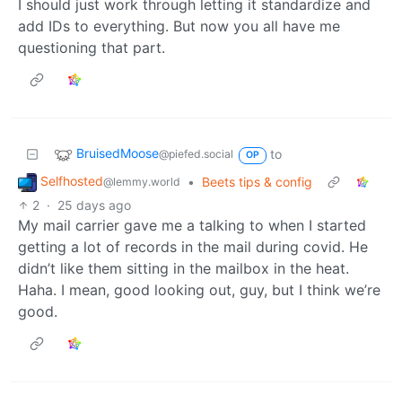
I should just work through letting it standardize and
add IDs to everything. But now you all have me
questioning that part.
BruisedMoose
to
@piefed.social
OP
Selfhosted
•
Beets tips & config
@lemmy.world
2
·
25 days ago
My mail carrier gave me a talking to when I started
getting a lot of records in the mail during covid. He
didn’t like them sitting in the mailbox in the heat.
Haha. I mean, good looking out, guy, but I think we’re
good.