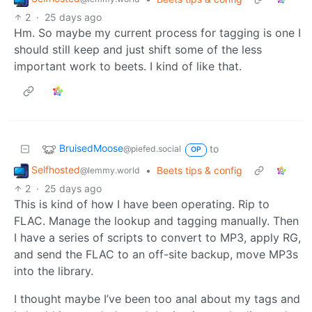
2
·
25 days ago
Hm. So maybe my current process for tagging is one I
should still keep and just shift some of the less
important work to beets. I kind of like that.
BruisedMoose
to
@piefed.social
OP
Selfhosted
•
Beets tips & config
@lemmy.world
2
·
25 days ago
This is kind of how I have been operating. Rip to
FLAC. Manage the lookup and tagging manually. Then
I have a series of scripts to convert to MP3, apply RG,
and send the FLAC to an off-site backup, move MP3s
into the library.
I thought maybe I’ve been too anal about my tags and