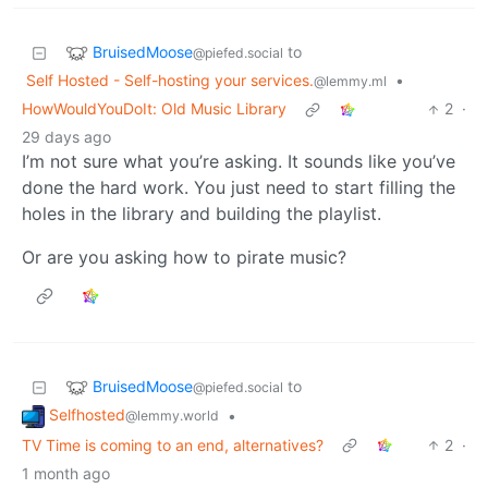
BruisedMoose
to
@piefed.social
Self Hosted - Self-hosting your services.
•
@lemmy.ml
HowWouldYouDoIt: Old Music Library
2
·
29 days ago
I’m not sure what you’re asking. It sounds like you’ve
done the hard work. You just need to start filling the
holes in the library and building the playlist.
Or are you asking how to pirate music?
BruisedMoose
to
@piefed.social
Selfhosted
•
@lemmy.world
TV Time is coming to an end, alternatives?
2
·
1 month ago