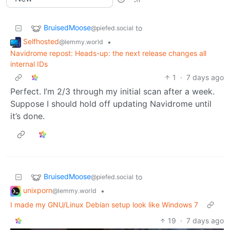
BruisedMoose
to
@piefed.social
Selfhosted
•
@lemmy.world
Navidrome repost: Heads-up: the next release changes all
internal IDs
1
·
7 days ago
Perfect. I’m 2/3 through my initial scan after a week.
Suppose I should hold off updating Navidrome until
it’s done.
BruisedMoose
to
@piefed.social
unixporn
•
@lemmy.world
I made my GNU/Linux Debian setup look like Windows 7
19
·
7 days ago