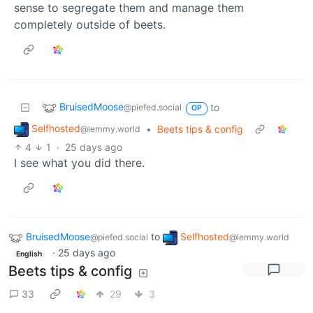
sense to segregate them and manage them
completely outside of beets.
BruisedMoose
to
@piefed.social
OP
Selfhosted
•
Beets tips & config
@lemmy.world
4
1
·
25 days ago
I see what you did there.
BruisedMoose
to
Selfhosted
@piefed.social
@lemmy.world
·
25 days ago
English
Beets tips & config
33
29
3