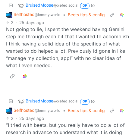
BruisedMoose
to
@piefed.social
OP
Selfhosted
•
Beets tips & config
@lemmy.world
2
·
25 days ago
Not going to lie, I spent the weekend having Gemini
step me through each bit that I wanted to accomplish.
I think having a solid idea of the specifics of what I
wanted to do helped a lot. Previously id gone in like
“manage my collection, app!” with no clear idea of
what I even needed.
BruisedMoose
to
@piefed.social
OP
Selfhosted
•
Beets tips & config
@lemmy.world
2
·
25 days ago
“I tried with beets, but you really have to do a lot of
research in advance to understand what it is doing