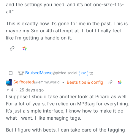
and the settings you need, and it’s not one-size-fits-
all.”
This is exactly how it’s gone for me in the past. This is
maybe my 3rd or 4th attempt at it, but I finally feel
like I’m getting a handle on it.
BruisedMoose
to
@piefed.social
OP
Selfhosted
•
Beets tips & config
@lemmy.world
4
·
25 days ago
I suppose I should take another look at Picard as well.
For a lot of years, I’ve relied on MP3tag for everything.
It’s just a simple interface, I know how to make it do
what I want. I like managing tags.
But I figure with beets, I can take care of the tagging