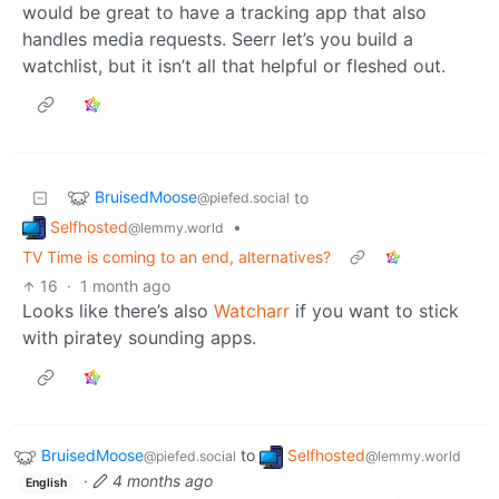
would be great to have a tracking app that also
handles media requests. Seerr let’s you build a
watchlist, but it isn’t all that helpful or fleshed out.
BruisedMoose
to
@piefed.social
Selfhosted
•
@lemmy.world
TV Time is coming to an end, alternatives?
16
·
1 month ago
Looks like there’s also
Watcharr
if you want to stick
with piratey sounding apps.
BruisedMoose
to
Selfhosted
@piefed.social
@lemmy.world
·
4 months ago
English