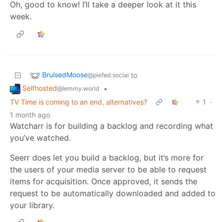
Oh, good to know! I’ll take a deeper look at it this
week.
BruisedMoose
to
@piefed.social
Selfhosted
•
@lemmy.world
TV Time is coming to an end, alternatives?
1
·
1 month ago
Watcharr is for building a backlog and recording what
you’ve watched.
Seerr does let you build a backlog, but it’s more for
the users of your media server to be able to request
items for acquisition. Once approved, it sends the
request to be automatically downloaded and added to
your library.