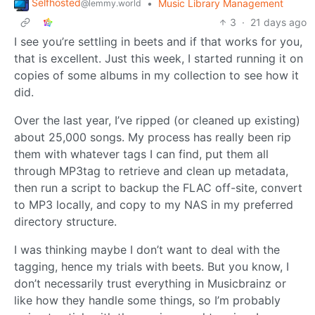
Selfhosted
•
Music Library Management
@lemmy.world
3
·
21 days ago
I see you’re settling in beets and if that works for you,
that is excellent. Just this week, I started running it on
copies of some albums in my collection to see how it
did.
Over the last year, I’ve ripped (or cleaned up existing)
about 25,000 songs. My process has really been rip
them with whatever tags I can find, put them all
through MP3tag to retrieve and clean up metadata,
then run a script to backup the FLAC off-site, convert
to MP3 locally, and copy to my NAS in my preferred
directory structure.
I was thinking maybe I don’t want to deal with the
tagging, hence my trials with beets. But you know, I
don’t necessarily trust everything in Musicbrainz or
like how they handle some things, so I’m probably