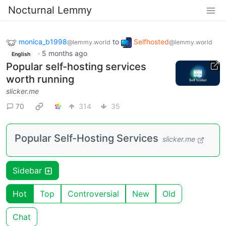
Nocturnal Lemmy
monica_b1998
to
Selfhosted
@lemmy.world
@lemmy.world
·
5 months ago
English
Popular self-hosting services
worth running
slicker.me
70
314
35
Popular Self-Hosting Services
slicker.me
Sidebar
Hot
Top
Controversial
New
Old
Chat