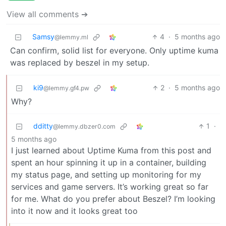
View all comments ➔
Samsy
4
·
5 months ago
@lemmy.ml
Can confirm, solid list for everyone. Only uptime kuma
was replaced by beszel in my setup.
ki9
2
·
5 months ago
@lemmy.gf4.pw
Why?
dditty
1
·
@lemmy.dbzer0.com
5 months ago
I just learned about Uptime Kuma from this post and
spent an hour spinning it up in a container, building
my status page, and setting up monitoring for my
services and game servers. It’s working great so far
for me. What do you prefer about Beszel? I’m looking
into it now and it looks great too