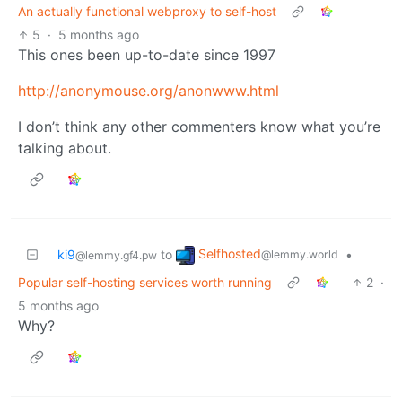
An actually functional webproxy to self-host
5
·
5 months ago
This ones been up-to-date since 1997
http://anonymouse.org/anonwww.html
I don’t think any other commenters know what you’re
talking about.
Selfhosted
ki9
to
•
@lemmy.world
@lemmy.gf4.pw
Popular self-hosting services worth running
2
·
5 months ago
Why?