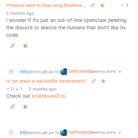
Probably want to stop using Booklore...
3
·
5 months ago
I wonder if it’s just an out-of-line openclaw deleting
the discord to silence the humans that don’t like its
code.
Selfhosted
ki9
to
•
@lemmy.world
@lemmy.gf4.pw
Is *arr stack a real Netflix replacement?
0
1
·
5 months ago
Check out
lookmovie2.to
Selfhosted
ki9
to
•
@lemmy.world
@lemmy.gf4.pw