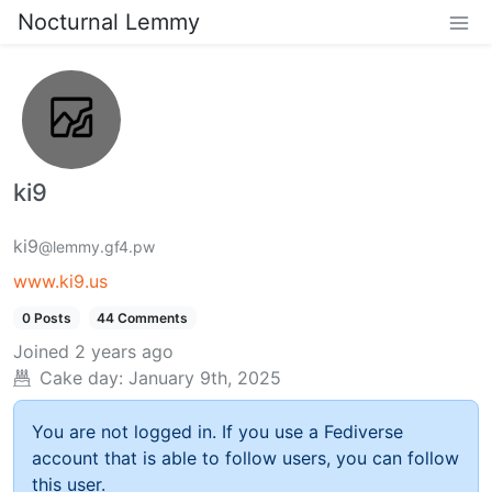
Nocturnal Lemmy
ki9
ki9
@lemmy.gf4.pw
www.ki9.us
0 Posts
44 Comments
Joined
2 years ago
Cake day:
January 9th, 2025
You are not logged in. If you use a Fediverse
account that is able to follow users, you can follow
this user.