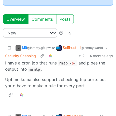
Overview
Comments
Posts
ki9
Selfhosted
to
•
@lemmy.gf4.pw
@lemmy.world
Security Scanning
2
·
4 months ago
I have a cron job that runs
and pipes the
nmap -
p
-
output into
.
msmtp
Uptime kuma also supports checking tcp ports but
you’d have to make a rule for every port.