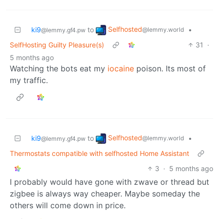
Selfhosted
ki9
to
•
@lemmy.world
@lemmy.gf4.pw
SelfHosting Guilty Pleasure(s)
31
·
5 months ago
Watching the bots eat my
iocaine
poison. Its most of
my traffic.
Selfhosted
ki9
to
•
@lemmy.world
@lemmy.gf4.pw
Thermostats compatible with selfhosted Home Assistant
3
·
5 months ago
I probably would have gone with zwave or thread but
zigbee is always way cheaper. Maybe someday the
others will come down in price.