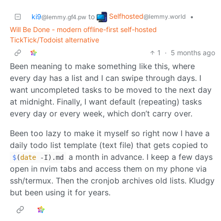
Selfhosted
ki9
to
•
@lemmy.world
@lemmy.gf4.pw
Will Be Done - modern offline-first self-hosted
TickTick/Todoist alternative
1
·
5 months ago
Been meaning to make something like this, where
every day has a list and I can swipe through days. I
want uncompleted tasks to be moved to the next day
at midnight. Finally, I want default (repeating) tasks
every day or every week, which don’t carry over.
Been too lazy to make it myself so right now I have a
daily todo list template (text file) that gets copied to
a month in advance. I keep a few days
$
(
date
-I).md
open in nvim tabs and access them on my phone via
ssh/termux. Then the cronjob archives old lists. Kludgy
but been using it for years.