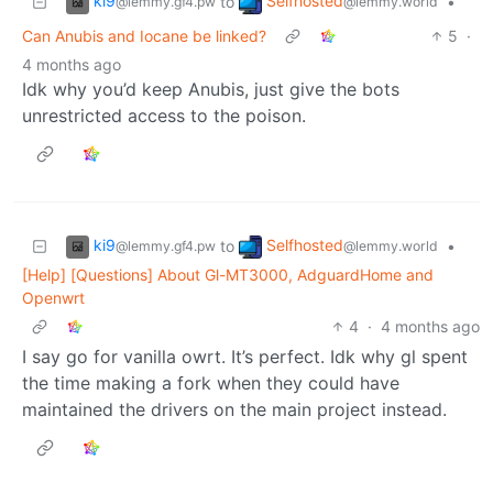
ki9
Selfhosted
to
•
@lemmy.gf4.pw
@lemmy.world
Can Anubis and Iocane be linked?
5
·
4 months ago
Idk why you’d keep Anubis, just give the bots
unrestricted access to the poison.
ki9
Selfhosted
to
•
@lemmy.gf4.pw
@lemmy.world
[Help] [Questions] About Gl-MT3000, AdguardHome and
Openwrt
4
·
4 months ago
I say go for vanilla owrt. It’s perfect. Idk why gl spent
the time making a fork when they could have
maintained the drivers on the main project instead.