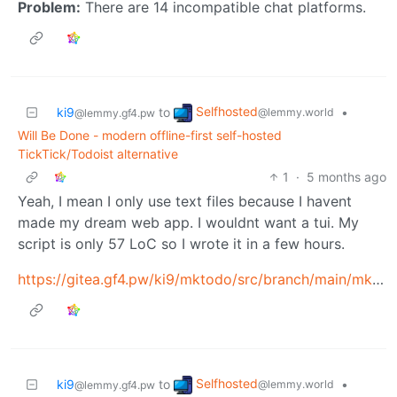
Problem:
There are 14 incompatible chat platforms.
Selfhosted
ki9
to
•
@lemmy.world
@lemmy.gf4.pw
Will Be Done - modern offline-first self-hosted
TickTick/Todoist alternative
1
·
5 months ago
Yeah, I mean I only use text files because I havent
made my dream web app. I wouldnt want a tui. My
script is only 57 LoC so I wrote it in a few hours.
https://gitea.gf4.pw/ki9/mktodo/src/branch/main/mktodo
Selfhosted
ki9
to
•
@lemmy.world
@lemmy.gf4.pw