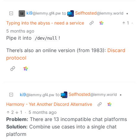
ki9
Selfhosted
to
•
@lemmy.gf4.pw
@lemmy.world
Typing into the abyss - need a service
1
·
5 months ago
Pipe it into
!
/dev/null
There’s also an online version (from 1983):
Discard
protocol
Selfhosted
ki9
to
•
@lemmy.world
@lemmy.gf4.pw
Harmony - Yet Another Discord Alternative
2
1
·
5 months ago
Problem:
There are 13 incompatible chat platforms
Solution:
Combine use cases into a single chat
platform