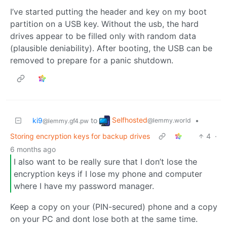
I’ve started putting the header and key on my boot
partition on a USB key. Without the usb, the hard
drives appear to be filled only with random data
(plausible deniability). After booting, the USB can be
removed to prepare for a panic shutdown.
Selfhosted
ki9
to
•
@lemmy.world
@lemmy.gf4.pw
Storing encryption keys for backup drives
4
·
6 months ago
I also want to be really sure that I don’t lose the
encryption keys if I lose my phone and computer
where I have my password manager.
Keep a copy on your (PIN-secured) phone and a copy
on your PC and dont lose both at the same time.