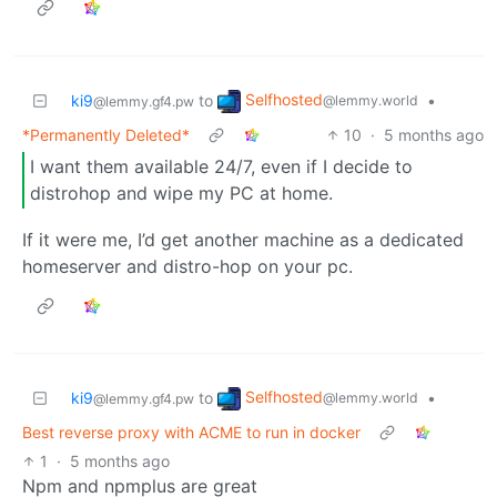
Selfhosted
ki9
to
•
@lemmy.world
@lemmy.gf4.pw
*Permanently Deleted*
10
·
5 months ago
I want them available 24/7, even if I decide to
distrohop and wipe my PC at home.
If it were me, I’d get another machine as a dedicated
homeserver and distro-hop on your pc.
Selfhosted
ki9
to
•
@lemmy.world
@lemmy.gf4.pw
Best reverse proxy with ACME to run in docker
1
·
5 months ago
Npm and npmplus are great