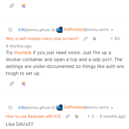
Selfhosted
ki9
to
•
@lemmy.world
@lemmy.gf4.pw
Why is self-hosted voice chat so hard?
65
·
6 months ago
Try
mumble
if you just need voice. Just fire up a
docker container and open a tcp and a udp port. The
settings are under-documented so things like auth are
tough to set up.
Selfhosted
ki9
to
•
@lemmy.world
@lemmy.gf4.pw
How to use Radicale with iOS
2
·
6 months ago
Like DAVx5?