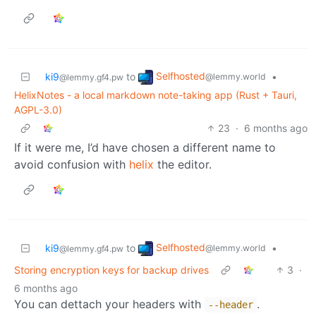
Selfhosted
ki9
to
•
@lemmy.world
@lemmy.gf4.pw
HelixNotes - a local markdown note-taking app (Rust + Tauri,
AGPL-3.0)
23
·
6 months ago
If it were me, I’d have chosen a different name to
avoid confusion with
helix
the editor.
Selfhosted
ki9
to
•
@lemmy.world
@lemmy.gf4.pw
Storing encryption keys for backup drives
3
·
6 months ago
You can dettach your headers with
.
--header