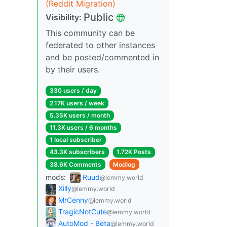
(Reddit Migration)
Public
Visibility:
This community can be
federated to other instances
and be posted/commented in
by their users.
330 users / day
2.17K users / week
5.35K users / month
11.3K users / 6 months
1 local subscriber
43.3K subscribers
1.72K Posts
38.6K Comments
Modlog
mods:
Ruud
@lemmy.world
Xilly
@lemmy.world
MrCenny
@lemmy.world
TragicNotCute
@lemmy.world
AutoMod - Beta
@lemmy.world