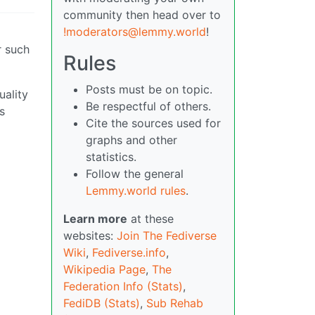
community then head over to
!moderators@lemmy.world
!
r such
Rules
Posts must be on topic.
uality
Be respectful of others.
s
Cite the sources used for
graphs and other
statistics.
Follow the general
Lemmy.world rules
.
Learn more
at these
websites:
Join The Fediverse
Wiki
,
Fediverse.info
,
Wikipedia Page
,
The
Federation Info (Stats)
,
FediDB (Stats)
,
Sub Rehab