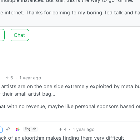
ree internet. Thanks for coming to my boring Ted talk and h
d
Chat
5
·
1 year ago
a artists are on the one side extremely exploited by meta b
 their small artist bag…
hat with no revenue, maybe like personal sponsors based o
4
·
1 year ago
English
r
lack of an algorithm makes finding them very difficult