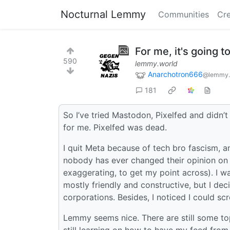
Nocturnal Lemmy
Communities
Cre
For me, it's going 
590
lemmy.world
Anarchotron666
@lemmy.
181
So I’ve tried Mastodon, Pixelfed and didn’t
for me. Pixelfed was dead.
I quit Meta because of tech bro fascism, an
nobody has ever changed their opinion on 
exaggerating, to get my point across). I w
mostly friendly and constructive, but I dec
corporations. Besides, I noticed I could scr
Lemmy seems nice. There are still some top
still learning on how to have my feed from m