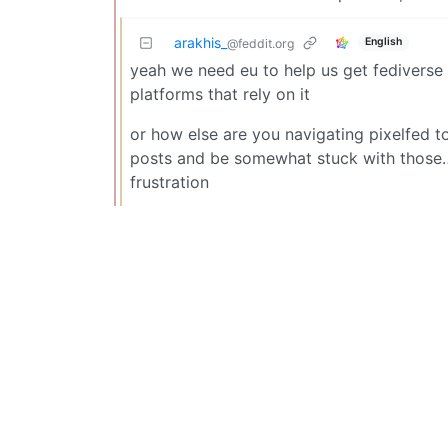
arakhis_
English
@feddit.org
yeah we need eu to help us get fediverse
platforms that rely on it
or how else are you navigating pixelfed to 
posts and be somewhat stuck with those… 
frustration