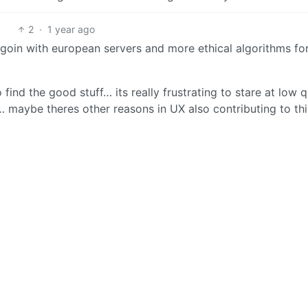
2
·
1 year ago
 goin with european servers and more ethical algorithms fo
find the good stuff… its really frustrating to stare at low q
maybe theres other reasons in UX also contributing to thi