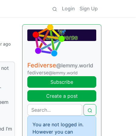
Login
Sign Up
ar ago
Fediverse
@lemmy.world
 not
fediverse
@lemmy.world
Subscribe
-
Create a post
seem
You are not logged in.
nd I’m
However you can