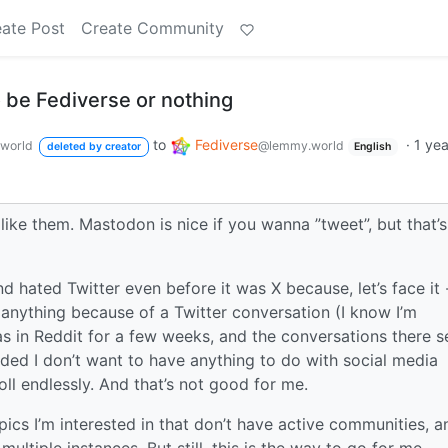
ate Post
Create Community
to be Fediverse or nothing
to
Fediverse
·
1 ye
world
@lemmy.world
deleted by creator
English
 like them. Mastodon is nice if you wanna ”tweet”, but that’s
d hated Twitter even before it was X because, let’s face it 
anything because of a Twitter conversation (I know I’m
as in Reddit for a few weeks, and the conversations there 
ided I don’t want to have anything to do with social media
oll endlessly. And that’s not good for me.
ics I’m interested in that don’t have active communities, a
ultiple instances. But still, this is the way to go for me.