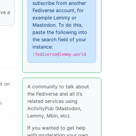
subscribe from another
Fediverse account, for
ave a
example Lemmy or
Mastodon. To do this,
paste the following into
the search field of your
instance:
!fediverse@lemmy.world
ut on
A community to talk about
the Fediverse and all it’s
related services using
n
ActivityPub (Mastodon,
Lemmy, Mbin, etc).
If you wanted to get help
with moderating your own