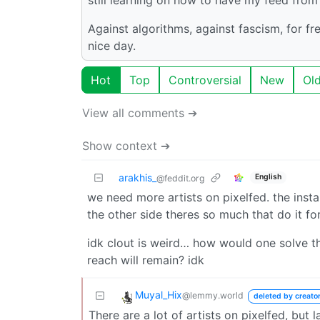
Against algorithms, against fascism, for f
nice day.
Hot
Top
Controversial
New
Ol
View all comments ➔
Show context ➔
arakhis_
English
@feddit.org
we need more artists on pixelfed. the inst
the other side theres so much that do it for
idk clout is weird… how would one solve t
reach will remain? idk
Muyal_Hix
@lemmy.world
deleted by creato
There are a lot of artists on pixelfed, but 