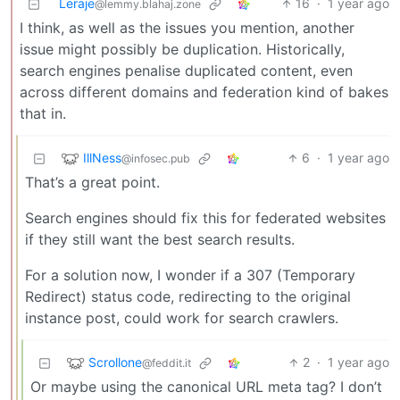
Leraje
16
·
1 year ago
@lemmy.blahaj.zone
I think, as well as the issues you mention, another
issue might possibly be duplication. Historically,
search engines penalise duplicated content, even
across different domains and federation kind of bakes
that in.
IllNess
6
·
1 year ago
@infosec.pub
That’s a great point.
Search engines should fix this for federated websites
if they still want the best search results.
For a solution now, I wonder if a 307 (Temporary
Redirect) status code, redirecting to the original
instance post, could work for search crawlers.
Scrollone
2
·
1 year ago
@feddit.it
Or maybe using the canonical URL meta tag? I don’t