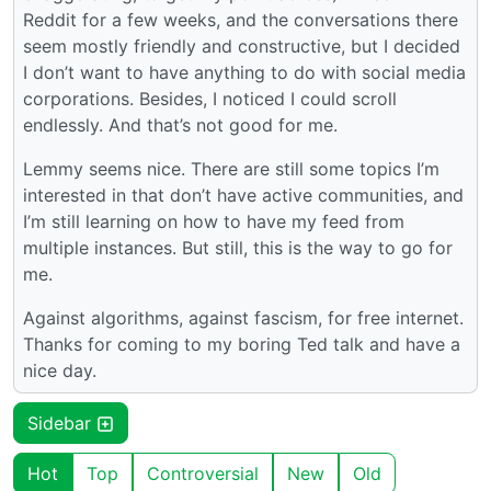
Reddit for a few weeks, and the conversations there
seem mostly friendly and constructive, but I decided
I don’t want to have anything to do with social media
corporations. Besides, I noticed I could scroll
endlessly. And that’s not good for me.
Lemmy seems nice. There are still some topics I’m
interested in that don’t have active communities, and
I’m still learning on how to have my feed from
multiple instances. But still, this is the way to go for
me.
Against algorithms, against fascism, for free internet.
Thanks for coming to my boring Ted talk and have a
nice day.
Sidebar
Hot
Top
Controversial
New
Old