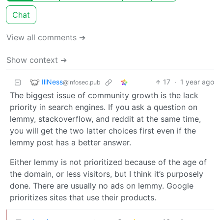
Chat
View all comments ➔
Show context ➔
IllNess
17
·
1 year ago
@infosec.pub
The biggest issue of community growth is the lack
priority in search engines. If you ask a question on
lemmy, stackoverflow, and reddit at the same time,
you will get the two latter choices first even if the
lemmy post has a better answer.
Either lemmy is not prioritized because of the age of
the domain, or less visitors, but I think it’s purposely
done. There are usually no ads on lemmy. Google
prioritizes sites that use their products.