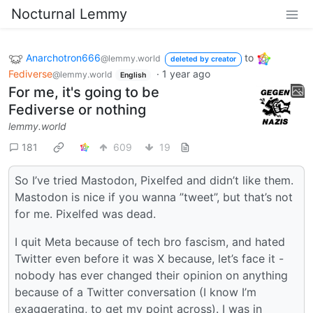
Nocturnal Lemmy
Anarchotron666
to
@lemmy.world
deleted by creator
Fediverse
·
1 year ago
@lemmy.world
English
For me, it's going to be
Fediverse or nothing
lemmy.world
181
609
19
So I’ve tried Mastodon, Pixelfed and didn’t like them.
Mastodon is nice if you wanna ”tweet”, but that’s not
for me. Pixelfed was dead.
I quit Meta because of tech bro fascism, and hated
Twitter even before it was X because, let’s face it -
nobody has ever changed their opinion on anything
because of a Twitter conversation (I know I’m
exaggerating, to get my point across). I was in