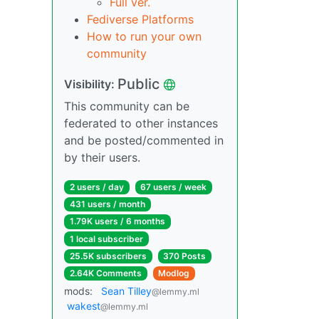
Full ver.
Fediverse Platforms
How to run your own
community
Public
Visibility:
This community can be
federated to other instances
and be posted/commented in
by their users.
2 users / day
67 users / week
431 users / month
1.79K users / 6 months
1 local subscriber
25.5K subscribers
370 Posts
2.64K Comments
Modlog
mods:
Sean Tilley
@lemmy.ml
wakest
@lemmy.ml