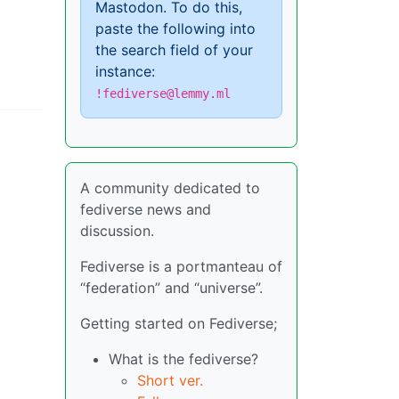
Mastodon. To do this,
paste the following into
the search field of your
instance:
!fediverse@lemmy.ml
A community dedicated to
fediverse news and
discussion.
Fediverse is a portmanteau of
“federation” and “universe”.
Getting started on Fediverse;
What is the fediverse?
Short ver.