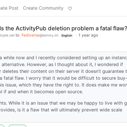
ate Post
Create Community
Is the ActivityPub deletion problem a fatal flaw
to
Fediverse
·
1 year ago
lrpnk.net
@lemmy.ml
English
 a while now and I recently considered setting up an instanc
lternative. However, as I thought about it, I wondered if
er deletes their content on their server it doesn’t guarantee 
 fatal flaw. I worry that it would be difficult to secure buy-
is issue, which they have the right to. It does make me wo
col if and when it becomes open source.
hts. While it is an issue that we may be happy to live with 
vides, is it a flaw that will ultimately prevent wide scale