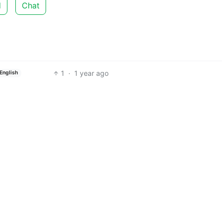
d
Chat
1
·
1 year ago
English