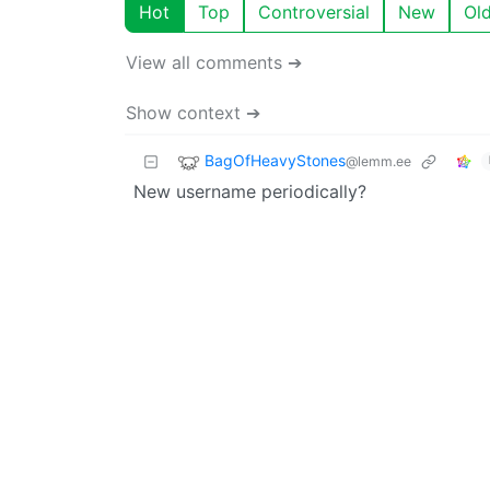
Hot
Top
Controversial
New
Ol
View all comments ➔
Show context ➔
BagOfHeavyStones
@lemm.ee
New username periodically?