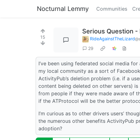
Nocturnal Lemmy
Communities
Cre
Serious Question - 
15
RideAgainstTheLizard
@s
29
I’ve been using federated social media for
my local community as a sort of Facebook a
ActivityPub’s deletion problem (i.e. if a us
content being deleted on other servers) is a
from people if they were made aware of th
if the ATProtocol will be the better proto
I’m curious as to other drivers users’ thoug
the numerous other benefits ActivityPub pro
adoption?