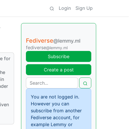
Login
Sign Up
?
Fediverse
@lemmy.ml
fediverse
@lemmy.ml
Subscribe
e for
Create a post
the
in
nder
You are not logged in.
However you can
given
subscribe from another
Fediverse account, for
example Lemmy or