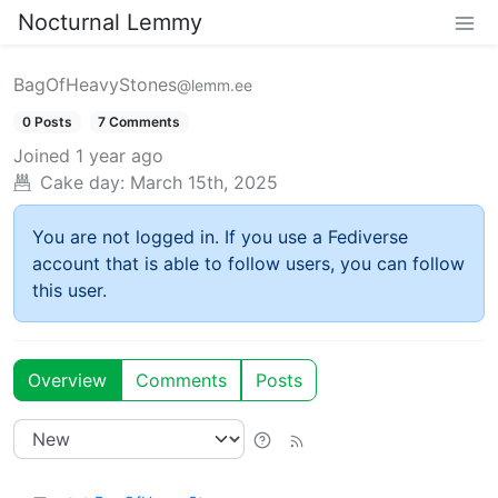
Nocturnal Lemmy
BagOfHeavyStones
@lemm.ee
0 Posts
7 Comments
Joined
1 year ago
Cake day:
March 15th, 2025
You are not logged in. If you use a Fediverse
account that is able to follow users, you can follow
this user.
Overview
Comments
Posts