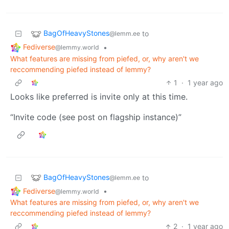
BagOfHeavyStones
to
@lemm.ee
Fediverse
•
@lemmy.world
What features are missing from piefed, or, why aren't we
reccommending piefed instead of lemmy?
1
·
1 year ago
Looks like preferred is invite only at this time.
“Invite code (see post on flagship instance)”
BagOfHeavyStones
to
@lemm.ee
Fediverse
•
@lemmy.world
What features are missing from piefed, or, why aren't we
reccommending piefed instead of lemmy?
2
·
1 year ago