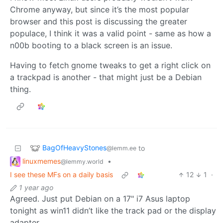
Chrome anyway, but since it’s the most popular
browser and this post is discussing the greater
populace, I think it was a valid point - same as how a
n00b booting to a black screen is an issue.
Having to fetch gnome tweaks to get a right click on
a trackpad is another - that might just be a Debian
thing.
BagOfHeavyStones
to
@lemm.ee
linuxmemes
•
@lemmy.world
I see these MFs on a daily basis
12
1
·
1 year ago
Agreed. Just put Debian on a 17" i7 Asus laptop
tonight as win11 didn’t like the track pad or the display
adapter.