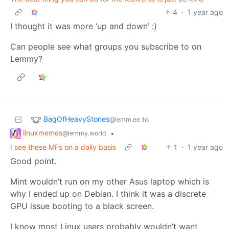
4
·
1 year ago
I thought it was more ‘up and down’ :)
Can people see what groups you subscribe to on
Lemmy?
BagOfHeavyStones
to
@lemm.ee
linuxmemes
•
@lemmy.world
I see these MFs on a daily basis
1
·
1 year ago
Good point.
Mint wouldn’t run on my other Asus laptop which is
why I ended up on Debian. I think it was a discrete
GPU issue booting to a black screen.
I know most Linux users probably wouldn’t want