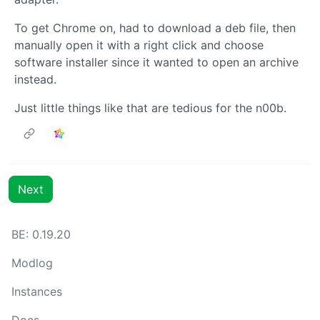
To get Chrome on, had to download a deb file, then
manually open it with a right click and choose
software installer since it wanted to open an archive
instead.
Just little things like that are tedious for the n00b.
Next
BE: 0.19.20
Modlog
Instances