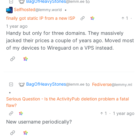
BagOfHeavyStones
to
@lemm.ee
Selfhosted
•
@lemmy.world
finally got static IP from a new ISP
1
·
1 year ago
Handy but only for three domains. They massively
jacked their prices a couple of years ago. Moved most
of my devices to Wireguard on a VPS instead.
BagOfHeavyStones
to
Fediverse
@lemm.ee
@lemmy.ml
•
Serious Question - Is the ActivityPub deletion problem a fatal
flaw?
1
·
1 year ago
New username periodically?