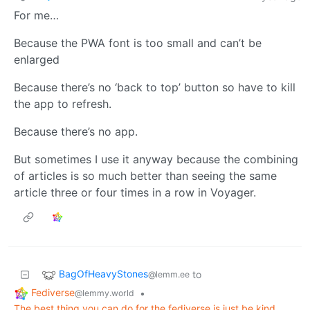
For me…
Because the PWA font is too small and can’t be
enlarged
Because there’s no ‘back to top’ button so have to kill
the app to refresh.
Because there’s no app.
But sometimes I use it anyway because the combining
of articles is so much better than seeing the same
article three or four times in a row in Voyager.
BagOfHeavyStones
to
@lemm.ee
Fediverse
•
@lemmy.world
The best thing you can do for the fediverse is just be kind