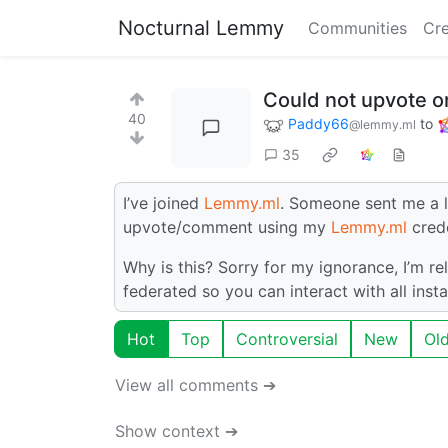
Nocturnal Lemmy
Communities
Cre
Could not upvote on
40
Paddy66
to
@lemmy.ml
35
I’ve joined
Lemmy.ml
. Someone sent me a l
upvote/comment using my
Lemmy.ml
crede
Why is this? Sorry for my ignorance, I’m rel
federated so you can interact with all inst
Hot
Top
Controversial
New
Ol
View all comments ➔
Show context ➔