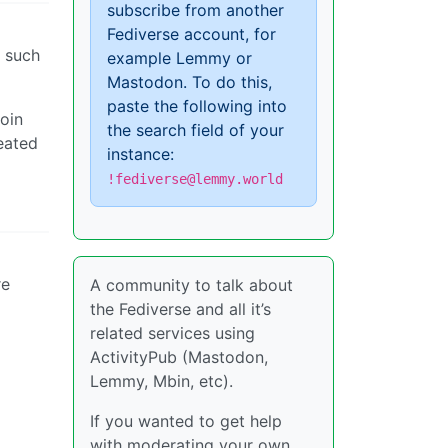
subscribe from another
Fediverse account, for
 such
example Lemmy or
Mastodon. To do this,
paste the following into
join
the search field of your
eated
instance:
!fediverse@lemmy.world
re
A community to talk about
the Fediverse and all it’s
related services using
ActivityPub (Mastodon,
Lemmy, Mbin, etc).
If you wanted to get help
with moderating your own