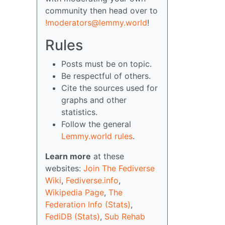
community then head over to
!moderators@lemmy.world
!
Rules
Posts must be on topic.
Be respectful of others.
Cite the sources used for
graphs and other
statistics.
Follow the general
Lemmy.world rules
.
Learn more
at these
websites:
Join The Fediverse
Wiki
,
Fediverse.info
,
Wikipedia Page
,
The
Federation Info (Stats)
,
FediDB (Stats)
,
Sub Rehab