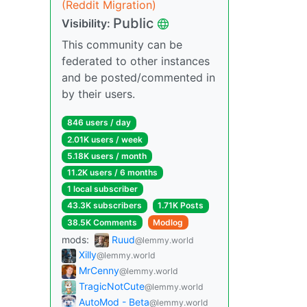
(Reddit Migration)
Public
Visibility:
This community can be
federated to other instances
and be posted/commented in
by their users.
846 users / day
2.01K users / week
5.18K users / month
11.2K users / 6 months
1 local subscriber
43.3K subscribers
1.71K Posts
38.5K Comments
Modlog
mods:
Ruud
@lemmy.world
Xilly
@lemmy.world
MrCenny
@lemmy.world
TragicNotCute
@lemmy.world
AutoMod - Beta
@lemmy.world