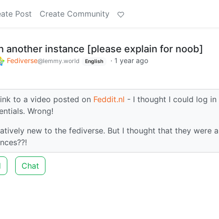
ate Post
Create Community
 another instance [please explain for noob]
Fediverse
·
1 year ago
@lemmy.world
English
ink to a video posted on
Feddit.nl
- I thought I could log in
ntials. Wrong!
atively new to the fediverse. But I thought that they were al
ances??!
d
Chat