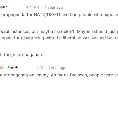
1
4
·
1 year ago
nglish
of propaganda for NATO/US/EU and ban people who expose
liberal instances, but maybe I shouldn’t. Maybe I should just 
again for disagreeing with the liberal consensus and be tr
at, too, is propaganda.
5
·
1 year ago
English
usa propaganda on lemmy. As far as I’ve seen, people here a