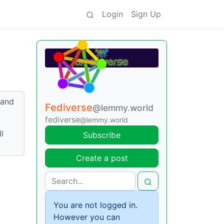
Login
Sign Up
 and
Fediverse
@lemmy.world
fediverse
@lemmy.world
l
Subscribe
Create a post
You are not logged in.
However you can