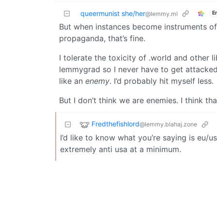
queermunist she/her
E
@lemmy.ml
But when instances become instruments 
propaganda, that’s fine.
I tolerate the toxicity of .world and other 
lemmygrad so I never have to get attacked 
like an
enemy
. I’d probably hit myself less.
But I don’t think we are enemies. I think th
Fredthefishlord
@lemmy.blahaj.zone
I’d like to know what you’re saying is eu/
extremely anti usa at a minimum.