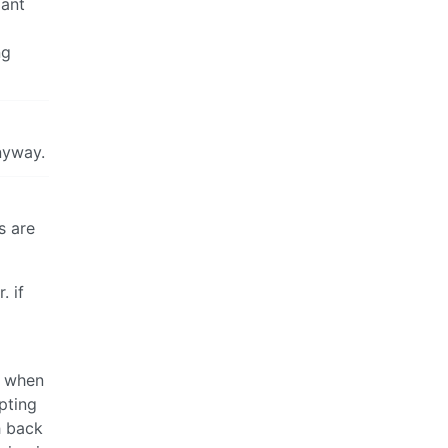
zant
ng
anyway.
s are
. if
y when
pting
h back