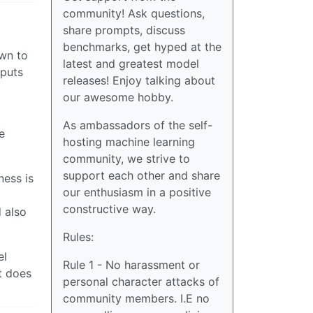
community! Ask questions,
share prompts, discuss
benchmarks, get hyped at the
own to
latest and greatest model
 puts
releases! Enjoy talking about
our awesome hobby.
As ambassadors of the self-
e
hosting machine learning
community, we strive to
support each other and share
ness is
our enthusiasm in a positive
constructive way.
 also
Rules:
el
Rule 1 - No harassment or
t does
personal character attacks of
community members. I.E no