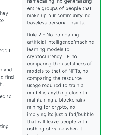
namecalling, no generalizing
entire groups of people that
they
make up our community, no
to
baseless personal insults.
Rule 2 - No comparing
artificial intelligence/machine
learning models to
eddit
cryptocurrency. I.E no
comparing the usefulness of
on and
models to that of NFTs, no
ld find
comparing the resource
h.
usage required to train a
model is anything close to
ned to
maintaining a blockchain/
mining for crypto, no
implying its just a fad/bubble
that will leave people with
tting
nothing of value when it