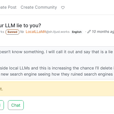
ate Post
Create Community
r LLM lie to you?
to
LocalLLaMA
·
10 months a
rks
@sh.itjust.works
Banned
English
esn’t know something. I will call it out and say that is a lie
ide local LLMs and this is increasing the chance I’ll delete 
he new search engine seeing how they ruined search engines
t.
d
Chat