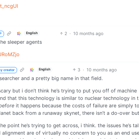
t_ncgUI
2
·
10 months ago
English
P
the sleeper agents
URoMZjo
3
·
10 months ago
English
y creator
searcher and a pretty big name in that field.
ary but i don’t think he’s trying to put you off of machine
nd that this technology is similar to nuclear technology in 
before
it happens because the costs of failure are simply t
planet back from a runaway skynet, there isn’t a do-over but
 point he’s trying to get across, i think. the issues he’s ta
alignment are of virtually no concern to you as an end use