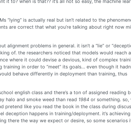
 it to? when is that?? it’s all not so easy, the machine lear
s “lying” is actually real but isn’t related to the phenome
nts are correct that what you’re talking about right now m
ut alignment problems in general. it isn’t a “lie” or “decepti
king of. the researchers noticed that models would reach a
ence where it could devise a devious, kind of complex train
 training in order to “meet” its goals… even though it hadn
uld behave differently in deployment than training, thus
h school english class and there’s a ton of assigned reading 
play halo and smoke weed than read
1984
or something. so,
 pretend like you read the book in the class during discu
del deception happens in training/deployment. it’s achieving
ting there the way we expect or desire, so some scenarios it