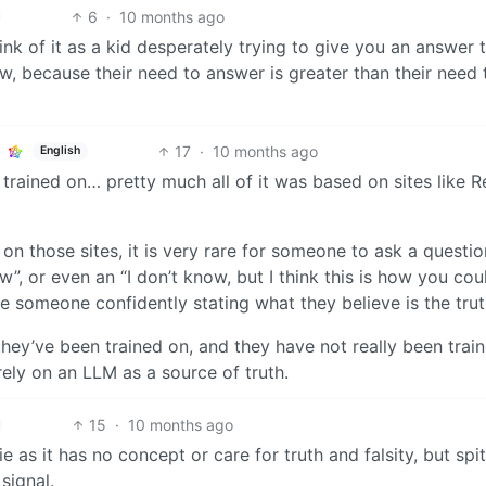
6
·
10 months ago
ink of it as a kid desperately trying to give you an answer 
w, because their need to answer is greater than their need 
17
·
10 months ago
English
trained on… pretty much all of it was based on sites like R
 on those sites, it is very rare for someone to ask a questi
”, or even an “I don’t know, but I think this is how you cou
are someone confidently stating what they believe is the trut
hey’ve been trained on, and they have not really been trai
 rely on an LLM as a source of truth.
15
·
10 months ago
lie as it has no concept or care for truth and falsity, but spi
 signal.