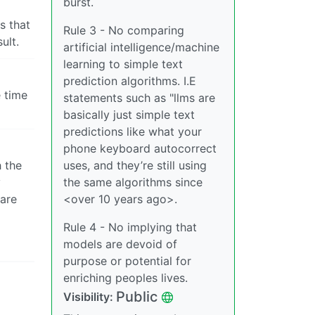
burst.
s that
Rule 3 - No comparing
ult.
artificial intelligence/machine
learning to simple text
prediction algorithms. I.E
e time
statements such as "llms are
basically just simple text
predictions like what your
phone keyboard autocorrect
h the
uses, and they’re still using
y
the same algorithms since
 are
<over 10 years ago>.
Rule 4 - No implying that
models are devoid of
purpose or potential for
enriching peoples lives.
Public
Visibility: