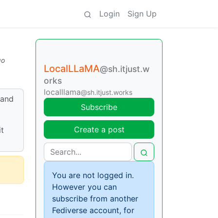
Login
Sign Up
go
LocalLLaMA
@sh.itjust.w
orks
localllama
@sh.itjust.works
 and
Subscribe
Create a post
it
You are not logged in.
However you can
subscribe from another
Fediverse account, for