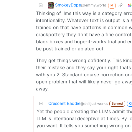
SmokeyDope
@lemmy.world
M
Thinking of llms this way is a category err
intentionality. Whatever text is output is a 
trained on that have patterns in common wi
crackpottery they dont have a fine control
black boxes and hope-it-works trial and err
be post trained or ablated out.
They get things wrong cofidently. This kind
their mistake and they say your right thats 
with you 2. Standard course correction onc
open problem that will likely never go away 
away.
Crescent Baddie
@sh.itjust.works
Banned
O
Yet the people creating the LLMs admit th
LLM is intentional deceptive at times. By l
you want. It tells you something wrong on