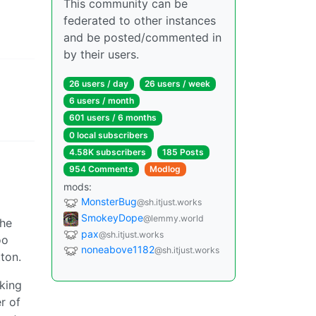
This community can be
federated to other instances
and be posted/commented in
by their users.
26 users / day
26 users / week
6 users / month
601 users / 6 months
0 local subscribers
4.58K subscribers
185 Posts
954 Comments
Modlog
mods:
MonsterBug
@sh.itjust.works
SmokeyDope
@lemmy.world
the
pax
@sh.itjust.works
oo
noneabove1182
@sh.itjust.works
ton.
lking
r of