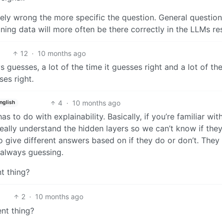
ikely wrong the more specific the question. General question
ining data will more often be there correctly in the LLMs res
12
·
10 months ago
ways guesses, a lot of the time it guesses right and a lot of th
es right.
4
·
10 months ago
nglish
s to do with explainability. Basically, if you’re familiar wit
really understand the hidden layers so we can’t know if the
 give different answers based on if they do or don’t. They
y always guessing.
t thing?
2
·
10 months ago
ent thing?