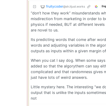
fruitycoder
@sh.itjust.works
Eng
“don’t how they work” misunderstands wha
misdirection from marketing in order to 
physics if needed, BUT at different levels
are novel to us.
Its predicting words that come after words
words and adjusting variables in the algo
outputs as inputs within a given margin of
When you cat I say dog. When some says 
added so that the algorythem can say eith
complicated and that randomness gives mo
just have lots of weird answers.
Little mystery here. The interesting “we 
output that is unlike the inputs sometimes
not