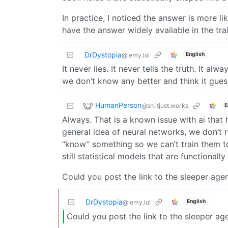
In practice, I noticed the answer is more l
have the answer widely available in the tra
DrDystopia
English
@lemy.lol
It never lies. It never tells the truth. It al
we don’t know any better and think it guess
HumanPerson
@sh.itjust.works
E
Always. That is a known issue with ai that ha
general idea of neural networks, we don’t 
“know” something so we can’t train them to
still statistical models that are functionall
Could you post the link to the sleeper agen
DrDystopia
English
@lemy.lol
Could you post the link to the sleeper ag