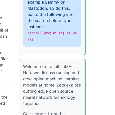
example Lemmy or
Mastodon. To do this,
paste the following into
en
the search field of your
e
instance:
ll of
!localllama@sh.itjust.wo
 can
rks
ut
flict
an
Welcome to LocalLLaMA!
ar
Here we discuss running and
developing machine learning
models at home. Lets explore
cutting edge open source
 the
neural network technology
ord
together.
Get support from the