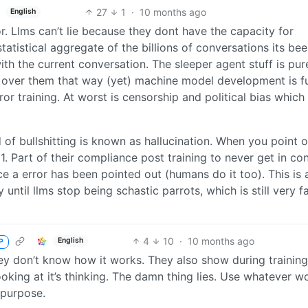
27
1
·
10 months ago
English
or. Llms can’t lie because they dont have the capacity for
statistical aggregate of the billions of conversations its be
th the current conversation. The sleeper agent stuff is pur
 over them that way (yet) machine model development is fu
or training. At worst is censorship and political bias which
 of bullshitting is known as hallucination. When you point o
1. Part of their compliance post training to never get in con
e a error has been pointed out (humans do it too). This is 
until llms stop being schastic parrots, which is still very f
4
10
·
10 months ago
English
P
ey don’t know how it works. They also show during training
ooking at it’s thinking. The damn thing lies. Use whatever w
 purpose.