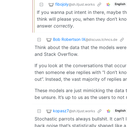
fibojoly
@sh.itjust.works
English
If you wanna put intent in there, maybe th
think will please you, when they don’t kno
answer
correctly
.
Bob Robertson IX
@discuss.tchncs.de
Think about the data that the models were 
and Stack Overflow.
If you look at the conversations that occur
then someone else replies with “I don’t know
out”. Instead, the vast majority of replies 
These models are just mimicking the data t
be unsure. It’s up to us as the users to not
kopasz7
@sh.itjust.works
English
Stochastic parrots always bullshit. It can’t 
back noise that’s statistically shaped like a