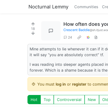
Nocturnal Lemmy
Communities
Cre
How often does you
18
Crescent Baddie
@sh.itjust.wo
24
Mine attempts to lie whenever it can if it do
it will say “you are absolutely correct” tf.
I was reading into sleeper agents placed ins
forever. Which is a shame because it is t
You must
log in
or
register
to commen
Hot
Top
Controversial
New
Ol