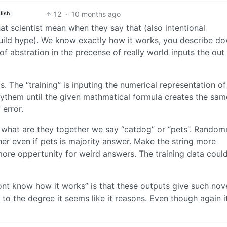
12
·
10 months ago
lish
t scientist mean when they say that (also intentional
build hype). We know exactly how it works, you describe d
 of abstration in the precense of really world inputs the out
. The “training” is inputing the numerical representation of
rythem until the given mathmatical formula creates the sam
 error.
what are they together we say “catdog” or “pets”. Random
er even if pets is majority answer. Make the string more
re oppertunity for weird answers. The training data could
dont know how it works” is that these outputs give such nov
 to the degree it seems like it reasons. Even though again i