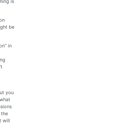
ning is
non
ight be
on” in
ing
’t
but you
 what
ssions
 the
 will