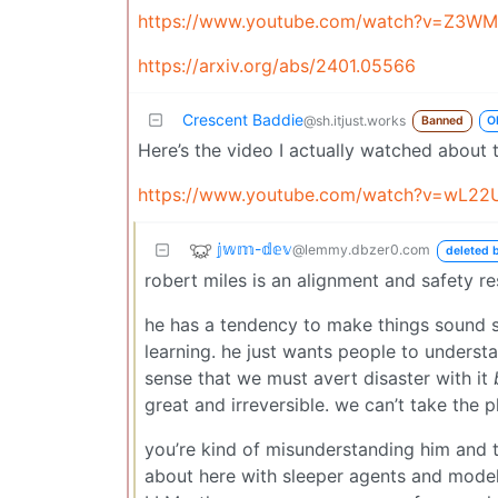
https://www.youtube.com/watch?v=Z3WM
https://arxiv.org/abs/2401.05566
Crescent Baddie
@sh.itjust.works
Banned
O
Here’s the video I actually watched about 
https://www.youtube.com/watch?v=wL22
𝕛𝕨𝕞-𝕕𝕖𝕧
@lemmy.dbzer0.com
deleted b
robert miles is an alignment and safety re
he has a tendency to make things sound sc
learning. he just wants people to understa
sense that we must avert disaster with it
great and irreversible. we can’t take the 
you’re kind of misunderstanding him and the
about here with sleeper agents and model 