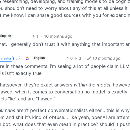
 researching, developing, and training models to be cogni
u shouldn’t need to worry about any of this at all unless it
, let me know, i can share good sources with you for expandi
1
·
10 months ago
English
at. I generally don’t trust it with anything that important 
6
3
·
10 months ago
English
 creator
ere in these comments: i’m seeing a lot of people claim LLM
 isn’t exactly true.
whatsoever. they’re exact answers
within the model
, however
flawed. when it comes to conversation no model is exactly
ls “lie” and are “flawed.”
humans
aren’t perfect conversationalists either… this is wh
 and shit it’s kind of obtuse… like yeah, openAI are attem
on bot. what does that even
mean
in practice? should it pus