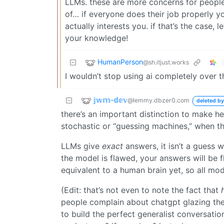
LLMs. these are more concerns for people
of… if everyone does their job properly yo
actually interests you. if that’s the case
your knowledge!
HumanPerson
@sh.itjust.works
I wouldn’t stop using ai completely over th
𝕛𝕨𝕞-𝕕𝕖𝕧
@lemmy.dbzer0.com
deleted by
there’s an important distinction to make h
stochastic or “guessing machines,” when this
LLMs give
exact
answers, it isn’t a guess 
the model is flawed, your answers will be 
equivalent to a human brain yet, so all mode
(Edit: that’s not even to note the fact that
people complain about chatgpt glazing them
to build the perfect generalist conversati