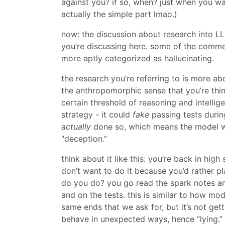
against you? if so, when? just when you want
actually the simple part lmao.)
now: the discussion about research into LLM
you’re discussing here. some of the comme
more aptly categorized as hallucinating.
the research you’re referring to is more abo
the anthropomorphic sense that you’re thin
certain threshold of reasoning and intellig
strategy - it could
fake
passing tests during
actually
done so, which means the model wo
“deception.”
think about it like this: you’re back in hig
don’t want to do it because you’d rather 
do you do? you go read the spark notes and
and on the tests. this is similar to how mo
same ends that we ask for, but it’s not get
behave in unexpected ways, hence “lying.”