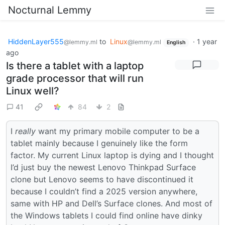
Nocturnal Lemmy
HiddenLayer555
to
Linux
·
1 year
@lemmy.ml
@lemmy.ml
English
ago
Is there a tablet with a laptop
grade processor that will run
Linux well?
41
84
2
I
really
want my primary mobile computer to be a
tablet mainly because I genuinely like the form
factor. My current Linux laptop is dying and I thought
I’d just buy the newest Lenovo Thinkpad Surface
clone but Lenovo seems to have discontinued it
because I couldn’t find a 2025 version anywhere,
same with HP and Dell’s Surface clones. And most of
the Windows tablets I could find online have dinky