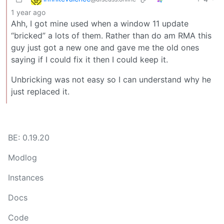
1 year ago
Ahh, I got mine used when a window 11 update
“bricked” a lots of them. Rather than do am RMA this
guy just got a new one and gave me the old ones
saying if I could fix it then I could keep it.
Unbricking was not easy so I can understand why he
just replaced it.
BE: 0.19.20
Modlog
Instances
Docs
Code