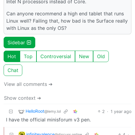
Intel N processors instead of Core.
Can anyone recommend a high end tablet that runs
Linux well? Failing that, how bad is the Surface really
with Linux as the only OS?
Sidebar
Hot
Top
Controversial
New
Old
Chat
View all comments ➔
Show context ➔
HelloRoot
2
·
1 year ago
@lemy.lol
I have the official minisforum v3 pen.
infinitevalence
4
·
@discuss.online