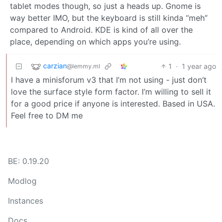
tablet modes though, so just a heads up. Gnome is
way better IMO, but the keyboard is still kinda “meh”
compared to Android. KDE is kind of all over the
place, depending on which apps you’re using.
carzian
1
·
1 year ago
@lemmy.ml
I have a minisforum v3 that I’m not using - just don’t
love the surface style form factor. I’m willing to sell it
for a good price if anyone is interested. Based in USA.
Feel free to DM me
BE: 0.19.20
Modlog
Instances
Docs