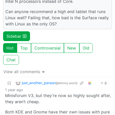
Intel N processors instead of Core.
Can anyone recommend a high end tablet that runs
Linux well? Failing that, how bad is the Surface really
with Linux as the only OS?
Sidebar
Hot
Top
Controversial
New
Old
Chat
View all comments ➔
just_another_person
8
·
@lemmy.world
1 year ago
Minisforum V3, but they’re now so highly sought after,
they aren’t cheap.
Both KDE and Gnome have their own issues with pure