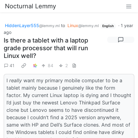
Nocturnal Lemmy
HiddenLayer555
to
Linux
·
1 year
@lemmy.ml
@lemmy.ml
English
ago
Is there a tablet with a laptop
grade processor that will run
Linux well?
41
84
2
I
really
want my primary mobile computer to be a
tablet mainly because I genuinely like the form
factor. My current Linux laptop is dying and I thought
I’d just buy the newest Lenovo Thinkpad Surface
clone but Lenovo seems to have discontinued it
because I couldn’t find a 2025 version anywhere,
same with HP and Dell’s Surface clones. And most of
the Windows tablets I could find online have dinky