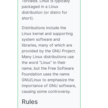
Torvalds. Linux is typically
packaged in a Linux
distribution (or distro for
short).
Distributions include the
Linux kernel and supporting
system software and
libraries, many of which are
provided by the GNU Project.
Many Linux distributions use
the word “Linux” in their
name, but the Free Software
Foundation uses the name
GNU/Linux to emphasize the
importance of GNU software,
causing some controversy.
Rules