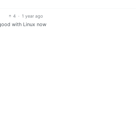
4
·
1 year ago
good with Linux now