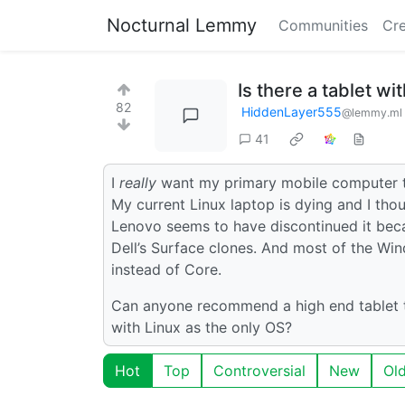
Nocturnal Lemmy
Communities
Cre
Is there a tablet wi
82
HiddenLayer555
@lemmy.ml
41
I
really
want my primary mobile computer to 
My current Linux laptop is dying and I tho
Lenovo seems to have discontinued it beca
Dell’s Surface clones. And most of the Win
instead of Core.
Can anyone recommend a high end tablet tha
with Linux as the only OS?
Hot
Top
Controversial
New
Ol