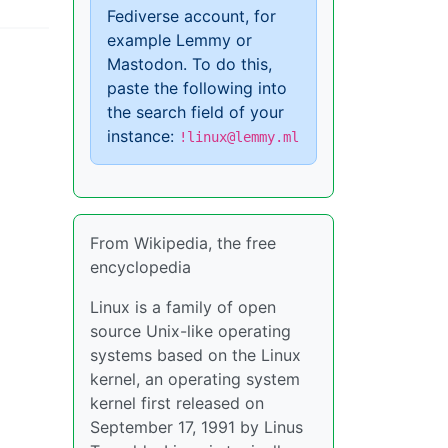
Fediverse account, for
example Lemmy or
Mastodon. To do this,
paste the following into
the search field of your
instance:
!linux@lemmy.ml
From Wikipedia, the free
encyclopedia
Linux is a family of open
source Unix-like operating
systems based on the Linux
kernel, an operating system
kernel first released on
September 17, 1991 by Linus