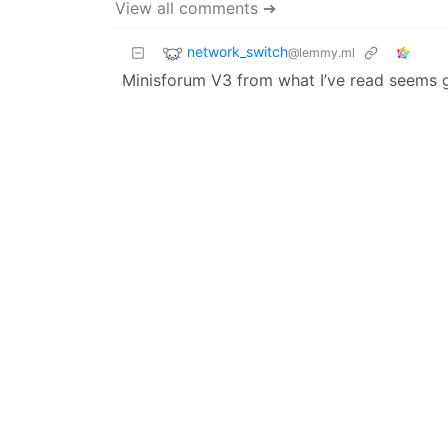
View all comments ➔
network_switch
@lemmy.ml
Minisforum V3 from what I’ve read seems 