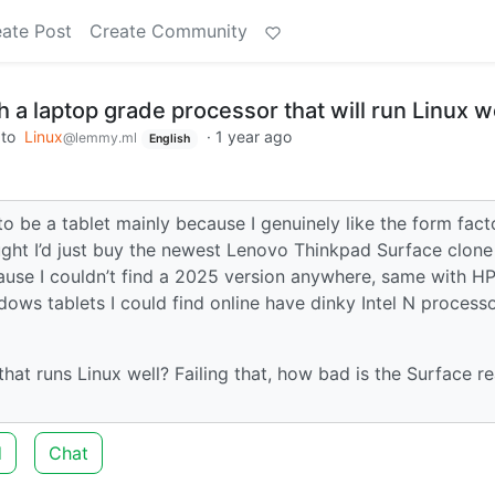
ate Post
Create Community
th a laptop grade processor that will run Linux w
to
Linux
·
1 year ago
@lemmy.ml
English
be a tablet mainly because I genuinely like the form facto
ught I’d just buy the newest Lenovo Thinkpad Surface clone
use I couldn’t find a 2025 version anywhere, same with H
dows tablets I could find online have dinky Intel N process
t runs Linux well? Failing that, how bad is the Surface re
d
Chat