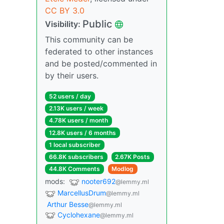
CC BY 3.0
Public
Visibility:
This community can be
federated to other instances
and be posted/commented in
by their users.
52 users / day
2.13K users / week
4.78K users / month
12.8K users / 6 months
1 local subscriber
66.8K subscribers
2.67K Posts
44.8K Comments
Modlog
mods:
nooter692
@lemmy.ml
MarcellusDrum
@lemmy.ml
Arthur Besse
@lemmy.ml
Cyclohexane
@lemmy.ml