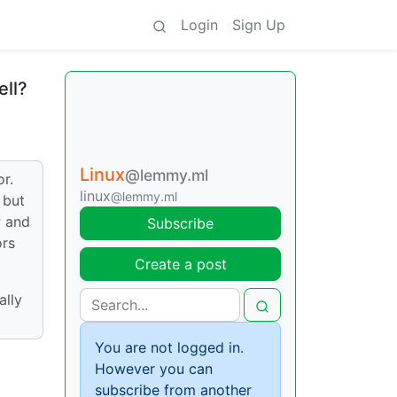
Login
Sign Up
ell?
Linux
@lemmy.ml
r.
linux
@lemmy.ml
 but
P and
Subscribe
ors
Create a post
ally
You are not logged in.
However you can
subscribe from another