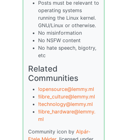
Posts must be relevant to
operating systems
running the Linux kernel.
GNU/Linux or otherwise.
No misinformation
No NSFW content
No hate speech, bigotry,
etc
Related
Communities
!opensource@lemmy.ml
!libre_culture@lemmy.ml
!technology@lemmy.ml
!libre_hardware@lemmy.
ml
Community icon by
Alpár-
Etele Méder
, licensed under