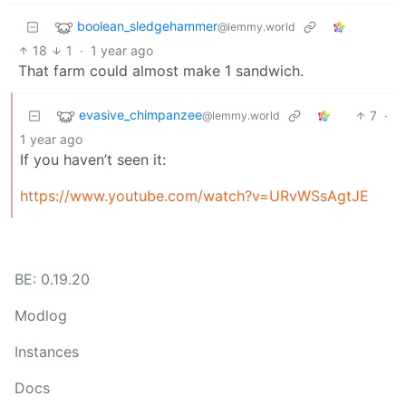
boolean_sledgehammer
@lemmy.world
18
1
·
1 year ago
That farm could almost make 1 sandwich.
evasive_chimpanzee
7
·
@lemmy.world
1 year ago
If you haven’t seen it:
https://www.youtube.com/watch?v=URvWSsAgtJE
BE: 0.19.20
Modlog
Instances
Docs