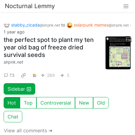
Nocturnal Lemmy
stabby_cicada
to
solarpunk memes
·
@slrpnk.net
@slrpnk.net
1 year ago
the perfect spot to plant my ten
year old bag of freeze dried
survival seeds
slrpnk.net
73
289
3
Sidebar
Hot
Top
Controversial
New
Old
Chat
View all comments ➔