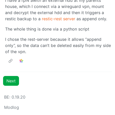
I have a rpi4 awith an external hdd at my parents
house, which I connect via a wireguard vpn, mount
and decrypt the external hdd and then it triggers a
restic backup to a
restic-rest server
as append only.
The whole thing is done via a python script
I chose the rest-server because it allows “append
only”, so the data can’t be deleted easily from my side
of the vpn.
Next
BE: 0.19.20
Modlog