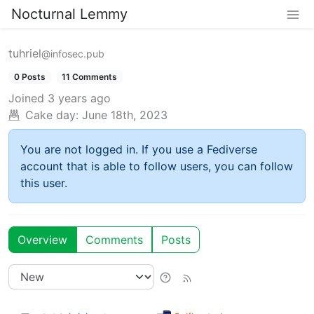
Nocturnal Lemmy
tuhriel
@infosec.pub
0 Posts
11 Comments
Joined
3 years ago
Cake day:
June 18th, 2023
You are not logged in. If you use a Fediverse
account that is able to follow users, you can follow
this user.
Overview
Comments
Posts