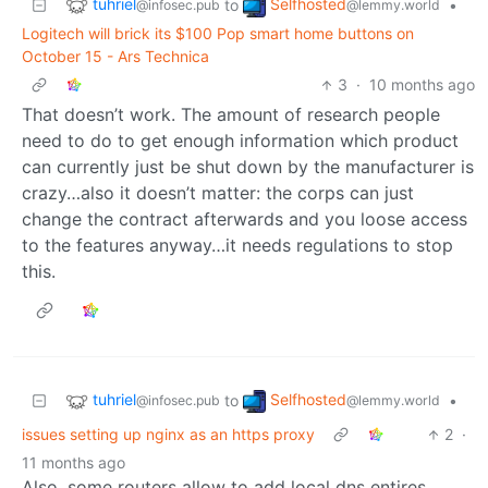
tuhriel
Selfhosted
to
•
@infosec.pub
@lemmy.world
Logitech will brick its $100 Pop smart home buttons on
October 15 - Ars Technica
3
·
10 months ago
That doesn’t work. The amount of research people
need to do to get enough information which product
can currently just be shut down by the manufacturer is
crazy…also it doesn’t matter: the corps can just
change the contract afterwards and you loose access
to the features anyway…it needs regulations to stop
this.
tuhriel
Selfhosted
to
•
@infosec.pub
@lemmy.world
issues setting up nginx as an https proxy
2
·
11 months ago
Also, some routers allow to add local dns entires