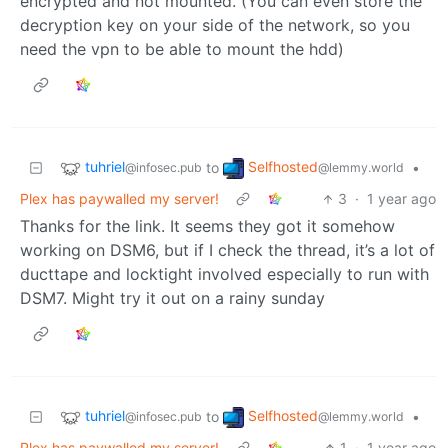
encrypted and not mounted. (You can even store the
decryption key on your side of the network, so you
need the vpn to be able to mount the hdd)
tuhriel
Selfhosted
to
•
@infosec.pub
@lemmy.world
Plex has paywalled my server!
3
·
1 year ago
Thanks for the link. It seems they got it somehow
working on DSM6, but if I check the thread, it’s a lot of
ducttape and locktight involved especially to run with
DSM7. Might try it out on a rainy sunday
tuhriel
Selfhosted
to
•
@infosec.pub
@lemmy.world
Plex has paywalled my server!
1
·
1 year ago