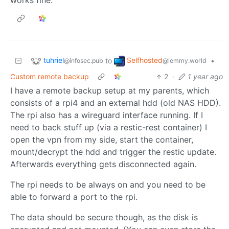
works fine.
tuhriel
Selfhosted
to
•
@infosec.pub
@lemmy.world
Custom remote backup
2
·
1 year ago
I have a remote backup setup at my parents, which
consists of a rpi4 and an external hdd (old NAS HDD).
The rpi also has a wireguard interface running. If I
need to back stuff up (via a restic-rest container) I
open the vpn from my side, start the container,
mount/decrypt the hdd and trigger the restic update.
Afterwards everything gets disconnected again.
The rpi needs to be always on and you need to be
able to forward a port to the rpi.
The data should be secure though, as the disk is