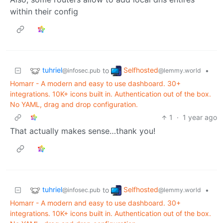
within their config
tuhriel
Selfhosted
to
•
@infosec.pub
@lemmy.world
Homarr - A modern and easy to use dashboard. 30+
integrations. 10K+ icons built in. Authentication out of the box.
No YAML, drag and drop configuration.
1
·
1 year ago
That actually makes sense…thank you!
tuhriel
Selfhosted
to
•
@infosec.pub
@lemmy.world
Homarr - A modern and easy to use dashboard. 30+
integrations. 10K+ icons built in. Authentication out of the box.