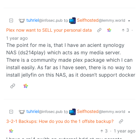
tuhriel
Selfhosted
to
•
@infosec.pub
@lemmy.world
Plex now want to SELL your personal data
3
·
1 year ago
The point for me is, that I have an acient synology
NAS (ds214play) which acts as my media server.
There is a community made plex package which I can
install easily. As far as I have seen, there is no way to
install jellyfin on this NAS, as it doesn’t support docker
tuhriel
Selfhosted
to
•
@infosec.pub
@lemmy.world
3-2-1 Backups: How do you do the 1 offsite backup?
3
·
1 year ago