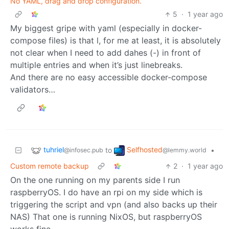
No YAML, drag and drop configuration.
5
·
1 year ago
My biggest gripe with yaml (especially in docker-
compose files) is that l, for me at least, it is absolutely
not clear when I need to add dahes (-) in front of
multiple entries and when it’s just linebreaks.
And there are no easy accessible docker-compose
validators…
tuhriel
Selfhosted
to
•
@infosec.pub
@lemmy.world
Custom remote backup
2
·
1 year ago
On the one running on my parents side I run
raspberryOS. I do have an rpi on my side which is
triggering the script and vpn (and also backs up their
NAS) That one is running NixOS, but raspberryOS