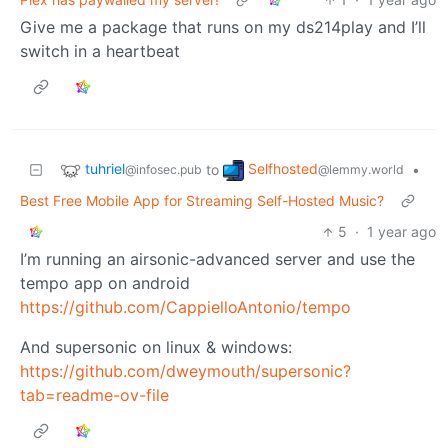
Give me a package that runs on my ds214play and I’ll
switch in a heartbeat
tuhriel
Selfhosted
to
•
@infosec.pub
@lemmy.world
Best Free Mobile App for Streaming Self-Hosted Music?
5
·
1 year ago
I’m running an airsonic-advanced server and use the
tempo app on android
https://github.com/CappielloAntonio/tempo
And supersonic on linux & windows:
https://github.com/dweymouth/supersonic?
tab=readme-ov-file