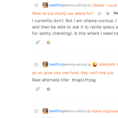
seathru
to
Ollama - Local
@lemmy.sdf.org
What do you mostly use ollama for?
En
I currently don’t. But I am ollama-curious. 
and then be able to ask it to recite specs o
for sanity checking). Is this where I need t
seathru
solarpunk
to
@lemmy.sdf.org
go on, grow your own food, they can't stop you
Real alternate title:
Proplifting
seathru
to
Home Improve
@lemmy.sdf.org