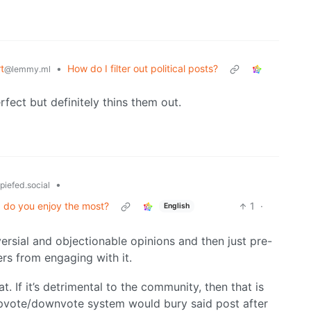
t
•
How do I filter out political posts?
@lemmy.ml
perfect but definitely thins them out.
•
piefed.social
I do you enjoy the most?
1
·
English
ersial and objectionable opinions and then just pre-
ers from engaging with it.
t. If it’s detrimental to the community, then that is
 upvote/downvote system would bury said post after