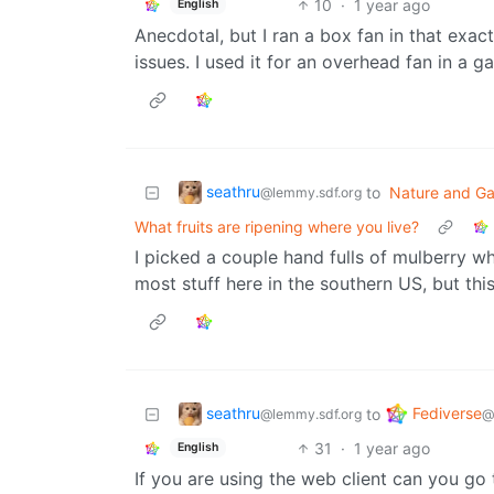
10
·
1 year ago
English
Anecdotal, but I ran a box fan in that exac
issues. I used it for an overhead fan in a g
seathru
to
Nature and Ga
@lemmy.sdf.org
What fruits are ripening where you live?
I picked a couple hand fulls of mulberry wh
most stuff here in the southern US, but th
seathru
Fediverse
to
@lemmy.sdf.org
@
31
·
1 year ago
English
If you are using the web client can you go