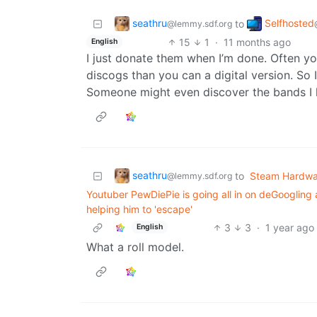
seathru
Selfhosted
to
@lemmy.sdf.org
15
1
·
11 months ago
English
I just donate them when I’m done. Often y
discogs than you can a digital version. So 
Someone might even discover the bands I 
seathru
to
Steam Hardwa
@lemmy.sdf.org
Youtuber PewDiePie is going all in on deGoogling a
helping him to 'escape'
3
3
·
1 year ago
English
What a roll model.