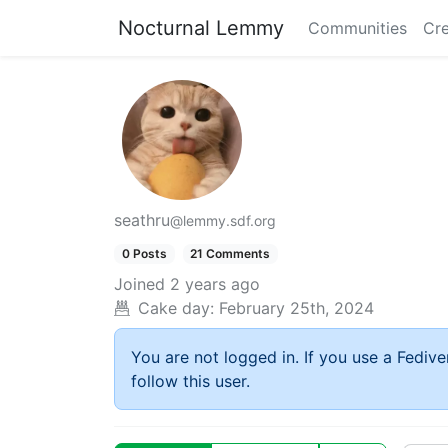
Nocturnal Lemmy
Communities
Cre
seathru
@lemmy.sdf.org
0 Posts
21 Comments
Joined
2 years ago
Cake day:
February 25th, 2024
You are not logged in. If you use a Fedive
follow this user.