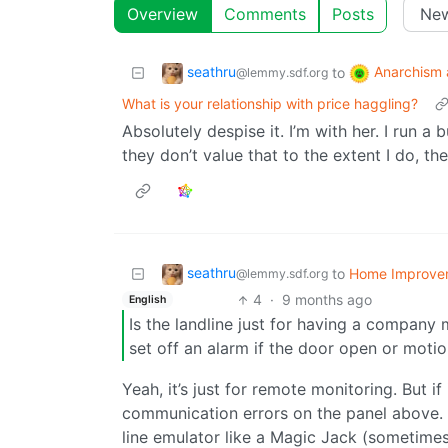
Overview
Comments
Posts
seathru
Anarchism 
to
@lemmy.sdf.org
What is your relationship with price haggling?
Absolutely despise it. I’m with her. I run a 
they don’t value that to the extent I do, th
seathru
to
Home Improve
@lemmy.sdf.org
4
·
9 months ago
English
Is the landline just for having a company mo
set off an alarm if the door open or moti
Yeah, it’s just for remote monitoring. But i
communication errors on the panel above.
line emulator like a Magic Jack (sometimes n