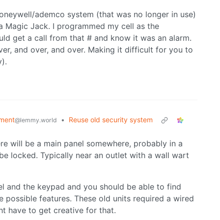
 honeywell/ademco system (that was no longer in use)
h a Magic Jack. I programmed my cell as the
uld get a call from that # and know it was an alarm.
er, and over, and over. Making it difficult for you to
).
ment
•
Reuse old security system
@lemmy.world
re will be a main panel somewhere, probably in a
e locked. Typically near an outlet with a wall wart
l and the keypad and you should be able to find
he possible features. These old units required a wired
t have to get creative for that.