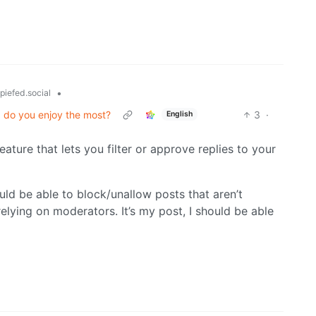
•
piefed.social
I do you enjoy the most?
3
·
English
eature that lets you filter or approve replies to your
ould be able to block/unallow posts that aren’t
relying on moderators. It’s my post, I should be able