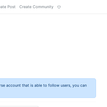
ate Post
Create Community
rse account that is able to follow users, you can