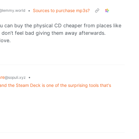
•
Sources to purchase mp3s?
@lemmy.world
ou can buy the physical CD cheaper from places like
I don’t feel bad giving them away afterwards.
love.
re
•
@sopuli.xyz
nd the Steam Deck is one of the surprising tools that's