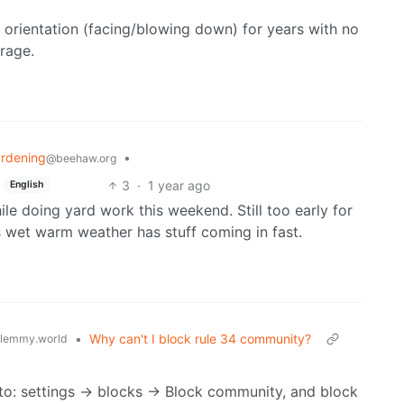
t orientation (facing/blowing down) for years with no
arage.
rdening
•
@beehaw.org
3
·
1 year ago
English
ile doing yard work this weekend. Still too early for
is wet warm weather has stuff coming in fast.
•
Why can't I block rule 34 community?
lemmy.world
 to: settings -> blocks -> Block community, and block