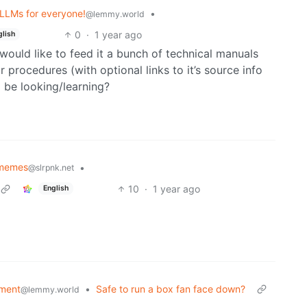
 LLMs for everyone!
•
@lemmy.world
0
·
1 year ago
glish
I would like to feed it a bunch of technical manuals
r procedures (with optional links to it’s source info
o be looking/learning?
 memes
•
@slrpnk.net
10
·
1 year ago
English
ment
•
Safe to run a box fan face down?
@lemmy.world