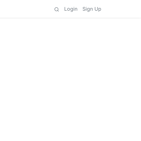
Login
Sign Up