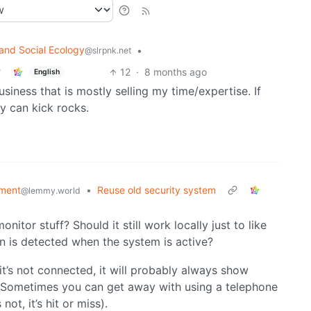
and Social Ecology
•
@slrpnk.net
12
·
8 months ago
English
business that is mostly selling my time/expertise. If
ey can kick rocks.
ment
•
Reuse old security system
@lemmy.world
nitor stuff? Should it still work locally just to like
on is detected when the system is active?
f it’s not connected, it will probably always show
 Sometimes you can get away with using a telephone
ot, it’s hit or miss).