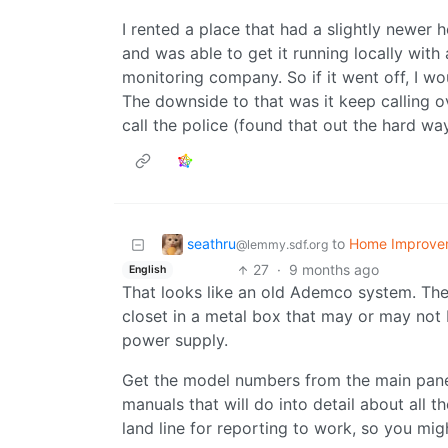
I rented a place that had a slightly newer
and was able to get it running locally wit
monitoring company. So if it went off, I wo
The downside to that was it keep calling ov
call the police (found that out the hard way
seathru
to
Home Improve
@lemmy.sdf.org
27
·
9 months ago
English
That looks like an old Ademco system. The
closet in a metal box that may or may not b
power supply.
Get the model numbers from the main pane
manuals that will do into detail about all t
land line for reporting to work, so you migh