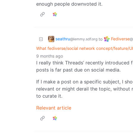
enough people downvoted it.
seathru
Fediverse
to
@lemmy.sdf.org
@
What fediverse/social network concept/feature/U
9 months ago
I really think Threads’ recently introduced f
posts is far past due on social media.
If I make a post on a specific subject, I sh
relevant or might derail the topic, without 
to curate it.
Relevant article