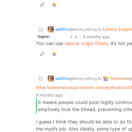
seathru
to
Lemmy Suppor
@lemmy.sdf.org
4
·
9 months ago
English
You can use
ublock origin filters
. It’s not 
seathru
Fediverse
to
@lemmy.sdf.org
@
What fediverse/social network concept/feature/U
9 months ago
It means people could post highly controv
emptively lock the thread, preventing oth
I guess I think they should be able to do tha
the mod’s job. Also ideally, some type of