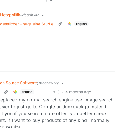
 Netzpolitik
•
@feddit.org
gesslicher – sagt eine Studie
English
en Source Software
•
@beehaw.org
3
·
4 months ago
English
 replaced my normal search engine use. Image search
 easier to just go to Google or duckduckgo instead.
mit you if you search more often, you better check
t. If I want to buy products of any kind I normally
d results.