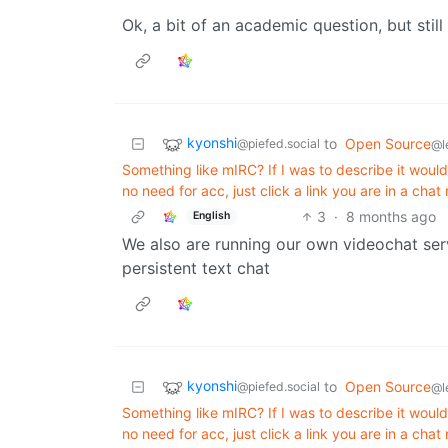
Ok, a bit of an academic question, but still
kyonshi
to
Open Source
@piefed.social
@l
Something like mIRC? If I was to describe it would 
no need for acc, just click a link you are in a chat
3
·
8 months ago
English
We also are running our own videochat serv
persistent text chat
kyonshi
to
Open Source
@piefed.social
@l
Something like mIRC? If I was to describe it would 
no need for acc, just click a link you are in a chat