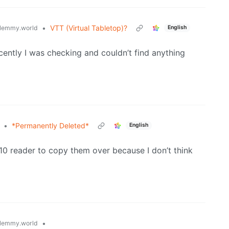
•
VTT (Virtual Tabletop)?
lemmy.world
English
ecently I was checking and couldn’t find anything
•
*Permanently Deleted*
English
0 reader to copy them over because I don’t think
•
lemmy.world