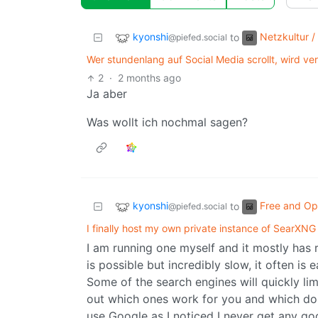
kyonshi
Netzkultur /
to
@piefed.social
Wer stundenlang auf Social Media scrollt, wird ver
2
·
2 months ago
Ja aber
Was wollt ich nochmal sagen?
kyonshi
Free and Op
to
@piefed.social
I finally host my own private instance of SearXNG
I am running one myself and it mostly has
is possible but incredibly slow, it often is
Some of the search engines will quickly li
out which ones work for you and which don’
use Google as I noticed I never get any goo