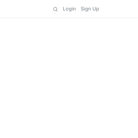
Login
Sign Up