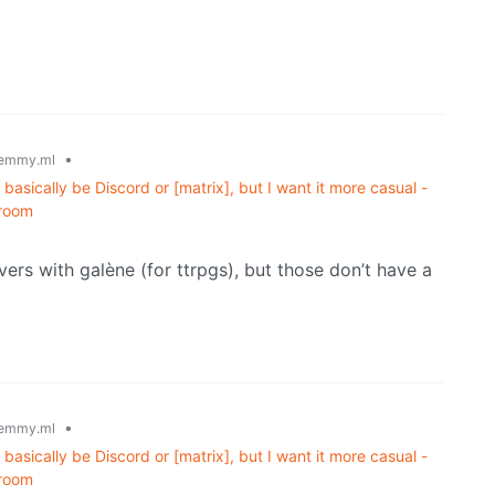
•
emmy.ml
basically be Discord or [matrix], but I want it more casual -
 room
ers with galène (for ttrpgs), but those don’t have a
•
emmy.ml
basically be Discord or [matrix], but I want it more casual -
 room