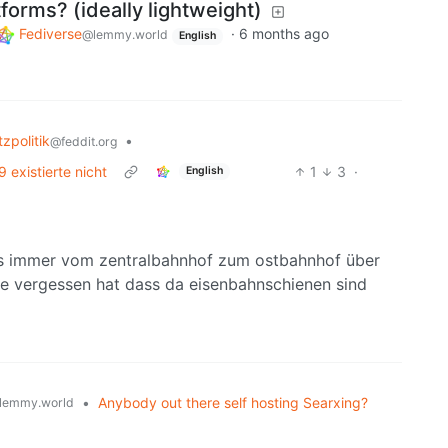
forms? (ideally lightweight)
Fediverse
·
6 months ago
@lemmy.world
English
zpolitik
•
@feddit.org
existierte nicht
1
3
·
English
tens immer vom zentralbahnhof zum ostbahnhof über
ie vergessen hat dass da eisenbahnschienen sind
•
Anybody out there self hosting Searxing?
lemmy.world