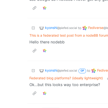
kyonshi
Fediverse
to
@piefed.social
@l
This is a federated test post from a nodeBB forum
Hello there nodebb
kyonshi
Fedive
to
@piefed.social
OP
Federated blog platforms? (ideally lightweight)
Ok…but this looks way too enterprise?