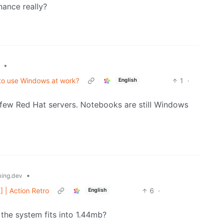
nance really?
•
d to use Windows at work?
1
·
English
 few Red Hat servers. Notebooks are still Windows
•
ing.dev
 | Action Retro
6
·
English
the system fits into 1.44mb?