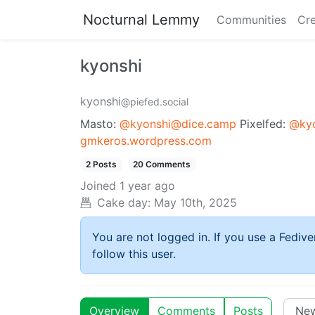
Nocturnal Lemmy
Communities
Cre
kyonshi
kyonshi
@piefed.social
Masto:
@kyonshi@dice.camp
Pixelfed:
@kyo
gmkeros.wordpress.com
2 Posts
20 Comments
Joined
1 year ago
Cake day:
May 10th, 2025
You are not logged in. If you use a Fedive
follow this user.
Overview
Comments
Posts