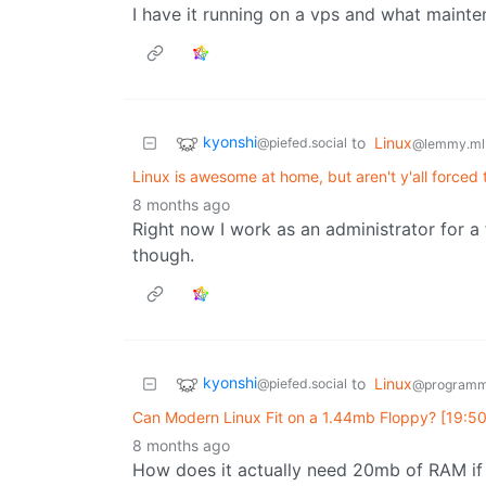
I have it running on a vps and what mainte
kyonshi
to
Linux
@piefed.social
@lemmy.ml
Linux is awesome at home, but aren't y'all force
8 months ago
Right now I work as an administrator for a
though.
kyonshi
to
Linux
@piefed.social
@programm
Can Modern Linux Fit on a 1.44mb Floppy? [19:50]
8 months ago
How does it actually need 20mb of RAM if 