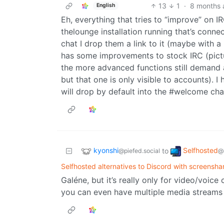
13
1
·
8 months 
English
Eh, everything that tries to “improve” on 
thelounge installation running that’s conn
chat I drop them a link to it (maybe with 
has some improvements to stock IRC (pictur
the more advanced functions still demand an
but that one is only visible to accounts). I
will drop by default into the #welcome cha
kyonshi
Selfhosted
to
@piefed.social
@
Selfhosted alternatives to Discord with screensha
Galéne, but it’s really only for video/voice
you can even have multiple media streams