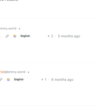
•
emmy.world
.
2
·
5 months ago
English
rse
•
@lemmy.world
1
·
6 months ago
English