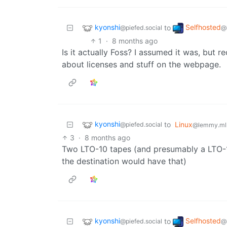
kyonshi
Selfhosted
to
@piefed.social
@
1
·
8 months ago
Is it actually Foss? I assumed it was, but r
about licenses and stuff on the webpage.
kyonshi
to
Linux
@piefed.social
@lemmy.ml
3
·
8 months ago
Two LTO-10 tapes (and presumably a LTO-1
the destination would have that)
kyonshi
Selfhosted
to
@piefed.social
@