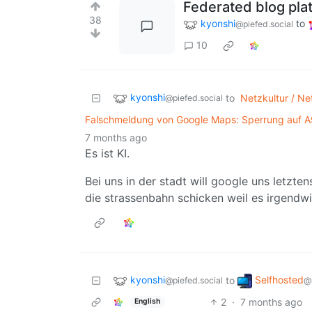
Federated blog plat
38
kyonshi
to
@piefed.social
10
kyonshi
to
Netzkultur / Net
@piefed.social
Falschmeldung von Google Maps: Sperrung auf A9 
7 months ago
Es ist KI.
Bei uns in der stadt will google uns letz
die strassenbahn schicken weil es irgendw
kyonshi
Selfhosted
to
@piefed.social
@
2
·
7 months ago
English