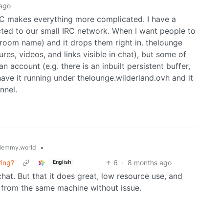
ago
IRC makes everything more complicated. I have a
ected to our small IRC network. When I want people to
a room name) and it drops them right in. thelounge
es, videos, and links visible in chat), but some of
 account (e.g. there is an inbuilt persistent buffer,
 have it running under thelounge.wilderland.ovh and it
nnel.
•
lemmy.world
ring?
6
·
8 months ago
English
 chat. But that it does great, low resource use, and
 from the same machine without issue.