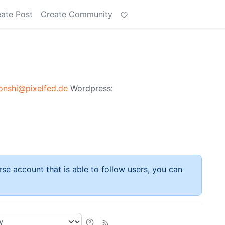
ate Post
Create Community
nshi@pixelfed.de
Wordpress:
rse account that is able to follow users, you can