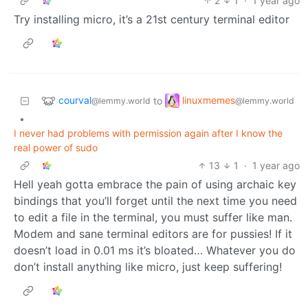
2
1
·
1 year ago
Try installing micro, it’s a 21st century terminal editor
courval
linuxmemes
to
@lemmy.world
@lemmy.world
•
I never had problems with permission again after I know the
real power of sudo
13
1
·
1 year ago
Hell yeah gotta embrace the pain of using archaic key
bindings that you’ll forget until the next time you need
to edit a file in the terminal, you must suffer like man.
Modem and sane terminal editors are for pussies! If it
doesn’t load in 0.01 ms it’s bloated… Whatever you do
don’t install anything like micro, just keep suffering!