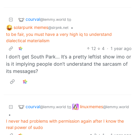
courval
to
@lemmy.world
solarpunk memes
•
@slrpnk.net
to be fair, you must have a very high iq to understand
dialectical materialism
12
4
·
1 year ago
I don’t get South Park… It’s a pretty leftist show imo or
is it implying people don’t understand the sarcasm of
its messages?
courval
linuxmemes
to
@lemmy.world
@lemmy.world
•
I never had problems with permission again after I know the
real power of sudo