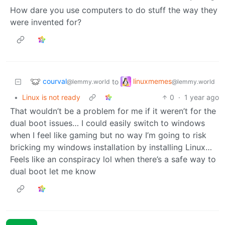
How dare you use computers to do stuff the way they
were invented for?
courval
linuxmemes
to
@lemmy.world
@lemmy.world
•
Linux is not ready
0
·
1 year ago
That wouldn’t be a problem for me if it weren’t for the
dual boot issues… I could easily switch to windows
when I feel like gaming but no way I’m going to risk
bricking my windows installation by installing Linux…
Feels like an conspiracy lol when there’s a safe way to
dual boot let me know