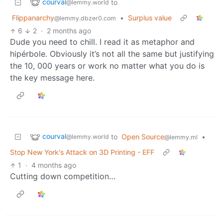
courval
to
@lemmy.world
Flippanarchy
•
Surplus value
@lemmy.dbzer0.com
6
2
·
2 months ago
Dude you need to chill. I read it as metaphor and
hipérbole. Obviously it’s not all the same but justifying
the 10, 000 years or work no matter what you do is
the key message here.
courval
to
Open Source
•
@lemmy.world
@lemmy.ml
Stop New York's Attack on 3D Printing - EFF
1
·
4 months ago
Cutting down competition…