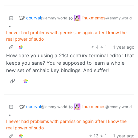
courval
linuxmemes
to
@lemmy.world
@lemmy.world
•
I never had problems with permission again after I know the
real power of sudo
4
1
·
1 year ago
How dare you using a 21st century terminal editor that
keeps you sane? You’re supposed to learn a whole
new set of archaic key bindings! And suffer!
courval
linuxmemes
to
@lemmy.world
@lemmy.world
•
I never had problems with permission again after I know the
real power of sudo
13
1
·
1 year ago