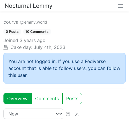
Nocturnal Lemmy
courval
@lemmy.world
0 Posts
10 Comments
Joined
3 years ago
Cake day:
July 4th, 2023
You are not logged in. If you use a Fediverse
account that is able to follow users, you can follow
this user.
Overview
Comments
Posts