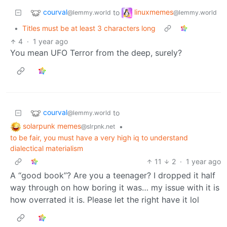
courval
linuxmemes
to
@lemmy.world
@lemmy.world
•
Titles must be at least 3 characters long
4
·
1 year ago
You mean UFO Terror from the deep, surely?
courval
to
@lemmy.world
solarpunk memes
•
@slrpnk.net
to be fair, you must have a very high iq to understand
dialectical materialism
11
2
·
1 year ago
A “good book”? Are you a teenager? I dropped it half
way through on how boring it was… my issue with it is
how overrated it is. Please let the right have it lol