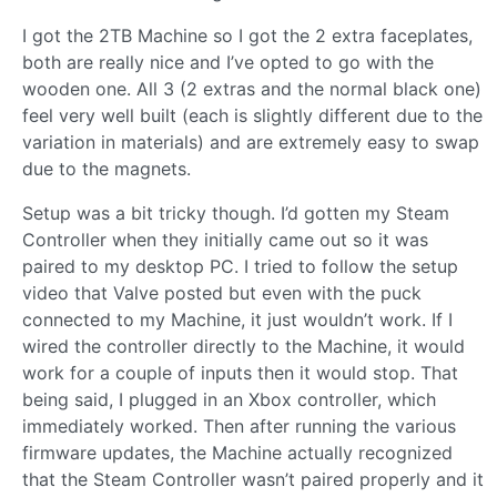
I got the 2TB Machine so I got the 2 extra faceplates,
both are really nice and I’ve opted to go with the
wooden one. All 3 (2 extras and the normal black one)
feel very well built (each is slightly different due to the
variation in materials) and are extremely easy to swap
due to the magnets.
Setup was a bit tricky though. I’d gotten my Steam
Controller when they initially came out so it was
paired to my desktop PC. I tried to follow the setup
video that Valve posted but even with the puck
connected to my Machine, it just wouldn’t work. If I
wired the controller directly to the Machine, it would
work for a couple of inputs then it would stop. That
being said, I plugged in an Xbox controller, which
immediately worked. Then after running the various
firmware updates, the Machine actually recognized
that the Steam Controller wasn’t paired properly and it