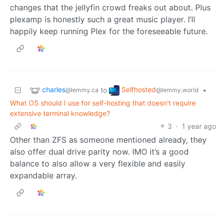
changes that the jellyfin crowd freaks out about. Plus
plexamp is honestly such a great music player. I’ll
happily keep running Plex for the foreseeable future.
charles
Selfhosted
to
•
@lemmy.ca
@lemmy.world
What OS should I use for self-hosting that doesn't require
extensive terminal knowledge?
3
·
1 year ago
Other than ZFS as someone mentioned already, they
also offer dual drive parity now. IMO it’s a good
balance to also allow a very flexible and easily
expandable array.