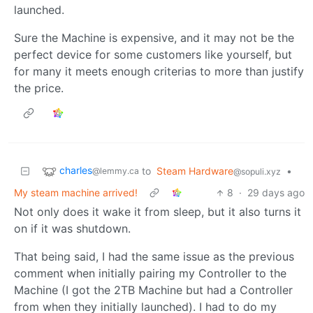
launched.
Sure the Machine is expensive, and it may not be the
perfect device for some customers like yourself, but
for many it meets enough criterias to more than justify
the price.
charles
to
Steam Hardware
•
@lemmy.ca
@sopuli.xyz
My steam machine arrived!
8
·
29 days ago
Not only does it wake it from sleep, but it also turns it
on if it was shutdown.
That being said, I had the same issue as the previous
comment when initially pairing my Controller to the
Machine (I got the 2TB Machine but had a Controller
from when they initially launched). I had to do my