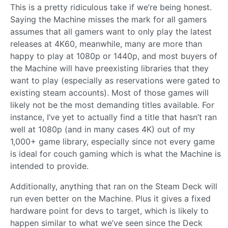
This is a pretty ridiculous take if we’re being honest.
Saying the Machine misses the mark for all gamers
assumes that all gamers want to only play the latest
releases at 4K60, meanwhile, many are more than
happy to play at 1080p or 1440p, and most buyers of
the Machine will have preexisting libraries that they
want to play (especially as reservations were gated to
existing steam accounts). Most of those games will
likely not be the most demanding titles available. For
instance, I’ve yet to actually find a title that hasn’t ran
well at 1080p (and in many cases 4K) out of my
1,000+ game library, especially since not every game
is ideal for couch gaming which is what the Machine is
intended to provide.
Additionally, anything that ran on the Steam Deck will
run even better on the Machine. Plus it gives a fixed
hardware point for devs to target, which is likely to
happen similar to what we’ve seen since the Deck