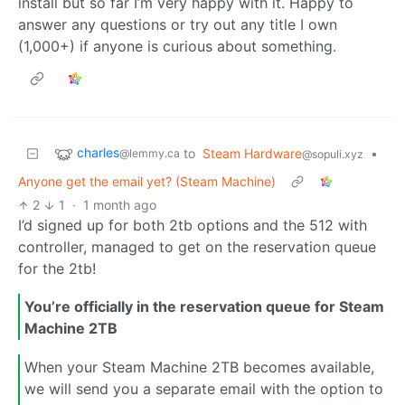
install but so far I’m very happy with it. Happy to
answer any questions or try out any title I own
(1,000+) if anyone is curious about something.
charles
to
Steam Hardware
•
@lemmy.ca
@sopuli.xyz
Anyone get the email yet? (Steam Machine)
2
1
·
1 month ago
I’d signed up for both 2tb options and the 512 with
controller, managed to get on the reservation queue
for the 2tb!
You’re officially in the reservation queue for Steam
Machine 2TB
When your Steam Machine 2TB becomes available,
we will send you a separate email with the option to