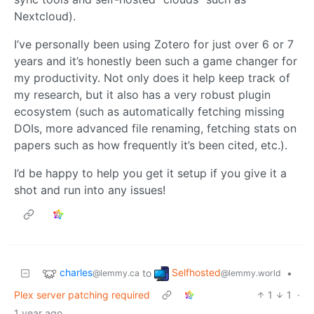
Nextcloud).
I’ve personally been using Zotero for just over 6 or 7
years and it’s honestly been such a game changer for
my productivity. Not only does it help keep track of
my research, but it also has a very robust plugin
ecosystem (such as automatically fetching missing
DOIs, more advanced file renaming, fetching stats on
papers such as how frequently it’s been cited, etc.).
I’d be happy to help you get it setup if you give it a
shot and run into any issues!
charles
Selfhosted
to
•
@lemmy.ca
@lemmy.world
Plex server patching required
1
1
·
1 year ago