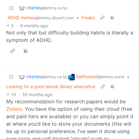
charles
to
@lemmy.ca
ADHD memes
•
Freaks
@lemmy.dbzer0.com
5
·
9 months ago
Not only that but difficulty building habits is literally a
symptom of ADHD.
charles
Selfhosted
to
•
@lemmy.ca
@lemmy.world
Looking for a good ebook library alternative
10
·
10 months ago
My recommendation for research papers would be
Zotero
. You have the option of using their cloud (free
and paid tiers are available) or you can simply point it
at where you’d like to store your documents (this will
be up to personal preference, I’ve seen it done using
sync tools and self-hosted “clouds” such as