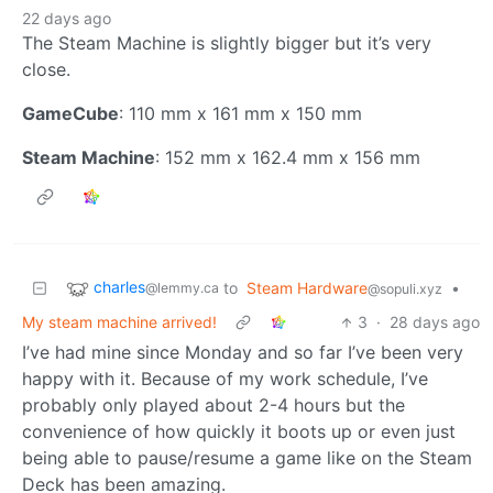
22 days ago
The Steam Machine is slightly bigger but it’s very
close.
GameCube
: 110 mm x 161 mm x 150 mm
Steam Machine
: 152 mm x 162.4 mm x 156 mm
charles
to
Steam Hardware
•
@lemmy.ca
@sopuli.xyz
My steam machine arrived!
3
·
28 days ago
I’ve had mine since Monday and so far I’ve been very
happy with it. Because of my work schedule, I’ve
probably only played about 2-4 hours but the
convenience of how quickly it boots up or even just
being able to pause/resume a game like on the Steam
Deck has been amazing.