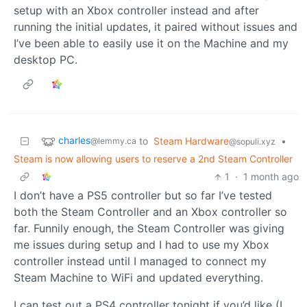
setup with an Xbox controller instead and after
running the initial updates, it paired without issues and
I’ve been able to easily use it on the Machine and my
desktop PC.
charles
to
Steam Hardware
•
@lemmy.ca
@sopuli.xyz
Steam is now allowing users to reserve a 2nd Steam Controller
1
·
1 month ago
I don’t have a PS5 controller but so far I’ve tested
both the Steam Controller and an Xbox controller so
far. Funnily enough, the Steam Controller was giving
me issues during setup and I had to use my Xbox
controller instead until I managed to connect my
Steam Machine to WiFi and updated everything.
I can test out a PS4 controller tonight if you’d like (I