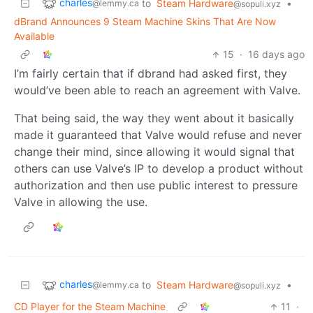
charles
to
Steam Hardware
•
@lemmy.ca
@sopuli.xyz
dBrand Announces 9 Steam Machine Skins That Are Now
Available
15
·
16 days ago
I’m fairly certain that if dbrand had asked first, they
would’ve been able to reach an agreement with Valve.
That being said, the way they went about it basically
made it guaranteed that Valve would refuse and never
change their mind, since allowing it would signal that
others can use Valve’s IP to develop a product without
authorization and then use public interest to pressure
Valve in allowing the use.
charles
to
Steam Hardware
•
@lemmy.ca
@sopuli.xyz
CD Player for the Steam Machine
11
·