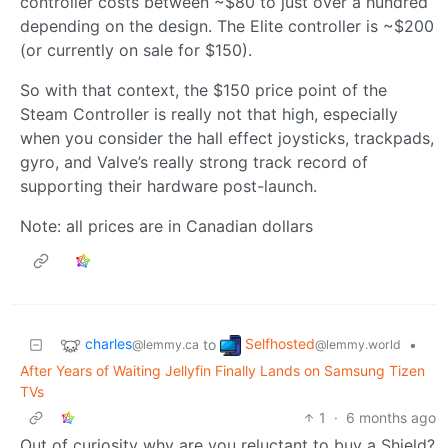
controller costs between ~$80 to just over a hundred
depending on the design. The Elite controller is ~$200
(or currently on sale for $150).
So with that context, the $150 price point of the
Steam Controller is really not that high, especially
when you consider the hall effect joysticks, trackpads,
gyro, and Valve’s really strong track record of
supporting their hardware post-launch.
Note: all prices are in Canadian dollars
charles
Selfhosted
to
•
@lemmy.ca
@lemmy.world
After Years of Waiting Jellyfin Finally Lands on Samsung Tizen
TVs
1
·
6 months ago
Out of curiosity why are you reluctant to buy a Shield?