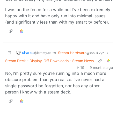
I was on the fence for a while but I’ve been extremely
happy with it and have only run into minimal issues
(and significantly less than with my smart tv before).
charles
to
Steam Hardware
•
@lemmy.ca
@sopuli.xyz
Steam Deck - Display-Off Downloads - Steam News
19
·
9 months ago
No, I’m pretty sure you’re running into a much more
obscure problem than you realize. I’ve never had a
single password be forgetten, nor has any other
person I know with a steam deck.