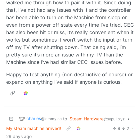
walked me through how to pair it with it. Since doing
that, I’ve not had any issues with it and the controller
has been able to turn on the Machine from sleep or
even from a power off state every time I’ve tried. CEC
has also been hit or miss, it’s really convenient when it
works but sometimes it won’t switch the input or turn
off my TV after shutting down. That being said, I’m
pretty sure it’s more an issue with my TV than the
Machine since I’ve had similar CEC issues before.
Happy to test anything (non destructive of course) or
expand on anything I’ve said if anyone is curious.
charles
to
Steam Hardware
•
@lemmy.ca
@sopuli.xyz
My steam machine arrived!
9
2
·
29 days ago