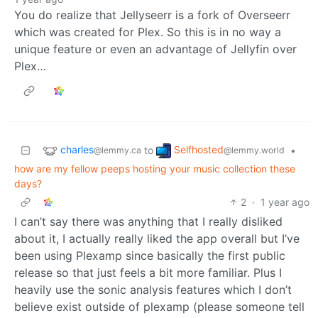
You do realize that Jellyseerr is a fork of Overseerr
which was created for Plex. So this is in no way a
unique feature or even an advantage of Jellyfin over
Plex…
charles
Selfhosted
to
•
@lemmy.ca
@lemmy.world
how are my fellow peeps hosting your music collection these
days?
2
·
1 year ago
I can’t say there was anything that I really disliked
about it, I actually really liked the app overall but I’ve
been using Plexamp since basically the first public
release so that just feels a bit more familiar. Plus I
heavily use the sonic analysis features which I don’t
believe exist outside of plexamp (please someone tell