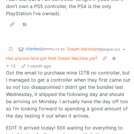
don’t own a PS5 controller, the PS4 is the only
PlayStation I’ve owned).
charles
to
Steam Hardware
•
@lemmy.ca
@sopuli.xyz
Has anyone here got their Steam Machine yet?
13
·
1 month ago
Got the email to purchase mine (2TB no controller, but
I managed to get a controller when they first came out
so not too disappointed I didn’t get the bundle) last
Wednesday, it shipped the following day and should
be arriving on Monday. I actually have the day off too
so I’m looking forward to spending a good amount of
the day testing it out when it arrives.
EDIT: It arrived today! Still waiting for everything to