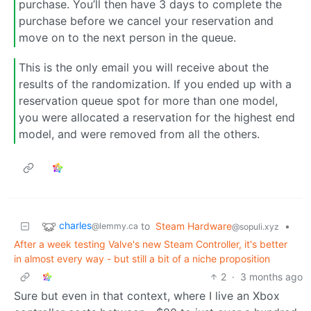
purchase. You’ll then have 3 days to complete the
purchase before we cancel your reservation and
move on to the next person in the queue.
This is the only email you will receive about the
results of the randomization. If you ended up with a
reservation queue spot for more than one model,
you were allocated a reservation for the highest end
model, and were removed from all the others.
charles
to
Steam Hardware
•
@lemmy.ca
@sopuli.xyz
After a week testing Valve's new Steam Controller, it's better
in almost every way - but still a bit of a niche proposition
2
·
3 months ago
Sure but even in that context, where I live an Xbox