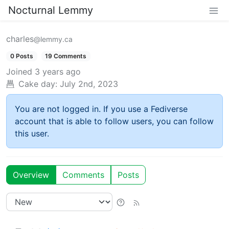
Nocturnal Lemmy
charles
@lemmy.ca
0 Posts
19 Comments
Joined
3 years ago
Cake day:
July 2nd, 2023
You are not logged in. If you use a Fediverse
account that is able to follow users, you can follow
this user.
Overview
Comments
Posts