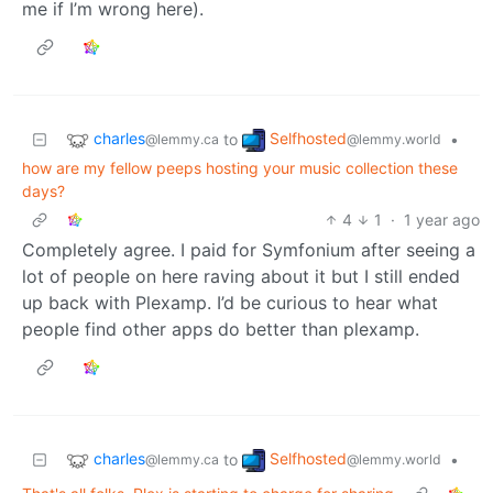
me if I’m wrong here).
charles
Selfhosted
to
•
@lemmy.ca
@lemmy.world
how are my fellow peeps hosting your music collection these
days?
4
1
·
1 year ago
Completely agree. I paid for Symfonium after seeing a
lot of people on here raving about it but I still ended
up back with Plexamp. I’d be curious to hear what
people find other apps do better than plexamp.
charles
Selfhosted
to
•
@lemmy.ca
@lemmy.world