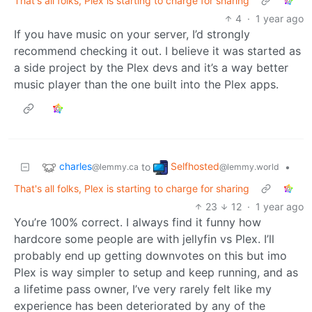
That's all folks, Plex is starting to charge for sharing
4
·
1 year ago
If you have music on your server, I’d strongly
recommend checking it out. I believe it was started as
a side project by the Plex devs and it’s a way better
music player than the one built into the Plex apps.
charles
Selfhosted
to
•
@lemmy.ca
@lemmy.world
That's all folks, Plex is starting to charge for sharing
23
12
·
1 year ago
You’re 100% correct. I always find it funny how
hardcore some people are with jellyfin vs Plex. I’ll
probably end up getting downvotes on this but imo
Plex is way simpler to setup and keep running, and as
a lifetime pass owner, I’ve very rarely felt like my
experience has been deteriorated by any of the