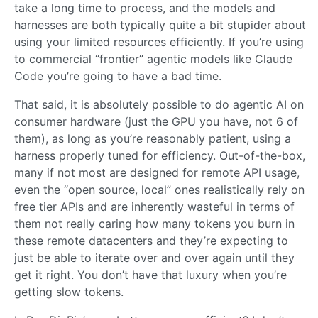
take a long time to process, and the models and
harnesses are both typically quite a bit stupider about
using your limited resources efficiently. If you’re using
to commercial “frontier” agentic models like Claude
Code you’re going to have a bad time.
That said, it is absolutely possible to do agentic AI on
consumer hardware (just the GPU you have, not 6 of
them), as long as you’re reasonably patient, using a
harness properly tuned for efficiency. Out-of-the-box,
many if not most are designed for remote API usage,
even the “open source, local” ones realistically rely on
free tier APIs and are inherently wasteful in terms of
them not really caring how many tokens you burn in
these remote datacenters and they’re expecting to
just be able to iterate over and over again until they
get it right. You don’t have that luxury when you’re
getting slow tokens.