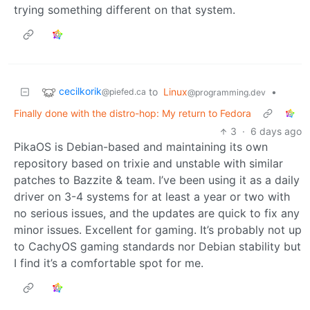
trying something different on that system.
cecilkorik
to
Linux
•
@piefed.ca
@programming.dev
Finally done with the distro-hop: My return to Fedora
3
·
6 days ago
PikaOS is Debian-based and maintaining its own
repository based on trixie and unstable with similar
patches to Bazzite & team. I’ve been using it as a daily
driver on 3-4 systems for at least a year or two with
no serious issues, and the updates are quick to fix any
minor issues. Excellent for gaming. It’s probably not up
to CachyOS gaming standards nor Debian stability but
I find it’s a comfortable spot for me.