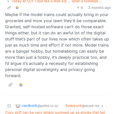
•
Today at 50+ I feel like a little kid ... what a homelab ...
4
·
3 months ago
Maybe if the model trains could actually bring in your
groceries and mow your lawn they’d be comparable.
Granted, self-hosted software can’t do those exact
things either, but it can do an awful lot of the digital
stuff that’s part of our lives now which often takes up
just as much time and effort if not more. Model trains
are a banger hobby, but homelabbing can easily be
more than just a hobby, it’s deeply practical too, and
I’d argue it’s actually a necessity for establishing
personal digital sovereignty and privacy going
forward.
cecilkorik
Solarpunk
to
•
@piefed.ca
@slrpnk.net
Cozy scifi can be very simply summed up as stories that tell