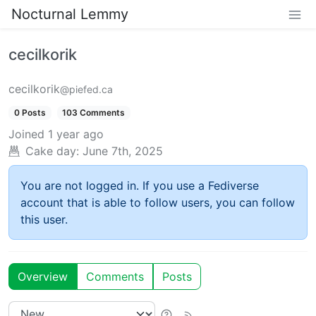
Nocturnal Lemmy
cecilkorik
cecilkorik
@piefed.ca
0 Posts
103 Comments
Joined
1 year ago
Cake day:
June 7th, 2025
You are not logged in. If you use a Fediverse
account that is able to follow users, you can follow
this user.
Overview
Comments
Posts