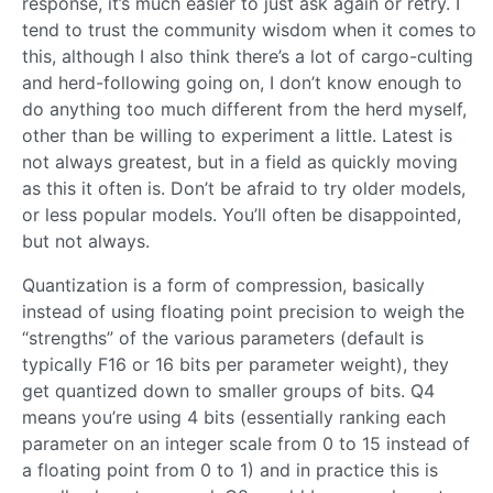
response, it’s much easier to just ask again or retry. I
tend to trust the community wisdom when it comes to
this, although I also think there’s a lot of cargo-culting
and herd-following going on, I don’t know enough to
do anything too much different from the herd myself,
other than be willing to experiment a little. Latest is
not always greatest, but in a field as quickly moving
as this it often is. Don’t be afraid to try older models,
or less popular models. You’ll often be disappointed,
but not always.
Quantization is a form of compression, basically
instead of using floating point precision to weigh the
“strengths” of the various parameters (default is
typically F16 or 16 bits per parameter weight), they
get quantized down to smaller groups of bits. Q4
means you’re using 4 bits (essentially ranking each
parameter on an integer scale from 0 to 15 instead of
a floating point from 0 to 1) and in practice this is