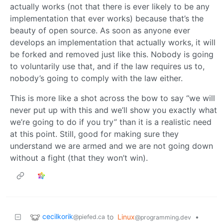
actually works (not that there is ever likely to be any
implementation that ever works) because that’s the
beauty of open source. As soon as anyone ever
develops an implementation that actually works, it will
be forked and removed just like this. Nobody is going
to voluntarily use that, and if the law requires us to,
nobody’s going to comply with the law either.
This is more like a shot across the bow to say “we will
never put up with this and we’ll show you exactly what
we’re going to do if you try” than it is a realistic need
at this point. Still, good for making sure they
understand we are armed and we are not going down
without a fight (that they won’t win).
cecilkorik
to
Linux
•
@piefed.ca
@programming.dev