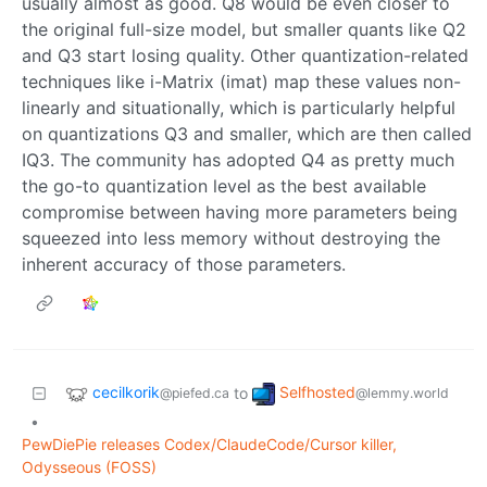
usually almost as good. Q8 would be even closer to
the original full-size model, but smaller quants like Q2
and Q3 start losing quality. Other quantization-related
techniques like i-Matrix (imat) map these values non-
linearly and situationally, which is particularly helpful
on quantizations Q3 and smaller, which are then called
IQ3. The community has adopted Q4 as pretty much
the go-to quantization level as the best available
compromise between having more parameters being
squeezed into less memory without destroying the
inherent accuracy of those parameters.
cecilkorik
Selfhosted
to
@piefed.ca
@lemmy.world
•
PewDiePie releases Codex/ClaudeCode/Cursor killer,
Odysseous (FOSS)