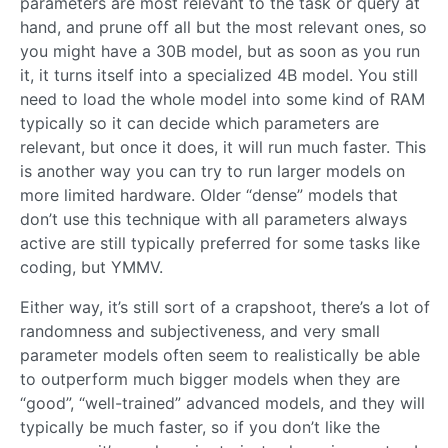
parameters are most relevant to the task or query at
hand, and prune off all but the most relevant ones, so
you might have a 30B model, but as soon as you run
it, it turns itself into a specialized 4B model. You still
need to load the whole model into some kind of RAM
typically so it can decide which parameters are
relevant, but once it does, it will run much faster. This
is another way you can try to run larger models on
more limited hardware. Older “dense” models that
don’t use this technique with all parameters always
active are still typically preferred for some tasks like
coding, but YMMV.
Either way, it’s still sort of a crapshoot, there’s a lot of
randomness and subjectiveness, and very small
parameter models often seem to realistically be able
to outperform much bigger models when they are
“good”, “well-trained” advanced models, and they will
typically be much faster, so if you don’t like the