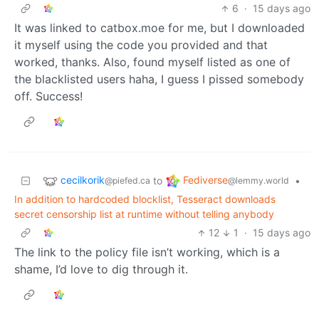
6
·
15 days ago
It was linked to catbox.moe for me, but I downloaded
it myself using the code you provided and that
worked, thanks. Also, found myself listed as one of
the blacklisted users haha, I guess I pissed somebody
off. Success!
cecilkorik
Fediverse
to
•
@piefed.ca
@lemmy.world
In addition to hardcoded blocklist, Tesseract downloads
secret censorship list at runtime without telling anybody
12
1
·
15 days ago
The link to the policy file isn’t working, which is a
shame, I’d love to dig through it.