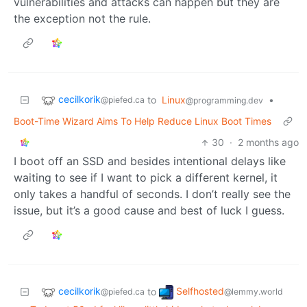
vulnerabilities and attacks can happen but they are
the exception not the rule.
cecilkorik
to
Linux
•
@piefed.ca
@programming.dev
Boot-Time Wizard Aims To Help Reduce Linux Boot Times
30
·
2 months ago
I boot off an SSD and besides intentional delays like
waiting to see if I want to pick a different kernel, it
only takes a handful of seconds. I don’t really see the
issue, but it’s a good cause and best of luck I guess.
cecilkorik
Selfhosted
to
@piefed.ca
@lemmy.world