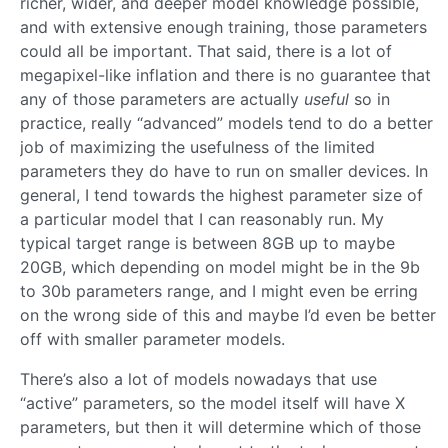
richer, wider, and deeper model knowledge possible,
and with extensive enough training, those parameters
could all be important. That said, there is a lot of
megapixel-like inflation and there is no guarantee that
any of those parameters are actually
useful
so in
practice, really “advanced” models tend to do a better
job of maximizing the usefulness of the limited
parameters they do have to run on smaller devices. In
general, I tend towards the highest parameter size of
a particular model that I can reasonably run. My
typical target range is between 8GB up to maybe
20GB, which depending on model might be in the 9b
to 30b parameters range, and I might even be erring
on the wrong side of this and maybe I’d even be better
off with smaller parameter models.
There’s also a lot of models nowadays that use
“active” parameters, so the model itself will have X
parameters, but then it will determine which of those