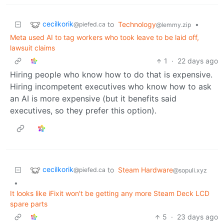
cecilkorik
to
Technology
•
@piefed.ca
@lemmy.zip
Meta used AI to tag workers who took leave to be laid off,
lawsuit claims
1
·
22 days ago
Hiring people who know how to do that is expensive.
Hiring incompetent executives who know how to ask
an AI is more expensive (but it benefits said
executives, so they prefer this option).
cecilkorik
to
Steam Hardware
@piefed.ca
@sopuli.xyz
•
It looks like iFixit won't be getting any more Steam Deck LCD
spare parts
5
·
23 days ago