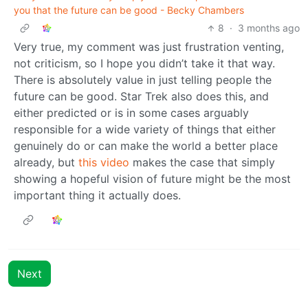
you that the future can be good - Becky Chambers
8
·
3 months ago
Very true, my comment was just frustration venting,
not criticism, so I hope you didn’t take it that way.
There is absolutely value in just telling people the
future can be good. Star Trek also does this, and
either predicted or is in some cases arguably
responsible for a wide variety of things that either
genuinely do or can make the world a better place
already, but
this video
makes the case that simply
showing a hopeful vision of future might be the most
important thing it actually does.
Next