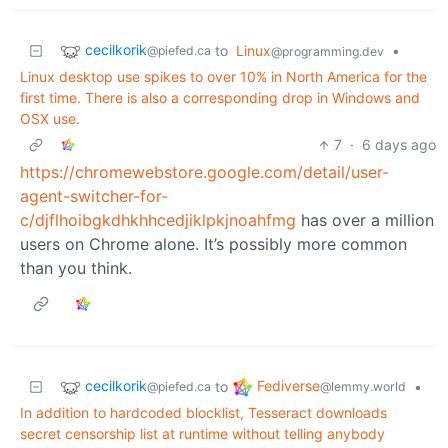
cecilkorik
to
Linux
•
@piefed.ca
@programming.dev
Linux desktop use spikes to over 10% in North America for the
first time. There is also a corresponding drop in Windows and
OSX use.
7
·
6 days ago
https://chromewebstore.google.com/detail/user-
agent-switcher-for-
c/djflhoibgkdhkhhcedjiklpkjnoahfmg
has over a million
users on Chrome alone. It’s possibly more common
than you think.
cecilkorik
Fediverse
to
•
@piefed.ca
@lemmy.world
In addition to hardcoded blocklist, Tesseract downloads
secret censorship list at runtime without telling anybody