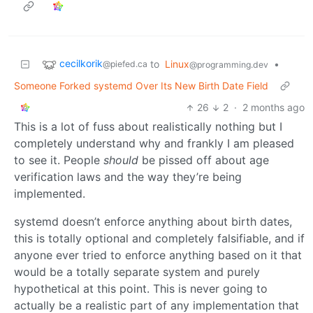
cecilkorik
to
Linux
•
@piefed.ca
@programming.dev
Someone Forked systemd Over Its New Birth Date Field
26
2
·
2 months ago
This is a lot of fuss about realistically nothing but I
completely understand why and frankly I am pleased
to see it. People
should
be pissed off about age
verification laws and the way they’re being
implemented.
systemd doesn’t enforce anything about birth dates,
this is totally optional and completely falsifiable, and if
anyone ever tried to enforce anything based on it that
would be a totally separate system and purely
hypothetical at this point. This is never going to
actually be a realistic part of any implementation that