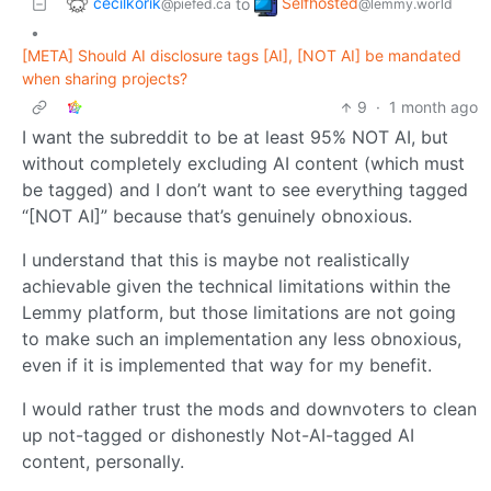
cecilkorik
Selfhosted
to
@piefed.ca
@lemmy.world
•
[META] Should AI disclosure tags [AI], [NOT AI] be mandated
when sharing projects?
9
·
1 month ago
I want the subreddit to be at least 95% NOT AI, but
without completely excluding AI content (which must
be tagged) and I don’t want to see everything tagged
“[NOT AI]” because that’s genuinely obnoxious.
I understand that this is maybe not realistically
achievable given the technical limitations within the
Lemmy platform, but those limitations are not going
to make such an implementation any less obnoxious,
even if it is implemented that way for my benefit.
I would rather trust the mods and downvoters to clean
up not-tagged or dishonestly Not-AI-tagged AI
content, personally.