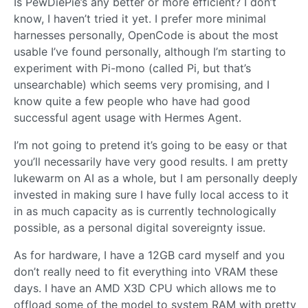
Is PewDiePie’s any better or more efficient? I don’t
know, I haven’t tried it yet. I prefer more minimal
harnesses personally, OpenCode is about the most
usable I’ve found personally, although I’m starting to
experiment with Pi-mono (called Pi, but that’s
unsearchable) which seems very promising, and I
know quite a few people who have had good
successful agent usage with Hermes Agent.
I’m not going to pretend it’s going to be easy or that
you’ll necessarily have very good results. I am pretty
lukewarm on AI as a whole, but I am personally deeply
invested in making sure I have fully local access to it
in as much capacity as is currently technologically
possible, as a personal digital sovereignty issue.
As for hardware, I have a 12GB card myself and you
don’t really need to fit everything into VRAM these
days. I have an AMD X3D CPU which allows me to
offload some of the model to system RAM with pretty