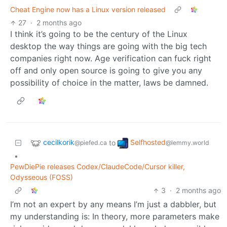
Cheat Engine now has a Linux version released
27
·
2 months ago
I think it’s going to be the century of the Linux
desktop the way things are going with the big tech
companies right now. Age verification can fuck right
off and only open source is going to give you any
possibility of choice in the matter, laws be damned.
cecilkorik
Selfhosted
to
@piefed.ca
@lemmy.world
•
PewDiePie releases Codex/ClaudeCode/Cursor killer,
Odysseous (FOSS)
3
·
2 months ago
I’m not an expert by any means I’m just a dabbler, but
my understanding is: In theory, more parameters make