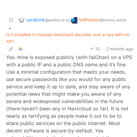
cecilkorik
Selfhosted
to
@piefed.ca
@lemmy.world
•
Is it possible to expose nextcloud securely over a vps with no
vpn.
15
·
2 months ago
Yes. mine is exposed publicly (with fail2ban) on a VPS
with a public IP and a public DNS name and it’s fine.
Use a minimal configuration that meets your needs,
use secure passwords like you would for any public
service and keep it up to date, and stay aware of any
potential news that might make you aware of any
severe and widespread vulnerabilities in the future
(there haven’t been any in Nextcloud so far). It is not
nearly as terrifying as people make it out to be to
share public services on the public internet. Most
decent software is secure-by-default. Yes