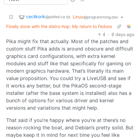
cecilkorik
to
Linux
•
@piefed.ca
@programming.dev
Finally done with the distro-hop: My return to Fedora
4
·
6 days ago
Pika might fix that actually. Most of the patches and
custom stuff Pika adds is around obscure and difficult
graphics card configurations, with extra kernel
modules and stuff like that specifically for gaming on
modern graphics hardware. That’s literally its main
value proposition. You could try a LiveUSB and see if
it works any better, but the PikaOS second-stage
installer (after the base system is installed) also has a
bunch of options for various driver and kernel
versions and variations that might help.
That said if you’re happy where you’re at there’s no
reason rocking the boat, and Debian’s pretty solid. But
maybe keep it in mind for next time you feel like