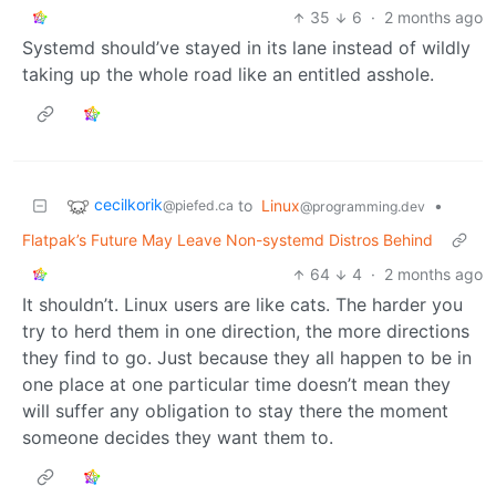
35
6
·
2 months ago
Systemd should’ve stayed in its lane instead of wildly
taking up the whole road like an entitled asshole.
cecilkorik
to
Linux
•
@piefed.ca
@programming.dev
Flatpak’s Future May Leave Non-systemd Distros Behind
64
4
·
2 months ago
It shouldn’t. Linux users are like cats. The harder you
try to herd them in one direction, the more directions
they find to go. Just because they all happen to be in
one place at one particular time doesn’t mean they
will suffer any obligation to stay there the moment
someone decides they want them to.