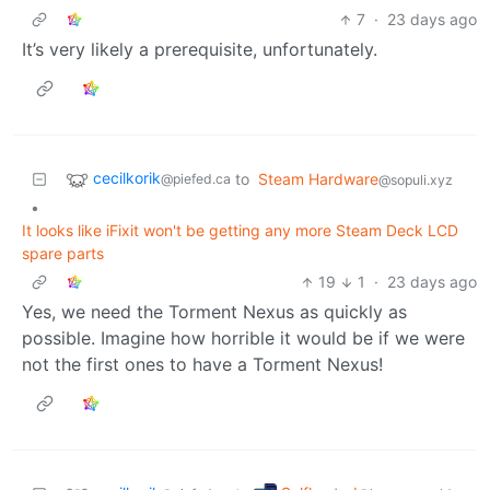
7
·
23 days ago
It’s very likely a prerequisite, unfortunately.
cecilkorik
to
Steam Hardware
@piefed.ca
@sopuli.xyz
•
It looks like iFixit won't be getting any more Steam Deck LCD
spare parts
19
1
·
23 days ago
Yes, we need the Torment Nexus as quickly as
possible. Imagine how horrible it would be if we were
not the first ones to have a Torment Nexus!