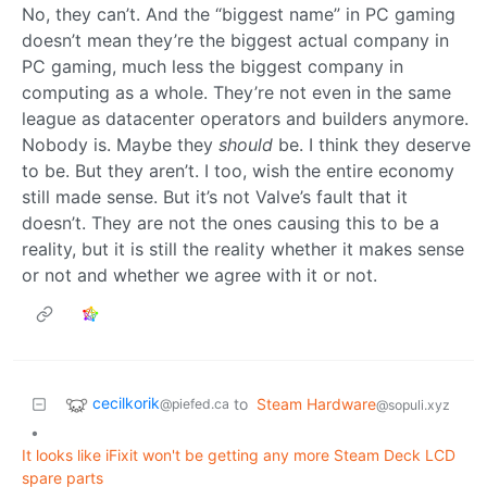
No, they can’t. And the “biggest name” in PC gaming
doesn’t mean they’re the biggest actual company in
PC gaming, much less the biggest company in
computing as a whole. They’re not even in the same
league as datacenter operators and builders anymore.
Nobody is. Maybe they
should
be. I think they deserve
to be. But they aren’t. I too, wish the entire economy
still made sense. But it’s not Valve’s fault that it
doesn’t. They are not the ones causing this to be a
reality, but it is still the reality whether it makes sense
or not and whether we agree with it or not.
cecilkorik
to
Steam Hardware
@piefed.ca
@sopuli.xyz
•
It looks like iFixit won't be getting any more Steam Deck LCD
spare parts