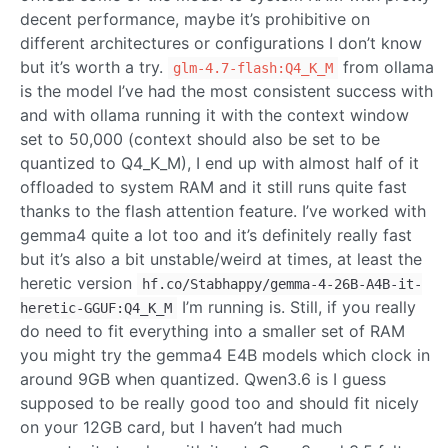
decent performance, maybe it’s prohibitive on
different architectures or configurations I don’t know
but it’s worth a try.
from ollama
glm-4.7-flash:Q4_K_M
is the model I’ve had the most consistent success with
and with ollama running it with the context window
set to 50,000 (context should also be set to be
quantized to Q4_K_M), I end up with almost half of it
offloaded to system RAM and it still runs quite fast
thanks to the flash attention feature. I’ve worked with
gemma4 quite a lot too and it’s definitely really fast
but it’s also a bit unstable/weird at times, at least the
heretic version
hf.co/Stabhappy/gemma-4-26B-A4B-it-
I’m running is. Still, if you really
heretic-GGUF:Q4_K_M
do need to fit everything into a smaller set of RAM
you might try the gemma4 E4B models which clock in
around 9GB when quantized. Qwen3.6 is I guess
supposed to be really good too and should fit nicely
on your 12GB card, but I haven’t had much