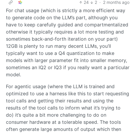
24
2
·
2 months ago
For chat usage (which is strictly a more efficient way
to generate code on the LLM’s part, although you
have to keep carefully guided and compartmentalized
otherwise it typically requires a lot more testing and
sometimes back-and-forth iteration on your part)
12GB is plenty to run many decent LLMs, you’ll
typically want to use a Q4 quantization to make
models with larger parameter fit into smaller memory,
sometimes an IQ2 or IQ3 if you really want a particular
model.
For agentic usage (where the LLM is trained and
optimized to use a harness like this to start requesting
tool calls and getting their results and using the
results of the tool calls to inform what it’s trying to
do) it’s quite a bit more challenging to do on
consumer hardware at a tolerable speed. The tools
often generate large amounts of output which then