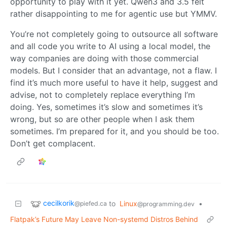
opportunity to play with it yet. Qwen3 and 3.5 felt
rather disappointing to me for agentic use but YMMV.
You’re not completely going to outsource all software
and all code you write to AI using a local model, the
way companies are doing with those commercial
models. But I consider that an advantage, not a flaw. I
find it’s much more useful to have it help, suggest and
advise, not to completely replace everything I’m
doing. Yes, sometimes it’s slow and sometimes it’s
wrong, but so are other people when I ask them
sometimes. I’m prepared for it, and you should be too.
Don’t get complacent.
cecilkorik
to
Linux
•
@piefed.ca
@programming.dev
Flatpak’s Future May Leave Non-systemd Distros Behind