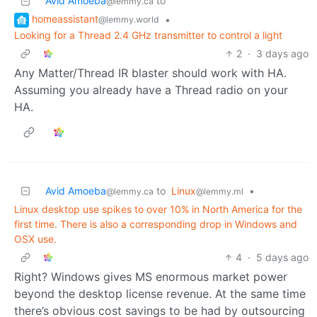
Avid Amoeba
to
@lemmy.ca
homeassistant
•
@lemmy.world
Looking for a Thread 2.4 GHz transmitter to control a light
2
·
3 days ago
Any Matter/Thread IR blaster should work with HA.
Assuming you already have a Thread radio on your
HA.
Avid Amoeba
to
Linux
•
@lemmy.ca
@lemmy.ml
Linux desktop use spikes to over 10% in North America for the
first time. There is also a corresponding drop in Windows and
OSX use.
4
·
5 days ago
Right? Windows gives MS enormous market power
beyond the desktop license revenue. At the same time
there’s obvious cost savings to be had by outsourcing