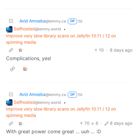
Avid Amoeba
to
@lemmy.ca
OP
Selfhosted
•
@lemmy.world
Improve very slow library scans on Jellyfin 10.11 / 12 on
spinning media
10
·
8 days ago
Complications, yes!
Avid Amoeba
to
@lemmy.ca
OP
Selfhosted
•
@lemmy.world
Improve very slow library scans on Jellyfin 10.11 / 12 on
spinning media
70
6
·
8 days ago
With great power come great … uuh … :D