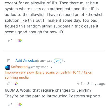
except for an allowlist of IPs. Then there must be a
system where users can authenticate and their IP is
added to the allowlist. I haven’t found an off-the-shelf
solution like this but I’ll make it some day. Too bad I
figured this random string subdomain trick cause it
seems good enough for now. :D
Avid Amoeba
to
@lemmy.ca
OP
Selfhosted
•
@lemmy.world
Improve very slow library scans on Jellyfin 10.11 / 12 on
spinning media
1
·
8 days ago
600MB. Would that require changes to Jellyfin?
They’re on the path to introducing Postgres support.