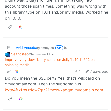
didn’t wait 3 days for them. I’m not taking into
account those scan times. Something was wrong with
this library type on 10.11 and/or my media. Worked fine
on 10.10.
Avid Amoeba
to
@lemmy.ca
OP
Selfhosted
•
@lemmy.world
Improve very slow library scans on Jellyfin 10.11 / 12 on
spinning media
1
·
7 days ago
Do you mean the SSL cert? Yes, that’s wildcard on
*.mydomain.com. Then the subdomain is
kvtn4ftxfreurdcw7qtr21mcywxaqqm.mydomain.com
.