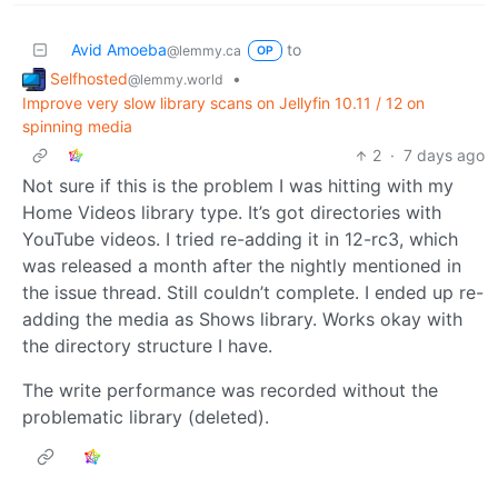
Avid Amoeba
to
@lemmy.ca
OP
Selfhosted
•
@lemmy.world
Improve very slow library scans on Jellyfin 10.11 / 12 on
spinning media
2
·
7 days ago
Not sure if this is the problem I was hitting with my
Home Videos library type. It’s got directories with
YouTube videos. I tried re-adding it in 12-rc3, which
was released a month after the nightly mentioned in
the issue thread. Still couldn’t complete. I ended up re-
adding the media as Shows library. Works okay with
the directory structure I have.
The write performance was recorded without the
problematic library (deleted).