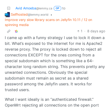
Avid Amoeba
to
@lemmy.ca
OP
Selfhosted
•
@lemmy.world
Improve very slow library scans on Jellyfin 10.11 / 12 on
spinning media
1
·
8 days ago
I came up with a funny strategy I use to lock it down a
bit. What’s exposed to the internet for me is Apache2
reverse proxy. The proxy is locked down to reject all
connections EXCEPT for the ones coming from a
special subdomain which is something like a 64-
character long random string. This prevents pretty any
unwanted connections. Obviously the special
subdomain must remain as secret as a shared
password among the Jellyfin users. It works for
trusted users.
What I want ideally is an “authenticated firewall.”
OpenWrt rejecting all connections on the open port