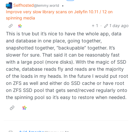
Selfhosted
•
@lemmy.world
Improve very slow library scans on Jellyfin 10.11 / 12 on
spinning media
1
·
1 day ago
This is true but it’s nice to have the whole app, data
and database in one place, going together,
snapshotted together, “backupable” together. It’s
slower for sure. That said it can be reasonably fast
with a large pool (more disks). With the magic of SSD
cache, database reads fly and reads are the majority
of the loads in my heads. In the future I would put root
on ZFS as well and either do SSD cache or have root
on ZFS SSD pool that gets send/recved regularly onto
the spinning pool so it’s easy to restore when needed.