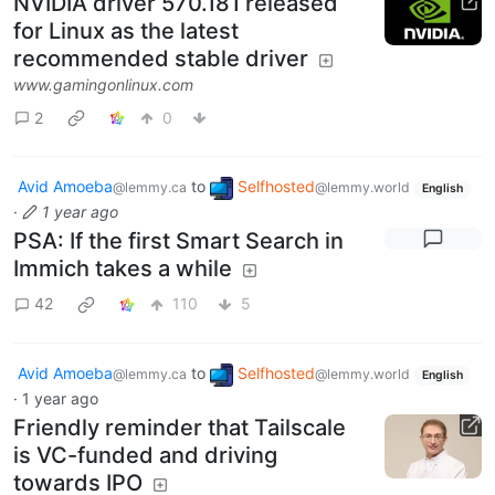
NVIDIA driver 570.181 released
for Linux as the latest
recommended stable driver
www.gamingonlinux.com
2
0
Avid Amoeba
to
Selfhosted
@lemmy.ca
@lemmy.world
English
·
1 year ago
PSA: If the first Smart Search in
Immich takes a while
42
110
5
Avid Amoeba
to
Selfhosted
@lemmy.ca
@lemmy.world
English
·
1 year ago
Friendly reminder that Tailscale
is VC-funded and driving
towards IPO