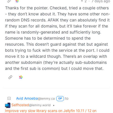
2
·
7 days ago
Thanks for the pointer. Checked, tried a couple others
- they don’t know about it. They have some other non-
random DNS records. AFAIK they can absolutely find it
if they scan for all domains, but it’ll take forever if the
name is randomly-generated and sufficiently long.
Someone has to be determined to spend the
resources. This doesn’t guard against that but against
bots trying to fuck with the service at the port. I could
move it to a wildcard though. There’s an overlap with
another subdomain (they’re actually sub-subdomains
and the first sub is common) but I could move that.
Avid Amoeba
to
@lemmy.ca
OP
Selfhosted
•
@lemmy.world
Improve very slow library scans on Jellyfin 10.11 / 12 on