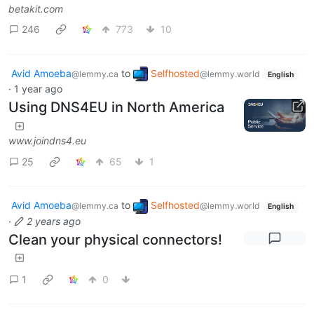
betakit.com
246
773
10
Avid Amoeba
to
Selfhosted
@lemmy.ca
@lemmy.world
English
·
1 year ago
Using DNS4EU in North America
www.joindns4.eu
25
65
1
Avid Amoeba
to
Selfhosted
@lemmy.ca
@lemmy.world
English
·
2 years ago
Clean your physical connectors!
1
0