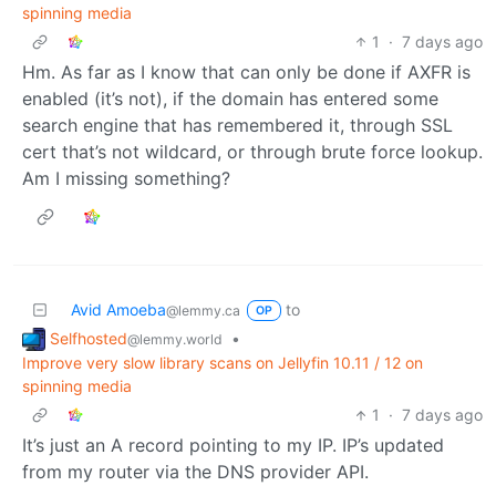
spinning media
1
·
7 days ago
Hm. As far as I know that can only be done if AXFR is
enabled (it’s not), if the domain has entered some
search engine that has remembered it, through SSL
cert that’s not wildcard, or through brute force lookup.
Am I missing something?
Avid Amoeba
to
@lemmy.ca
OP
Selfhosted
•
@lemmy.world
Improve very slow library scans on Jellyfin 10.11 / 12 on
spinning media
1
·
7 days ago
It’s just an A record pointing to my IP. IP’s updated
from my router via the DNS provider API.