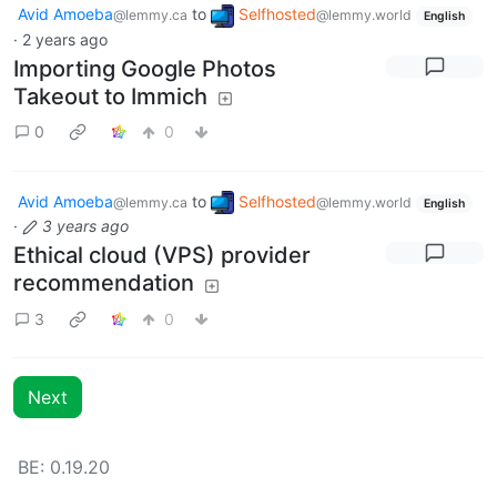
Avid Amoeba
to
Selfhosted
@lemmy.ca
@lemmy.world
English
·
2 years ago
Importing Google Photos
Takeout to Immich
0
0
Avid Amoeba
to
Selfhosted
@lemmy.ca
@lemmy.world
English
·
3 years ago
Ethical cloud (VPS) provider
recommendation
3
0
Next
BE: 0.19.20