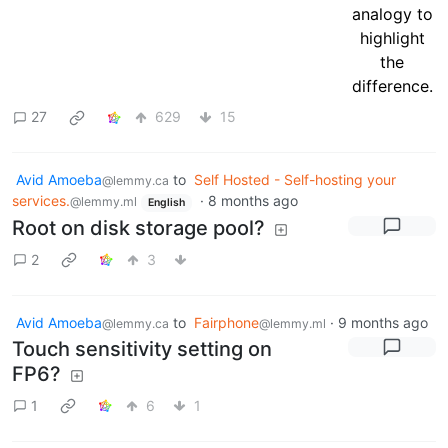
27
629
15
Avid Amoeba
to
Self Hosted - Self-hosting your
@lemmy.ca
services.
·
8 months ago
@lemmy.ml
English
Root on disk storage pool?
2
3
Avid Amoeba
to
Fairphone
·
9 months ago
@lemmy.ca
@lemmy.ml
Touch sensitivity setting on
FP6?
1
6
1