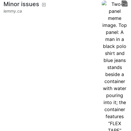
Minor issues
lemmy.ca