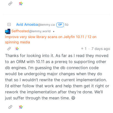
Avid Amoeba
to
@lemmy.ca
OP
Selfhosted
•
@lemmy.world
Improve very slow library scans on Jellyfin 10.11 / 12 on
spinning media
1
·
7 days ago
Thanks for looking into it. As far as I read they moved
to an ORM with 10.11 as a prereq to supporting other
db engines. I’m guessing the db connection code
would be undergoing major changes when they do
that so I wouldn’t rewrite the current implementation.
I’d either follow that work and help them get it right or
rework the implementation after they’re done. We’ll
just suffer through the mean time. 😄