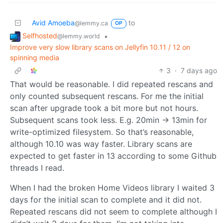
Avid Amoeba
to
@lemmy.ca
OP
Selfhosted
•
@lemmy.world
Improve very slow library scans on Jellyfin 10.11 / 12 on
spinning media
3
·
7 days ago
That would be reasonable. I did repeated rescans and
only counted subsequent rescans. For me the initial
scan after upgrade took a bit more but not hours.
Subsequent scans took less. E.g. 20min -> 13min for
write-optimized filesystem. So that’s reasonable,
although 10.10 was way faster. Library scans are
expected to get faster in 13 according to some Github
threads I read.
When I had the broken Home Videos library I waited 3
days for the initial scan to complete and it did not.
Repeated rescans did not seem to complete although I