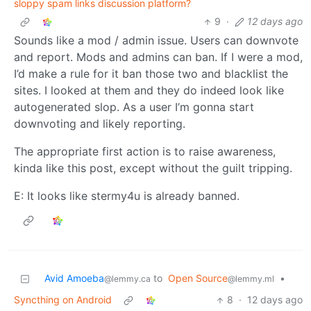
sloppy spam links discussion platform?
9
·
12 days ago
Sounds like a mod / admin issue. Users can downvote
and report. Mods and admins can ban. If I were a mod,
I’d make a rule for it ban those two and blacklist the
sites. I looked at them and they do indeed look like
autogenerated slop. As a user I’m gonna start
downvoting and likely reporting.
The appropriate first action is to raise awareness,
kinda like this post, except without the guilt tripping.
E: It looks like stermy4u is already banned.
Avid Amoeba
to
Open Source
•
@lemmy.ca
@lemmy.ml
Syncthing on Android
8
·
12 days ago