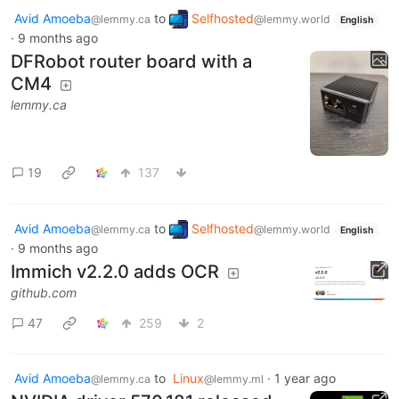
Avid Amoeba
to
Selfhosted
@lemmy.ca
@lemmy.world
English
·
9 months ago
DFRobot router board with a
CM4
lemmy.ca
19
137
Avid Amoeba
to
Selfhosted
@lemmy.ca
@lemmy.world
English
·
9 months ago
Immich v2.2.0 adds OCR
github.com
47
259
2
Avid Amoeba
to
Linux
·
1 year ago
@lemmy.ca
@lemmy.ml