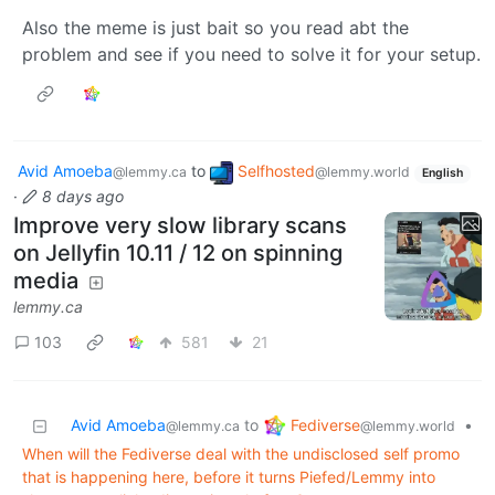
Also the meme is just bait so you read abt the
problem and see if you need to solve it for your setup.
Avid Amoeba
to
Selfhosted
@lemmy.ca
@lemmy.world
English
·
8 days ago
Improve very slow library scans
on Jellyfin 10.11 / 12 on spinning
media
lemmy.ca
103
581
21
Fediverse
Avid Amoeba
to
•
@lemmy.world
@lemmy.ca
When will the Fediverse deal with the undisclosed self promo
that is happening here, before it turns Piefed/Lemmy into