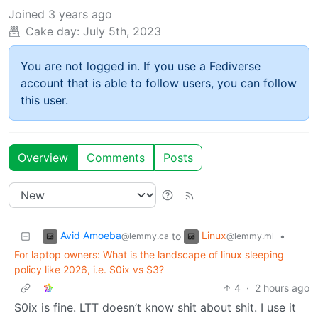
Joined
3 years ago
Cake day:
July 5th, 2023
You are not logged in. If you use a Fediverse
account that is able to follow users, you can follow
this user.
Overview
Comments
Posts
Avid Amoeba
Linux
to
•
@lemmy.ca
@lemmy.ml
For laptop owners: What is the landscape of linux sleeping
policy like 2026, i.e. S0ix vs S3?
4
·
2 hours ago
S0ix is fine. LTT doesn’t know shit about shit. I use it