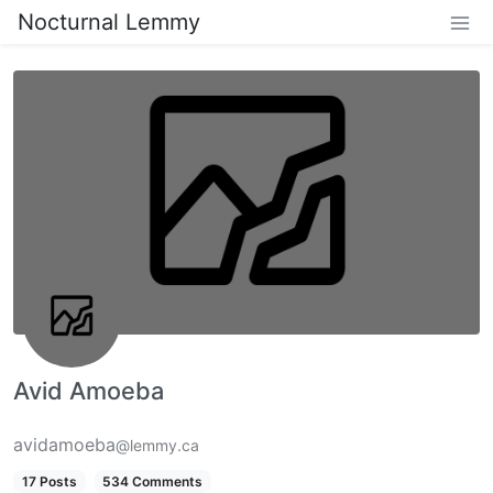
Nocturnal Lemmy
Avid Amoeba
avidamoeba
@lemmy.ca
17 Posts
534 Comments