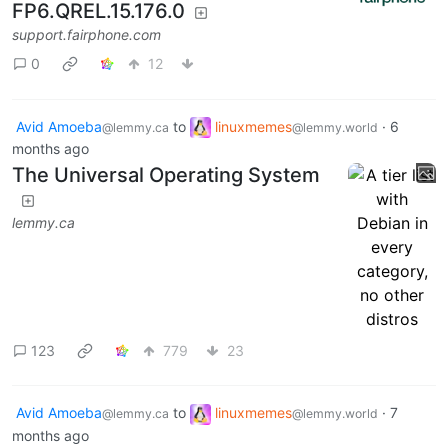
FP6.QREL.15.176.0
support.fairphone.com
0
12
Avid Amoeba
to
linuxmemes
·
6
@lemmy.ca
@lemmy.world
months ago
The Universal Operating System
lemmy.ca
123
779
23
Avid Amoeba
to
linuxmemes
·
7
@lemmy.ca
@lemmy.world
months ago