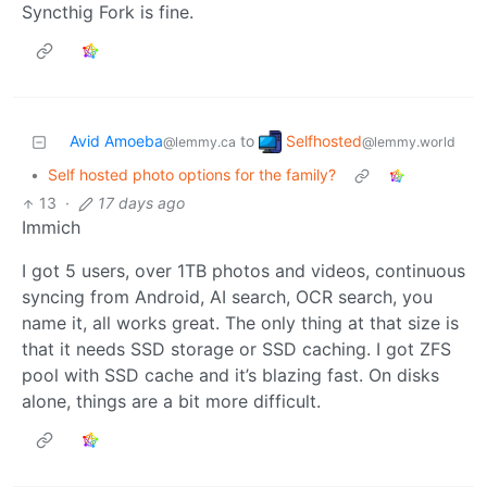
Syncthig Fork is fine.
Selfhosted
Avid Amoeba
to
@lemmy.world
@lemmy.ca
•
Self hosted photo options for the family?
13
·
17 days ago
Immich
I got 5 users, over 1TB photos and videos, continuous
syncing from Android, AI search, OCR search, you
name it, all works great. The only thing at that size is
that it needs SSD storage or SSD caching. I got ZFS
pool with SSD cache and it’s blazing fast. On disks
alone, things are a bit more difficult.