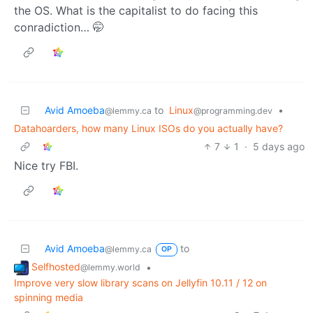
the OS. What is the capitalist to do facing this
conradiction… 🤭
Avid Amoeba
to
Linux
•
@lemmy.ca
@programming.dev
Datahoarders, how many Linux ISOs do you actually have?
7
1
·
5 days ago
Nice try FBI.
Avid Amoeba
to
@lemmy.ca
OP
Selfhosted
•
@lemmy.world
Improve very slow library scans on Jellyfin 10.11 / 12 on
spinning media