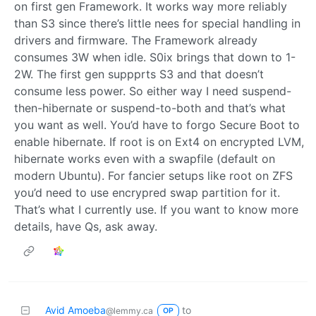
on first gen Framework. It works way more reliably
than S3 since there’s little nees for special handling in
drivers and firmware. The Framework already
consumes 3W when idle. S0ix brings that down to 1-
2W. The first gen suppprts S3 and that doesn’t
consume less power. So either way I need suspend-
then-hibernate or suspend-to-both and that’s what
you want as well. You’d have to forgo Secure Boot to
enable hibernate. If root is on Ext4 on encrypted LVM,
hibernate works even with a swapfile (default on
modern Ubuntu). For fancier setups like root on ZFS
you’d need to use encrypred swap partition for it.
That’s what I currently use. If you want to know more
details, have Qs, ask away.
Avid Amoeba
to
@lemmy.ca
OP