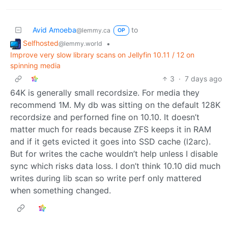
Avid Amoeba
to
@lemmy.ca
OP
Selfhosted
•
@lemmy.world
Improve very slow library scans on Jellyfin 10.11 / 12 on
spinning media
3
·
7 days ago
64K is generally small recordsize. For media they
recommend 1M. My db was sitting on the default 128K
recordsize and perforned fine on 10.10. It doesn’t
matter much for reads because ZFS keeps it in RAM
and if it gets evicted it goes into SSD cache (l2arc).
But for writes the cache wouldn’t help unless I disable
sync which risks data loss. I don’t think 10.10 did much
writes during lib scan so write perf only mattered
when something changed.