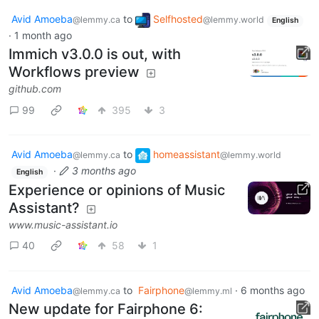
Avid Amoeba
to
Selfhosted
@lemmy.ca
@lemmy.world
English
·
1 month ago
Immich v3.0.0 is out, with
Workflows preview
github.com
99
395
3
Avid Amoeba
to
homeassistant
@lemmy.ca
@lemmy.world
·
3 months ago
English
Experience or opinions of Music
Assistant?
www.music-assistant.io
40
58
1
Avid Amoeba
to
Fairphone
·
6 months ago
@lemmy.ca
@lemmy.ml
New update for Fairphone 6: