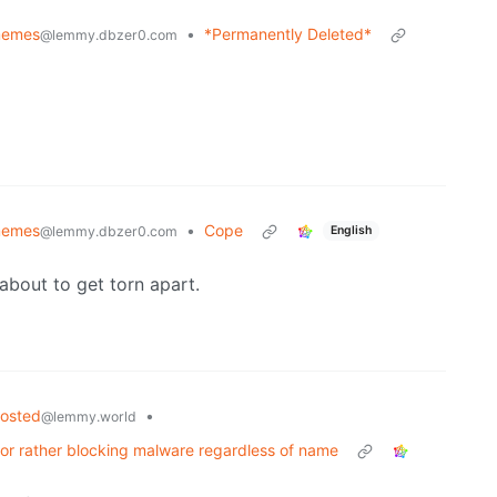
emes
•
*Permanently Deleted*
@lemmy.dbzer0.com
emes
•
Cope
English
@lemmy.dbzer0.com
about to get torn apart.
hosted
•
@lemmy.world
 or rather blocking malware regardless of name