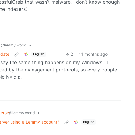
ssfulCrab that wasn’t malware. I don’t know enough
he indexers’.
x
•
@lemmy.world
pdate
2
·
11 months ago
English
ill say the same thing happens on my Windows 11
ced by the management protocols, so every couple
ic Nvidia.
verse
•
@lemmy.world
 server using a Lemmy account?
English