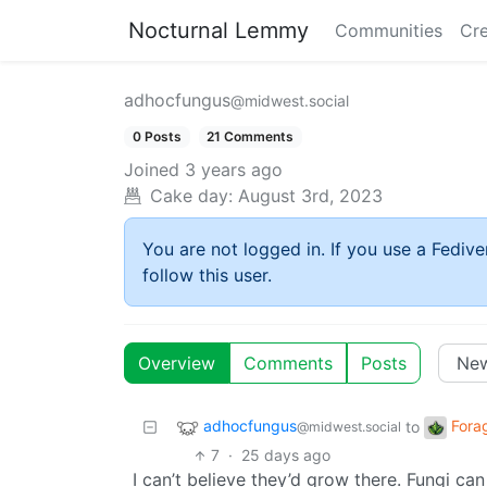
Nocturnal Lemmy
Communities
Cre
adhocfungus
@midwest.social
0 Posts
21 Comments
Joined
3 years ago
Cake day:
August 3rd, 2023
You are not logged in. If you use a Fedive
follow this user.
Overview
Comments
Posts
adhocfungus
Fora
to
@midwest.social
7
·
25 days ago
I can’t believe they’d grow there. Fungi can 