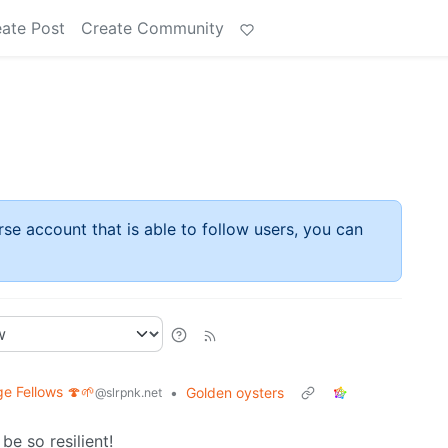
ate Post
Create Community
rse account that is able to follow users, you can
ge Fellows 🍄🌱
•
Golden oysters
@slrpnk.net
be so resilient!