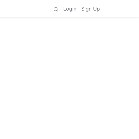
Login
Sign Up