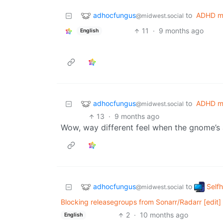
adhocfungus
to
ADHD m
@midwest.social
11
·
9 months ago
English
adhocfungus
to
ADHD m
@midwest.social
13
·
9 months ago
Wow, way different feel when the gnome’s 
adhocfungus
Self
to
@midwest.social
Blocking releasegroups from Sonarr/Radarr [edit]
2
·
10 months ago
English