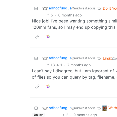
adhocfungus
to
Do It Yo
@midwest.social
5
·
6 months ago
Nice job! I’ve been wanting something simil
120mm fans, so I may end up copying this.
adhocfungus
to
Linux
@midwest.social
@p
13
1
·
7 months ago
I can’t say I disagree, but I am ignorant o
of files so you can query by tag, filename,
adhocfungus
War
to
@midwest.social
2
·
9 months ago
English