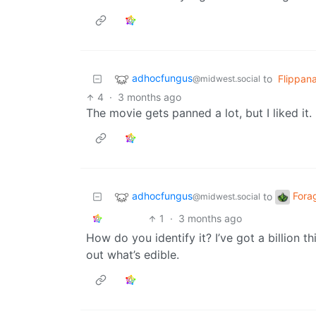
adhocfungus
to
Flippan
@midwest.social
4
·
3 months ago
The movie gets panned a lot, but I liked it.
adhocfungus
Fora
to
@midwest.social
1
·
3 months ago
How do you identify it? I’ve got a billion 
out what’s edible.