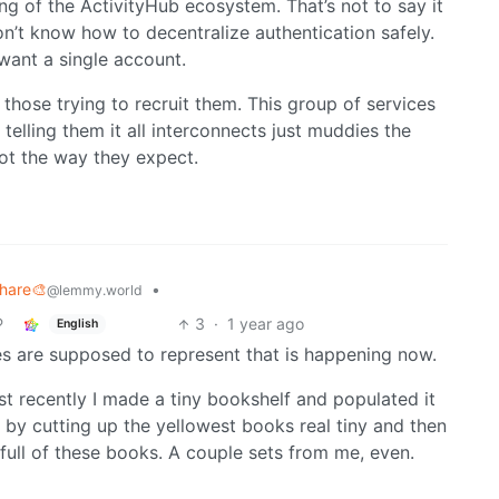
ng of the ActivityHub ecosystem. That’s not to say it
n’t know how to decentralize authentication safely.
I want a single account.
those trying to recruit them. This group of services
telling them it all interconnects just muddies the
not the way they expect.
Share🎨
•
@lemmy.world
3
·
1 year ago
English
s are supposed to represent that is happening now.
Most recently I made a tiny bookshelf and populated it
by cutting up the yellowest books real tiny and then
 full of these books. A couple sets from me, even.