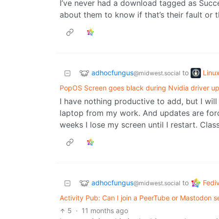
I’ve never had a download tagged as Succe
about them to know if that’s their fault or t
adhocfungus
Linu
to
@midwest.social
PopOS Screen goes black during Nvidia driver u
I have nothing productive to add, but I w
laptop from my work. And updates are for
weeks I lose my screen until I restart. Class
adhocfungus
Fedi
to
@midwest.social
Activity Pub: Can I join a PeerTube or Mastodon
5
·
11 months ago