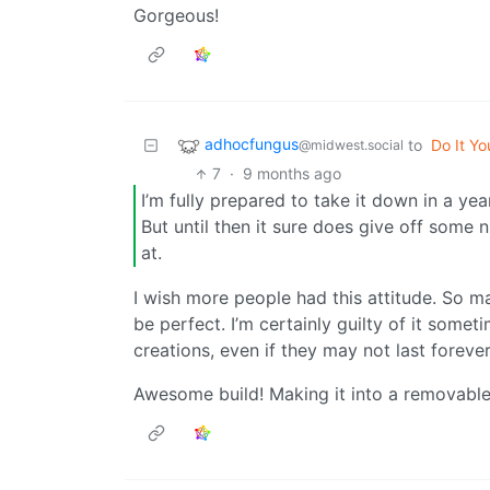
Gorgeous!
adhocfungus
to
Do It Yo
@midwest.social
7
·
9 months ago
I’m fully prepared to take it down in a yea
But until then it sure does give off some 
at.
I wish more people had this attitude. So m
be perfect. I’m certainly guilty of it some
creations, even if they may not last forever
Awesome build! Making it into a removable