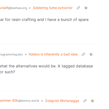
urself
•
Soldering fume extractor
@beehaw.org
ar for resin crafting and I have a bunch of spare
•
folders is inherently a bad idea
rogramming.dev
f what the alternatives would be. A tagged database
 or such?
hammer 40k
•
Zodgrod Wortsnagga
@lemmy.world