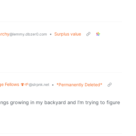
archy
•
Surplus value
@lemmy.dbzer0.com
ge Fellows 🍄🌱
•
*Permanently Deleted*
@slrpnk.net
things growing in my backyard and I’m trying to figure