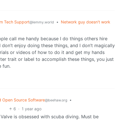
om Tech Support
•
Network guy doesn't work
@lemmy.world
le call me handy because I do things others hire
 I don’t enjoy doing these things, and I don’t magically
orials or videos of how to do it and get my hands
er trait or label to accomplish these things, you just
 fun.
d Open Source Software
•
@beehaw.org
6
·
1 year ago
f Valve is obsessed with scuba diving. Must be