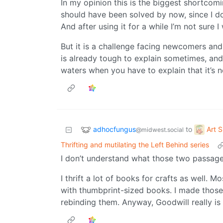
In my opinion this is the biggest shortcomi
should have been solved by now, since I do
And after using it for a while I’m not sure 
But it is a challenge facing newcomers and 
is already tough to explain sometimes, and 
waters when you have to explain that it’s 
adhocfungus
Art 
to
@midwest.social
Thrifting and mutilating the Left Behind series
I don’t understand what those two passage
I thrift a lot of books for crafts as well. 
with thumbprint-sized books. I made those 
rebinding them. Anyway, Goodwill really is