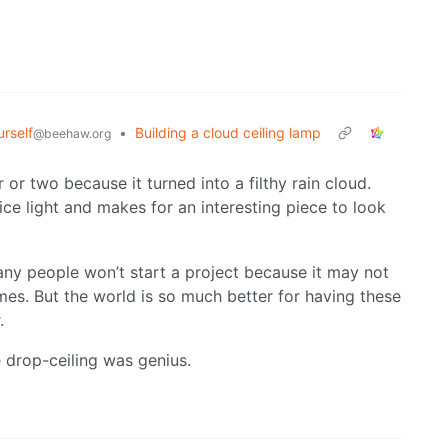
urself
•
Building a cloud ceiling lamp
@beehaw.org
r or two because it turned into a filthy rain cloud.
nice light and makes for an interesting piece to look
any people won’t start a project because it may not
times. But the world is so much better for having these
.
 drop-ceiling was genius.