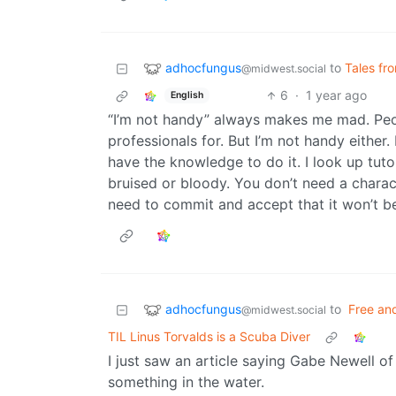
adhocfungus
to
Tales fr
@midwest.social
6
·
1 year ago
English
“I’m not handy” always makes me mad. Peop
professionals for. But I’m not handy either.
have the knowledge to do it. I look up tut
bruised or bloody. You don’t need a charact
need to commit and accept that it won’t be
adhocfungus
to
Free an
@midwest.social
TIL Linus Torvalds is a Scuba Diver
I just saw an article saying Gabe Newell o
something in the water.