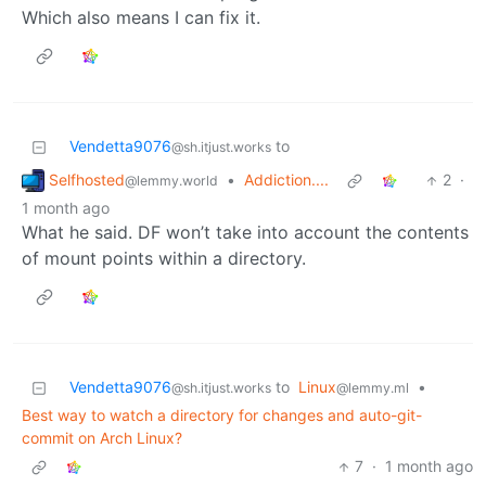
Which also means I can fix it.
Vendetta9076
to
@sh.itjust.works
Selfhosted
•
Addiction....
2
·
@lemmy.world
1 month ago
What he said. DF won’t take into account the contents
of mount points within a directory.
Vendetta9076
to
Linux
•
@sh.itjust.works
@lemmy.ml
Best way to watch a directory for changes and auto-git-
commit on Arch Linux?
7
·
1 month ago