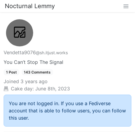
Nocturnal Lemmy
Vendetta9076
@sh.itjust.works
You Can’t Stop The Signal
1 Post
143 Comments
Joined
3 years ago
Cake day:
June 8th, 2023
You are not logged in. If you use a Fediverse
account that is able to follow users, you can follow
this user.