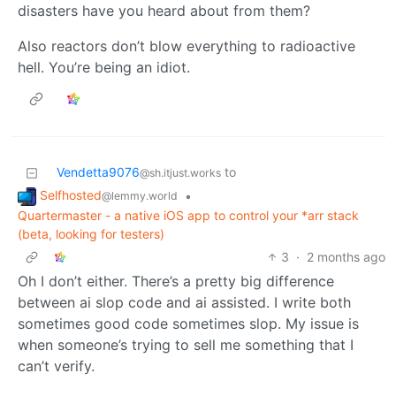
disasters have you heard about from them?
Also reactors don’t blow everything to radioactive
hell. You’re being an idiot.
Vendetta9076
to
@sh.itjust.works
Selfhosted
•
@lemmy.world
Quartermaster - a native iOS app to control your *arr stack
(beta, looking for testers)
3
·
2 months ago
Oh I don’t either. There’s a pretty big difference
between ai slop code and ai assisted. I write both
sometimes good code sometimes slop. My issue is
when someone’s trying to sell me something that I
can’t verify.