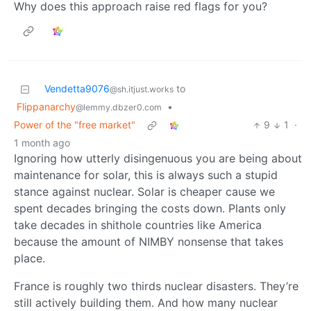
Why does this approach raise red flags for you?
Vendetta9076
to
@sh.itjust.works
Flippanarchy
•
@lemmy.dbzer0.com
Power of the "free market"
9
1
·
1 month ago
Ignoring how utterly disingenuous you are being about
maintenance for solar, this is always such a stupid
stance against nuclear. Solar is cheaper cause we
spent decades bringing the costs down. Plants only
take decades in shithole countries like America
because the amount of NIMBY nonsense that takes
place.
France is roughly two thirds nuclear disasters. They’re
still actively building them. And how many nuclear