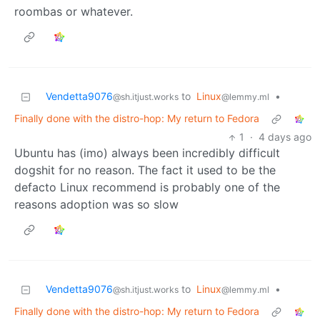
roombas or whatever.
Vendetta9076
to
Linux
•
@sh.itjust.works
@lemmy.ml
Finally done with the distro-hop: My return to Fedora
1
·
4 days ago
Ubuntu has (imo) always been incredibly difficult
dogshit for no reason. The fact it used to be the
defacto Linux recommend is probably one of the
reasons adoption was so slow
Vendetta9076
to
Linux
•
@sh.itjust.works
@lemmy.ml
Finally done with the distro-hop: My return to Fedora