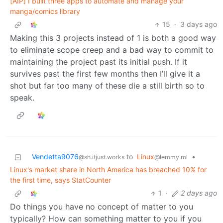
[AIP] I built three apps to automate and manage your
manga/comics library
15
·
3 days ago
Making this 3 projects instead of 1 is both a good way
to eliminate scope creep and a bad way to commit to
maintaining the project past its initial push. If it
survives past the first few months then I’ll give it a
shot but far too many of these die a still birth so to
speak.
Vendetta9076
to
Linux
•
@sh.itjust.works
@lemmy.ml
Linux's market share in North America has breached 10% for
the first time, says StatCounter
1
·
2 days ago
Do things you have no concept of matter to you
typically? How can something matter to you if you