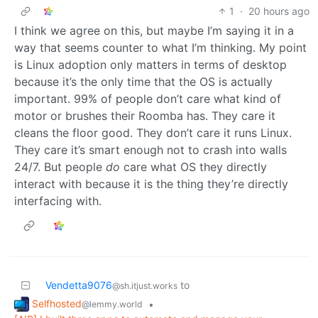
1
·
20 hours ago
I think we agree on this, but maybe I’m saying it in a
way that seems counter to what I’m thinking. My point
is Linux adoption only matters in terms of desktop
because it’s the only time that the OS is actually
important. 99% of people don’t care what kind of
motor or brushes their Roomba has. They care it
cleans the floor good. They don’t care it runs Linux.
They care it’s smart enough not to crash into walls
24/7. But people
do
care what OS they directly
interact with because it is the thing they’re directly
interfacing with.
Vendetta9076
to
@sh.itjust.works
Selfhosted
•
@lemmy.world