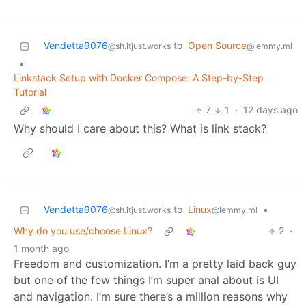
Vendetta9076
to
Open Source
@sh.itjust.works
@lemmy.ml
•
Linkstack Setup with Docker Compose: A Step-by-Step
Tutorial
7
1
·
12 days ago
Why should I care about this? What is link stack?
Vendetta9076
to
Linux
•
@sh.itjust.works
@lemmy.ml
Why do you use/choose Linux?
2
·
1 month ago
Freedom and customization. I’m a pretty laid back guy
but one of the few things I’m super anal about is UI
and navigation. I’m sure there’s a million reasons why