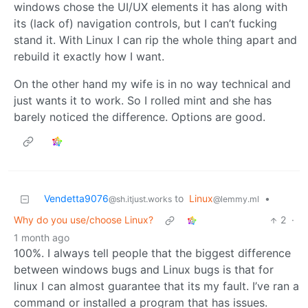
windows chose the UI/UX elements it has along with
its (lack of) navigation controls, but I can’t fucking
stand it. With Linux I can rip the whole thing apart and
rebuild it exactly how I want.
On the other hand my wife is in no way technical and
just wants it to work. So I rolled mint and she has
barely noticed the difference. Options are good.
Vendetta9076
to
Linux
•
@sh.itjust.works
@lemmy.ml
Why do you use/choose Linux?
2
·
1 month ago
100%. I always tell people that the biggest difference
between windows bugs and Linux bugs is that for
linux I can almost guarantee that its my fault. I’ve ran a
command or installed a program that has issues.