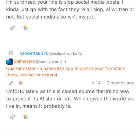
I’m surprised your line is slop social media posts. I
kinda just go with the fact they’re all slop, ai written or
not. But social media also isn’t my job.
Vendetta9076
to
@sh.itjust.works
Selfhosted
•
@lemmy.world
Quartermaster - a native iOS app to control your *arr stack
(beta, looking for testers)
14
·
2 months ago
Unfortunately as this is closed source there’s no way
to prove if its AI slop or not. Which given the world we
live in, means it probably is.