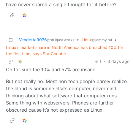
have never spared a single thought for it before?
Vendetta9076
to
Linux
•
@sh.itjust.works
@lemmy.ml
Linux's market share in North America has breached 10% for
the first time, says StatCounter
1
·
3 days ago
Oh for sure the 10% and 57% are insane.
But not really no. Most non tech people barely realize
the cloud is someone else’s computer, nevermind
thinking about what software that computer runs.
Same thing with webservers. Phones are further
obscured cause it’s not expressed as Linux.