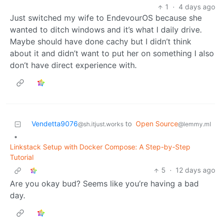
1
·
4 days ago
Just switched my wife to EndevourOS because she
wanted to ditch windows and it’s what I daily drive.
Maybe should have done cachy but I didn’t think
about it and didn’t want to put her on something I also
don’t have direct experience with.
Vendetta9076
to
Open Source
@sh.itjust.works
@lemmy.ml
•
Linkstack Setup with Docker Compose: A Step-by-Step
Tutorial
5
·
12 days ago
Are you okay bud? Seems like you’re having a bad
day.