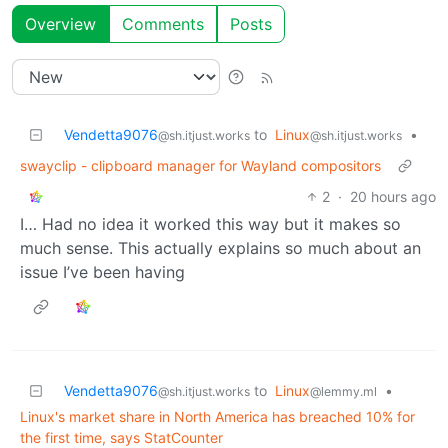
Overview
Comments
Posts
Vendetta9076
to
Linux
•
@sh.itjust.works
@sh.itjust.works
swayclip - clipboard manager for Wayland compositors
2
·
20 hours ago
I… Had no idea it worked this way but it makes so
much sense. This actually explains so much about an
issue I’ve been having
Vendetta9076
to
Linux
•
@sh.itjust.works
@lemmy.ml
Linux's market share in North America has breached 10% for
the first time, says StatCounter