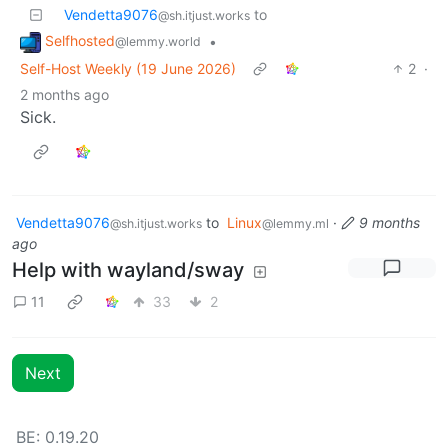
Vendetta9076
to
@sh.itjust.works
Selfhosted
•
@lemmy.world
Self-Host Weekly (19 June 2026)
2
·
2 months ago
Sick.
Vendetta9076
to
Linux
·
9 months
@sh.itjust.works
@lemmy.ml
ago
Help with wayland/sway
11
33
2
Next
BE: 0.19.20