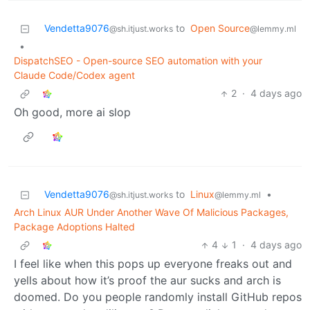
Vendetta9076
to
Open Source
@sh.itjust.works
@lemmy.ml
•
DispatchSEO - Open-source SEO automation with your
Claude Code/Codex agent
2
·
4 days ago
Oh good, more ai slop
Vendetta9076
to
Linux
•
@sh.itjust.works
@lemmy.ml
Arch Linux AUR Under Another Wave Of Malicious Packages,
Package Adoptions Halted
4
1
·
4 days ago
I feel like when this pops up everyone freaks out and
yells about how it’s proof the aur sucks and arch is
doomed. Do you people randomly install GitHub repos