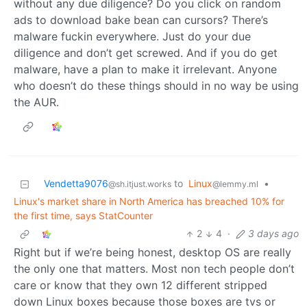
without any due diligence? Do you click on random
ads to download bake bean can cursors? There’s
malware fuckin everywhere. Just do your due
diligence and don’t get screwed. And if you do get
malware, have a plan to make it irrelevant. Anyone
who doesn’t do these things should in no way be using
the AUR.
Vendetta9076
to
Linux
•
@sh.itjust.works
@lemmy.ml
Linux's market share in North America has breached 10% for
the first time, says StatCounter
2
4
·
3 days ago
Right but if we’re being honest, desktop OS are really
the only one that matters. Most non tech people don’t
care or know that they own 12 different stripped
down Linux boxes because those boxes are tvs or