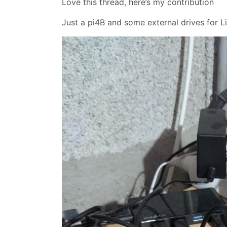
Love this thread, here’s my contribution
Just a pi4B and some external drives for L