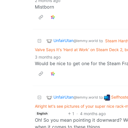
2 months ago
Mistborn
UnfairUtan
to
Steam Hard
@lemmy.world
Valve Says It's 'Hard at Work' on Steam Deck 2, b
3 months ago
Would be nice to get one for the Steam Fra
UnfairUtan
Selfhost
to
@lemmy.world
Alright let's see pictures of your super nice rack-mo
1
·
4 months ago
English
Oh! So you mean pointing it downward? Wo
when it comes to these things