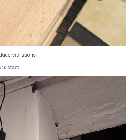
educe vibrations
ssistant