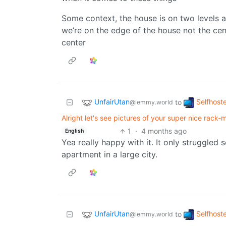
Some context, the house is on two levels and
we’re on the edge of the house not the cent
center
UnfairUtan
Selfhost
to
@lemmy.world
Alright let's see pictures of your super nice rack-mo
1
·
4 months ago
English
Yea really happy with it. It only struggled
apartment in a large city.
UnfairUtan
Selfhost
to
@lemmy.world