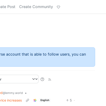
ate Post
Create Community
rse account that is able to follow users, you can
ed
•
@lemmy.world
price increases
5
·
English