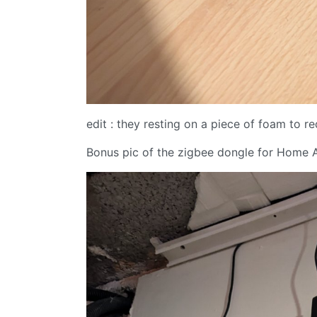
edit : they resting on a piece of foam to r
Bonus pic of the zigbee dongle for Home A