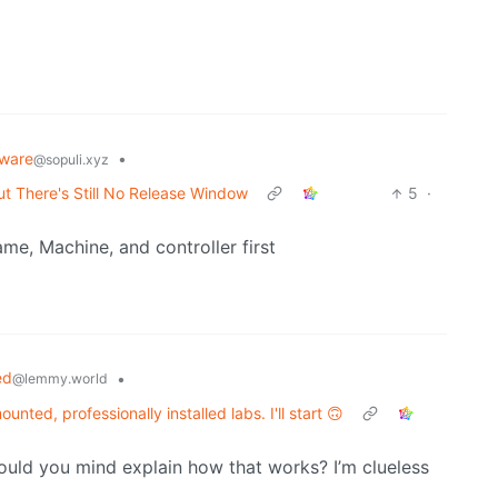
ware
•
@sopuli.xyz
ut There's Still No Release Window
5
·
me, Machine, and controller first
ed
•
@lemmy.world
unted, professionally installed labs. I'll start 🙃
uld you mind explain how that works? I’m clueless