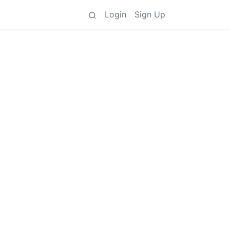
Login
Sign Up