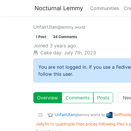
Nocturnal Lemmy
Communities
Cre
UnfairUtan
@lemmy.world
1 Post
34 Comments
Joined
3 years ago
Cake day:
July 7th, 2023
You are not logged in. If you use a Fedive
follow this user.
Overview
Comments
Posts
UnfairUtan
Selfhost
to
@lemmy.world
Jellyfin to quadruple their prices following Plex's 