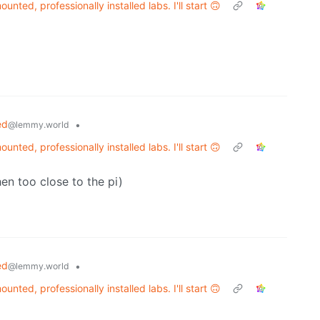
unted, professionally installed labs. I'll start 🙃
ed
•
@lemmy.world
unted, professionally installed labs. I'll start 🙃
hen too close to the pi)
ed
•
@lemmy.world
unted, professionally installed labs. I'll start 🙃