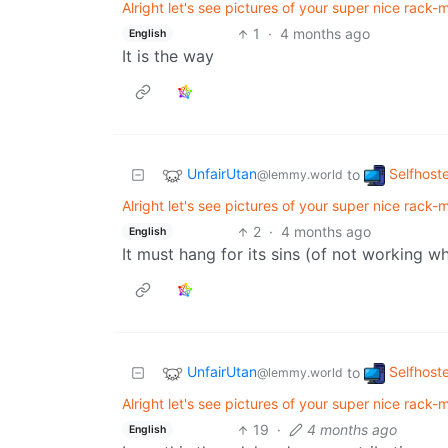
Alright let's see pictures of your super nice rack-mo
1
·
4 months ago
English
It is the way
UnfairUtan
Selfhost
to
@lemmy.world
Alright let's see pictures of your super nice rack-mo
2
·
4 months ago
English
It must hang for its sins (of not working w
UnfairUtan
Selfhost
to
@lemmy.world
Alright let's see pictures of your super nice rack-mo
19
·
4 months ago
English