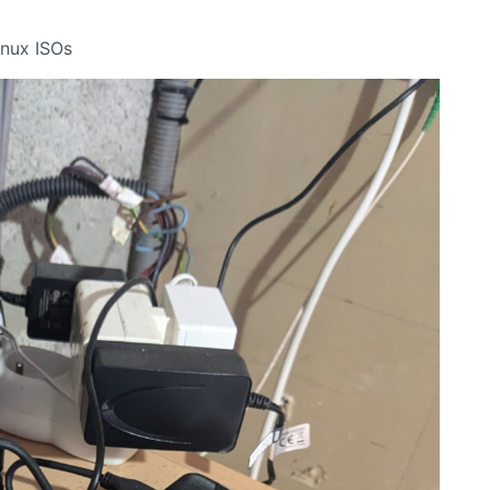
inux ISOs