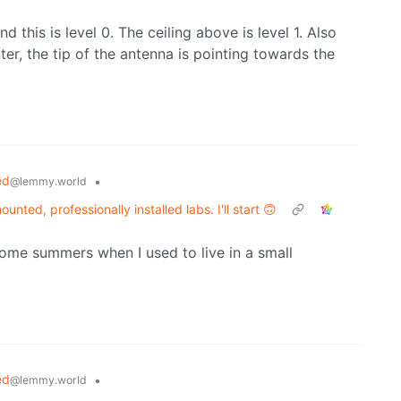
 this is level 0. The ceiling above is level 1. Also
er, the tip of the antenna is pointing towards the
ed
•
@lemmy.world
unted, professionally installed labs. I'll start 🙃
 some summers when I used to live in a small
ed
•
@lemmy.world