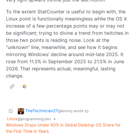
To the extent StatCounter is useful to begin with, the
Linux point is functionally meaningless while the OS X
increase of a few percentage points may or may not
be significant; trying to divine a trend from twitches in
those two points is reading noise. Look at the
“unknown” line, meanwhile, and see how it begins
mirroring Windows’ decline around mid–late 2025. It
rose from 11.3% in September 2025 to 21.5% in June
2026. That represents actual, meaningful, lasting
change.
TheTechnician27
to
@lemmy.world
Linux
•
@programming.dev
Windows Drops Under 60% in Global Desktop OS Share for
the First Time in Years