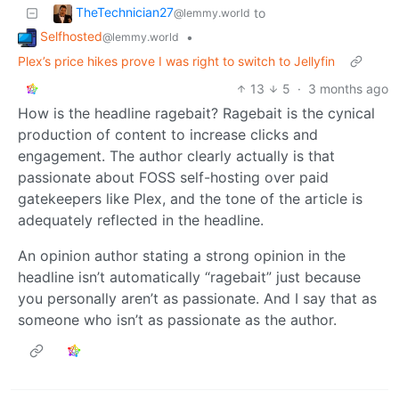
TheTechnician27
to
@lemmy.world
Selfhosted
•
@lemmy.world
Plex’s price hikes prove I was right to switch to Jellyfin
13
5
·
3 months ago
How is the headline ragebait? Ragebait is the cynical
production of content to increase clicks and
engagement. The author clearly actually is that
passionate about FOSS self-hosting over paid
gatekeepers like Plex, and the tone of the article is
adequately reflected in the headline.
An opinion author stating a strong opinion in the
headline isn’t automatically “ragebait” just because
you personally aren’t as passionate. And I say that as
someone who isn’t as passionate as the author.