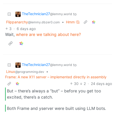
TheTechnician27
to
@lemmy.world
Flippanarchy
•
Hmm 🤔
@lemmy.dbzer0.com
3
·
6 days ago
Wait,
where are we talking about here?
TheTechnician27
to
@lemmy.world
Linux
•
@programming.dev
Frame: A new X11 server – implemented directly in assembly
30
2
·
24 days ago
But – there’s always a “but” – before you get too
excited, there’s a catch.
Both Frame and yserver were built using LLM bots.