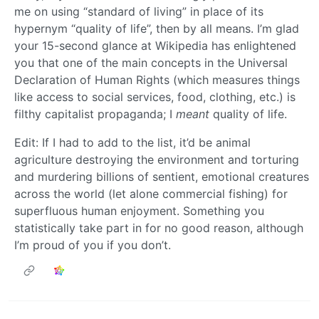
me on using “standard of living” in place of its
hypernym “quality of life”, then by all means. I’m glad
your 15-second glance at Wikipedia has enlightened
you that one of the main concepts in the Universal
Declaration of Human Rights (which measures things
like access to social services, food, clothing, etc.) is
filthy capitalist propaganda; I
meant
quality of life.
Edit: If I had to add to the list, it’d be animal
agriculture destroying the environment and torturing
and murdering billions of sentient, emotional creatures
across the world (let alone commercial fishing) for
superfluous human enjoyment. Something you
statistically take part in for no good reason, although
I’m proud of you if you don’t.