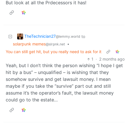
But look at all the Prdecessors it has!
TheTechnician27
to
@lemmy.world
solarpunk memes
•
@slrpnk.net
You can still get hit, but you really need to ask for it
1
·
2 months ago
Yeah, but I don’t think the person wishing “I hope I get
hit by a bus” – unqualified – is wishing that they
somehow survive and get lawsuit money. I mean
maybe if you take the “survive” part out and still
assume it’s the operator’s fault, the lawsuit money
could go to the estate…