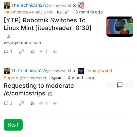
TheTechnician27
to
@lemmy.world
linuxmemes
·
3 months ago
@lemmy.world
English
[YTP] Robotnik Switches To
Linux Mint [iteachvader; 0:30]
www.youtube.com
0
1
TheTechnician27
to
Lemmy.world
@lemmy.world
Support
·
4 months ago
@lemmy.world
English
Requesting to moderate
/c/comicstrips
0
1
Next