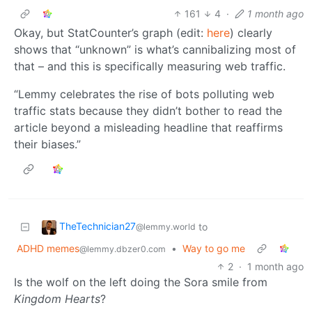
161
4
·
1 month ago
Okay, but StatCounter’s graph (edit:
here
) clearly
shows that “unknown” is what’s cannibalizing most of
that – and this is specifically measuring web traffic.
“Lemmy celebrates the rise of bots polluting web
traffic stats because they didn’t bother to read the
article beyond a misleading headline that reaffirms
their biases.”
TheTechnician27
to
@lemmy.world
ADHD memes
•
Way to go me
@lemmy.dbzer0.com
2
·
1 month ago
Is the wolf on the left doing the Sora smile from
Kingdom Hearts
?