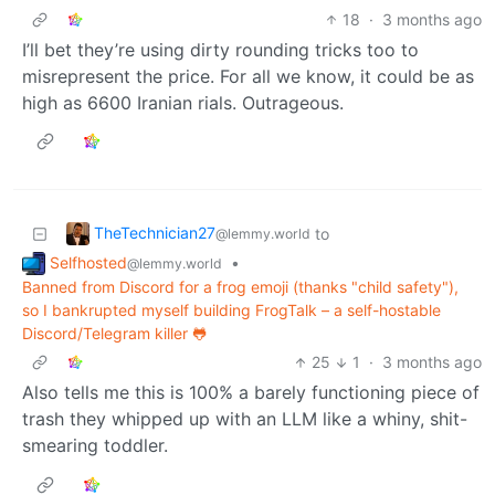
18
·
3 months ago
I’ll bet they’re using dirty rounding tricks too to
misrepresent the price. For all we know, it could be as
high as 6600 Iranian rials. Outrageous.
TheTechnician27
to
@lemmy.world
Selfhosted
•
@lemmy.world
Banned from Discord for a frog emoji (thanks "child safety"),
so I bankrupted myself building FrogTalk – a self-hostable
Discord/Telegram killer 🐸
25
1
·
3 months ago
Also tells me this is 100% a barely functioning piece of
trash they whipped up with an LLM like a whiny, shit-
smearing toddler.