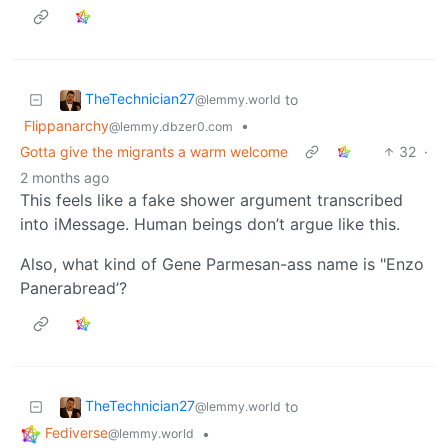
TheTechnician27
to
@lemmy.world
Flippanarchy
•
@lemmy.dbzer0.com
Gotta give the migrants a warm welcome
32
·
2 months ago
This feels like a fake shower argument transcribed
into iMessage. Human beings don’t argue like this.
Also, what kind of Gene Parmesan-ass name is "Enzo
Panerabread’?
TheTechnician27
to
@lemmy.world
Fediverse
•
@lemmy.world