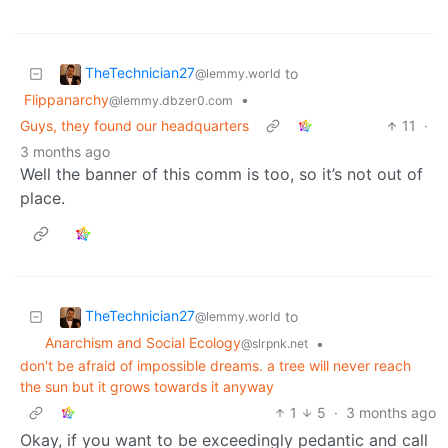
TheTechnician27
to
@lemmy.world
Flippanarchy
•
@lemmy.dbzer0.com
Guys, they found our headquarters
11
·
3 months ago
Well the banner of this comm is too, so it’s not out of
place.
TheTechnician27
to
@lemmy.world
Anarchism and Social Ecology
•
@slrpnk.net
don't be afraid of impossible dreams. a tree will never reach
the sun but it grows towards it anyway
1
5
·
3 months ago
Okay, if you want to be exceedingly pedantic and call