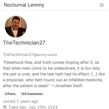
Nocturnal Lemmy
TheTechnician27
TheTechnician27
@lemmy.world
“Falsehood flies, and truth comes limping after it, so
that when men come to be undeceived, it is too late;
the jest is over, and the tale hath had its effect: […] like
a physician, who hath found out an infallible medicine,
after the patient is dead.” —Jonathan Swift
2 Posts
103 Comments
Joined
2 years ago
Cake day:
July 25th, 2024