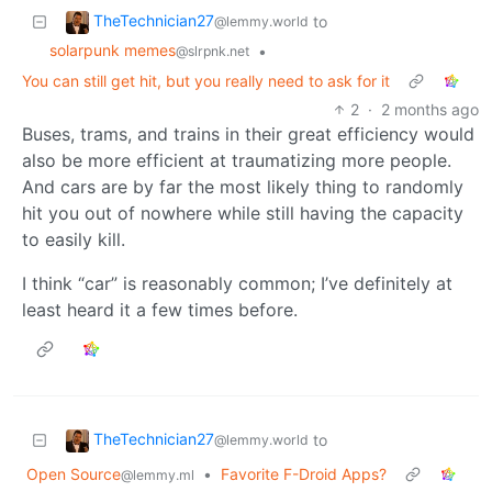
TheTechnician27
to
@lemmy.world
solarpunk memes
•
@slrpnk.net
You can still get hit, but you really need to ask for it
2
·
2 months ago
Buses, trams, and trains in their great efficiency would
also be more efficient at traumatizing more people.
And cars are by far the most likely thing to randomly
hit you out of nowhere while still having the capacity
to easily kill.
I think “car” is reasonably common; I’ve definitely at
least heard it a few times before.
TheTechnician27
to
@lemmy.world
Open Source
•
Favorite F-Droid Apps?
@lemmy.ml