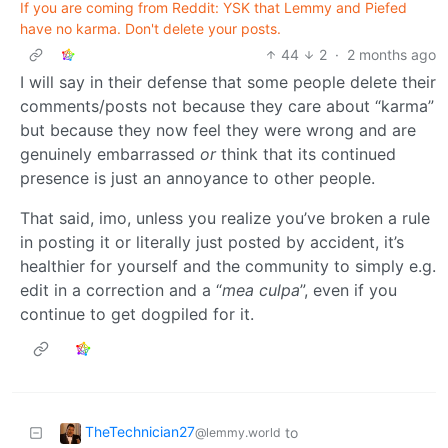
If you are coming from Reddit: YSK that Lemmy and Piefed
have no karma. Don't delete your posts.
44
2
·
2 months ago
I will say in their defense that some people delete their
comments/posts not because they care about “karma”
but because they now feel they were wrong and are
genuinely embarrassed
or
think that its continued
presence is just an annoyance to other people.
That said, imo, unless you realize you’ve broken a rule
in posting it or literally just posted by accident, it’s
healthier for yourself and the community to simply e.g.
edit in a correction and a “
mea culpa
”, even if you
continue to get dogpiled for it.
TheTechnician27
to
@lemmy.world