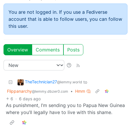
You are not logged in. If you use a Fediverse
account that is able to follow users, you can follow
this user.
Overview
Comments
Posts
TheTechnician27
to
@lemmy.world
Flippanarchy
•
Hmm 🤔
@lemmy.dbzer0.com
6
·
6 days ago
As punishment, I’m sending you to Papua New Guinea
where you’ll legally have to live with this shame.