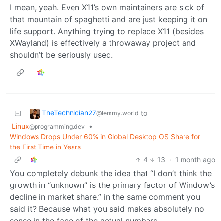
I mean, yeah. Even X11’s own maintainers are sick of
that mountain of spaghetti and are just keeping it on
life support. Anything trying to replace X11 (besides
XWayland) is effectively a throwaway project and
shouldn’t be seriously used.
TheTechnician27
to
@lemmy.world
Linux
•
@programming.dev
Windows Drops Under 60% in Global Desktop OS Share for
the First Time in Years
4
13
·
1 month ago
You completely debunk the idea that “I don’t think the
growth in “unknown” is the primary factor of Window’s
decline in market share.” in the same comment you
said it? Because what you said makes absolutely no
sense in the face of the actual numbers.