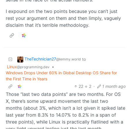
I expound on the two points because you can’t just
rest your argument on them and then limply, vaguely
disclaim that it’s terrible methodology.
TheTechnician27
to
@lemmy.world
Linux
•
@programming.dev
Windows Drops Under 60% in Global Desktop OS Share for
the First Time in Years
22
2
·
1 month ago
Those “last two data points” are two months. For OS
X, there’s some upward movement the last two
months (about 3%, which isn’t a lot given it spiked late
last year from 8.3% to 14.07% to 8.2% in a span of
three points), while Linux is practically flatlined with a
very light upward incline just the last month.