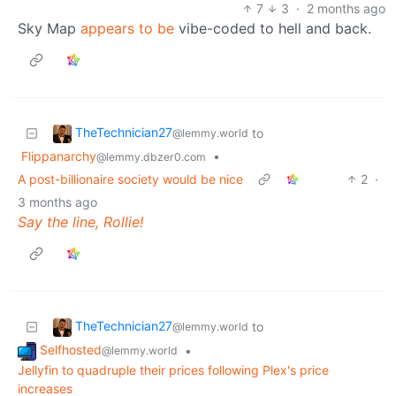
7
3
·
2 months ago
Sky Map
appears to be
vibe-coded to hell and back.
TheTechnician27
to
@lemmy.world
Flippanarchy
•
@lemmy.dbzer0.com
A post-billionaire society would be nice
2
·
3 months ago
Say the line, Rollie!
TheTechnician27
to
@lemmy.world
Selfhosted
•
@lemmy.world
Jellyfin to quadruple their prices following Plex's price
increases