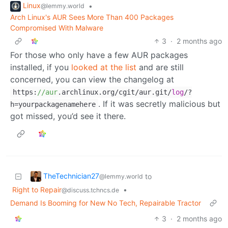
Linux
•
@lemmy.world
Arch Linux's AUR Sees More Than 400 Packages
Compromised With Malware
3
·
2 months ago
For those who only have a few AUR packages
installed, if you
looked at the list
and are still
concerned, you can view the changelog at
https:
//aur
.archlinux.org/cgit/aur.git/
log
/?
. If it was secretly malicious but
h=yourpackagenamehere
got missed, you’d see it there.
TheTechnician27
to
@lemmy.world
Right to Repair
•
@discuss.tchncs.de
Demand Is Booming for New No Tech, Repairable Tractor
3
·
2 months ago