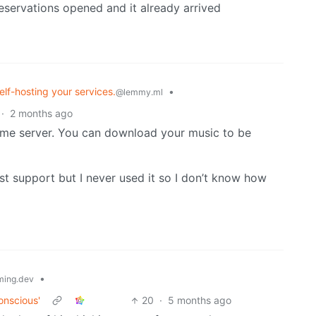
reservations opened and it already arrived
elf-hosting your services.
•
@lemmy.ml
·
2 months ago
me server. You can download your music to be
st support but I never used it so I don’t know how
•
ing.dev
onscious'
20
·
5 months ago