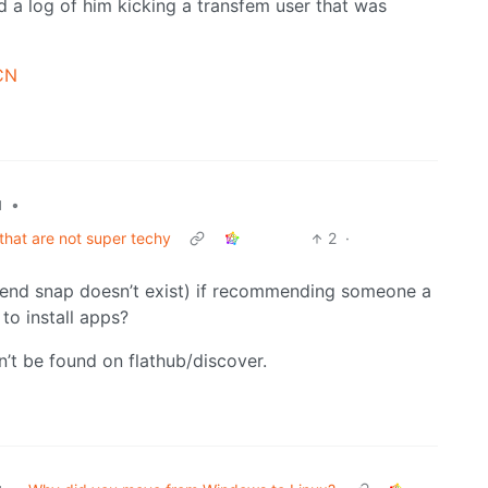
d a log of him kicking a transfem user that was
mCN
•
l
that are not super techy
2
·
retend snap doesn’t exist) if recommending someone a
to install apps?
’t be found on flathub/discover.