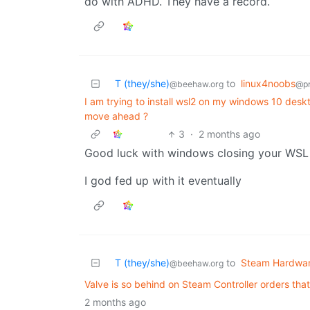
do with ADHD. They have a record.
T (they/she)
to
linux4noobs
@beehaw.org
@p
I am trying to install wsl2 on my windows 10 deskto
move ahead ?
3
·
2 months ago
Good luck with windows closing your WSL 
I god fed up with it eventually
T (they/she)
to
Steam Hardwa
@beehaw.org
Valve is so behind on Steam Controller orders tha
2 months ago