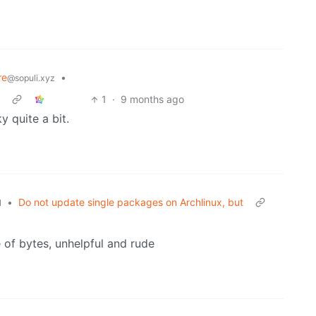
re
•
@sopuli.xyz
1
·
9 months ago
 quite a bit.
•
Do not update single packages on Archlinux, but
l
of bytes, unhelpful and rude