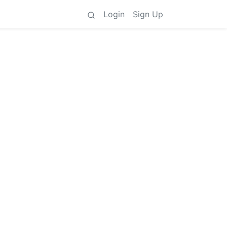
Login
Sign Up