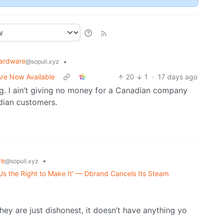
ardware
•
@sopuli.xyz
re Now Available
20
1
·
17 days ago
g. I ain’t giving no money for a Canadian company
dian customers.
re
•
@sopuli.xyz
Us the Right to Make It' — Dbrand Cancels Its Steam
y are just dishonest, it doesn’t have anything yo