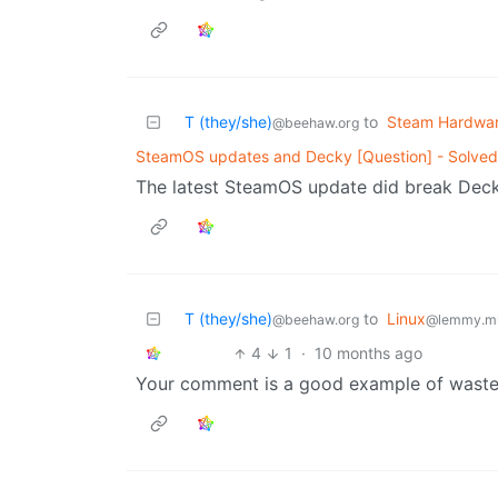
T (they/she)
to
Steam Hardwa
@beehaw.org
SteamOS updates and Decky [Question] - Solved
The latest SteamOS update did break Decky
T (they/she)
to
Linux
@beehaw.org
@lemmy.m
4
1
·
10 months ago
Your comment is a good example of waste 