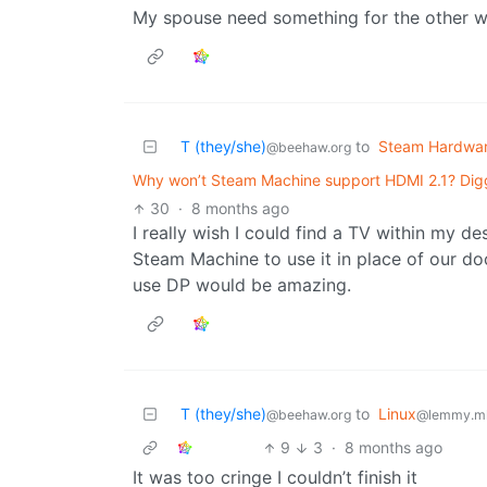
My spouse need something for the other w
T (they/she)
to
Steam Hardwa
@beehaw.org
Why won’t Steam Machine support HDMI 2.1? Digg
30
·
8 months ago
I really wish I could find a TV within my d
Steam Machine to use it in place of our do
use DP would be amazing.
T (they/she)
to
Linux
@beehaw.org
@lemmy.m
9
3
·
8 months ago
It was too cringe I couldn’t finish it