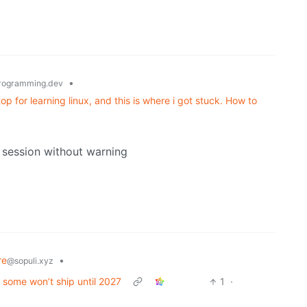
•
rogramming.dev
p for learning linux, and this is where i got stuck. How to
session without warning
re
•
@sopuli.xyz
t some won’t ship until 2027
1
·