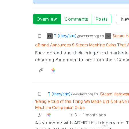
Overview
Comments
Posts
T (they/she)
Steam H
to
@beehaw.org
dBrand Announces 9 Steam Machine Skins That A
Fuck dbrand and their cringe lord marketin
charging American dollars from their Cana
T (they/she)
to
Steam Hardwa
@beehaw.org
'Being Proud of the Thing We Made Did Not Give 
Machine Companion Cube
3
·
1 month ago
As someone with ADHD this triggers me. The