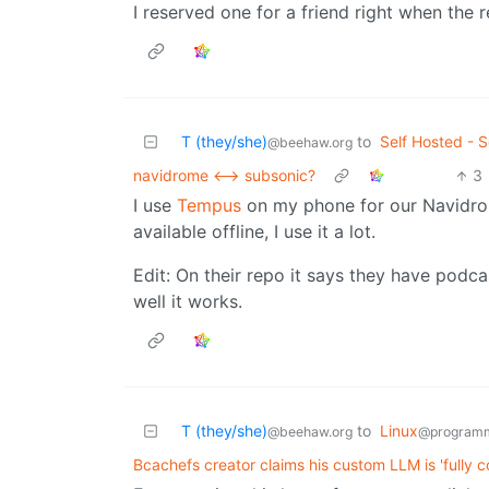
I reserved one for a friend right when the 
T (they/she)
to
Self Hosted - S
@beehaw.org
navidrome <--> subsonic?
3
I use
Tempus
on my phone for our Navidro
available offline, I use it a lot.
Edit: On their repo it says they have podca
well it works.
T (they/she)
to
Linux
@beehaw.org
@programm
Bcachefs creator claims his custom LLM is 'fully c