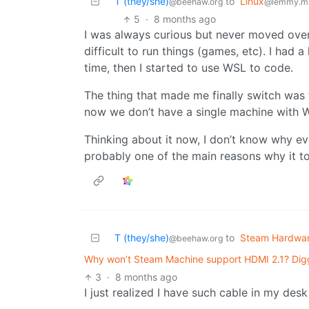
T (they/she)
to
Linux
@beehaw.org
@lemmy.m
5
·
8 months ago
I was always curious but never moved over 
difficult to run things (games, etc). I had 
time, then I started to use WSL to code.
The thing that made me finally switch was
now we don’t have a single machine with 
Thinking about it now, I don’t know why 
probably one of the main reasons why it t
T (they/she)
to
Steam Hardwa
@beehaw.org
Why won’t Steam Machine support HDMI 2.1? Digg
3
·
8 months ago
I just realized I have such cable in my de