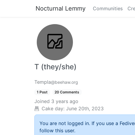
Nocturnal Lemmy
Communities
Cre
T (they/she)
Templa
@beehaw.org
1 Post
20 Comments
Joined
3 years ago
Cake day:
June 20th, 2023
You are not logged in. If you use a Fedive
follow this user.