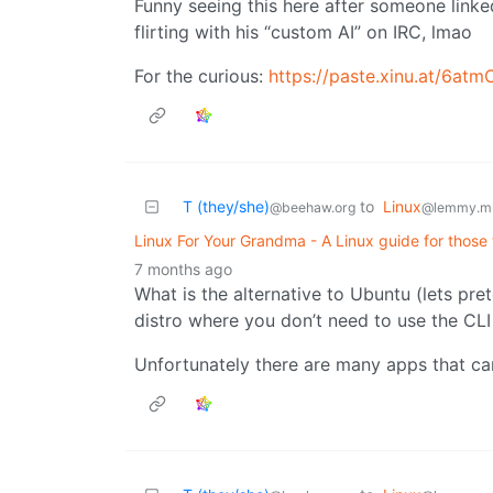
Funny seeing this here after someone linke
flirting with his “custom AI” on IRC, lmao
For the curious:
https://paste.xinu.at/6at
T (they/she)
to
Linux
@beehaw.org
@lemmy.m
Linux For Your Grandma - A Linux guide for those 
7 months ago
What is the alternative to Ubuntu (lets p
distro where you don’t need to use the CLI 
Unfortunately there are many apps that can