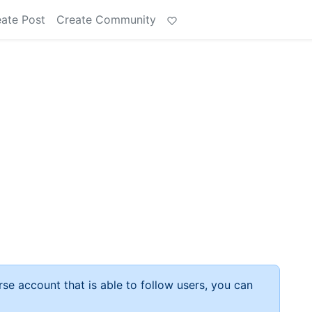
ate Post
Create Community
rse account that is able to follow users, you can