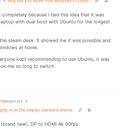
•
Why did you move from Windows to Linux?
l
completely because I had this idea that it was
a laptop with dual boot with Ubuntu for the longest
 the steam deck. It showed me it was possible and
Windows at home.
everyone kept recommending to use Ubuntu, it was
ook me so long to switch.
re
•
@sopuli.xyz
ing in on the display standard drama.
sk (brand new), DP to HDMI 4k 60fps