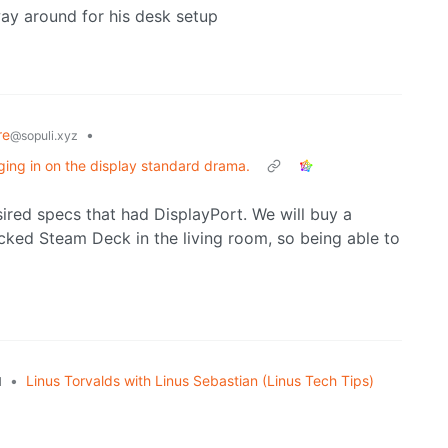
ay around for his desk setup
re
•
@sopuli.xyz
ing in on the display standard drama.
esired specs that had DisplayPort. We will buy a
cked Steam Deck in the living room, so being able to
•
Linus Torvalds with Linus Sebastian (Linus Tech Tips)
l