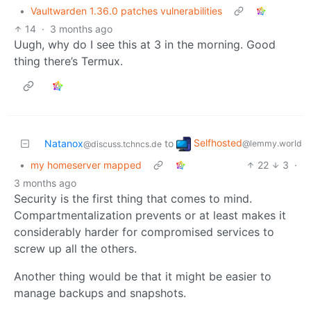
•
Vaultwarden 1.36.0 patches vulnerabilities
14
·
3 months ago
Uugh, why do I see this at 3 in the morning. Good
thing there’s Termux.
Selfhosted
Natanox
to
@lemmy.world
@discuss.tchncs.de
•
my homeserver mapped
22
3
·
3 months ago
Security is the first thing that comes to mind.
Compartmentalization prevents or at least makes it
considerably harder for compromised services to
screw up all the others.
Another thing would be that it might be easier to
manage backups and snapshots.