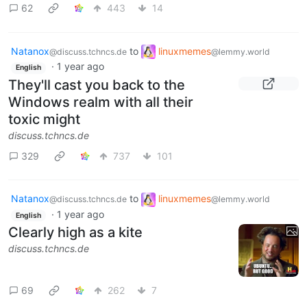
62
443
14
Natanox
to
linuxmemes
@discuss.tchncs.de
@lemmy.world
·
1 year ago
English
They'll cast you back to the
Windows realm with all their
toxic might
discuss.tchncs.de
329
737
101
Natanox
to
linuxmemes
@discuss.tchncs.de
@lemmy.world
·
1 year ago
English
Clearly high as a kite
discuss.tchncs.de
69
262
7