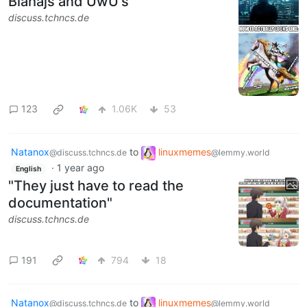
Blahajs and UwU's
discuss.tchncs.de
123
1.06K
53
Natanox
to
linuxmemes
@discuss.tchncs.de
@lemmy.world
·
1 year ago
English
"They just have to read the
documentation"
discuss.tchncs.de
191
794
18
Natanox
to
linuxmemes
@discuss.tchncs.de
@lemmy.world