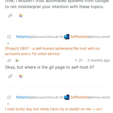
filter, I wouldn’t trust automated systems from Google
to not misinterpret your intention with these topics.
Selfhosted
Natanox
to
@lemmy.world
@discuss.tchncs.de
•
[Project] 0807 - a self-hosted ephemeral file host with no
accounts and a Tor onion service
21
·
2 months ago
Okay, but where is the git page to self-host it?
Selfhosted
Natanox
to
@lemmy.world
@discuss.tchncs.de
•
I read every day but rarely have my e-reader on me — so I