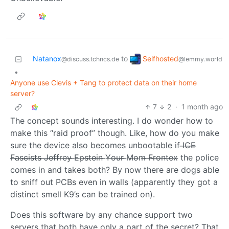
Selfhosted
Natanox
to
@lemmy.world
@discuss.tchncs.de
•
Anyone use Clevis + Tang to protect data on their home
server?
7
2
·
1 month ago
The concept sounds interesting. I do wonder how to
make this “raid proof” though. Like, how do you make
sure the device also becomes unbootable if I̶C̶E̶
̶F̶a̶s̶c̶i̶s̶t̶s̶ ̶J̶e̶f̶f̶r̶e̶y̶ ̶E̶p̶s̶t̶e̶i̶n̶ ̶Y̶o̶u̶r̶ ̶M̶o̶m̶ ̶F̶r̶o̶n̶t̶e̶x̶ the police
comes in and takes both? By now there are dogs able
to sniff out PCBs even in walls (apparently they got a
distinct smell K9’s can be trained on).
Does this software by any chance support two
servers that both have only a part of the secret? That