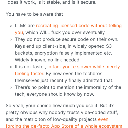
does it work, is it stable, and is it secure.
You have to be aware that
LLMs are
recreating licensed code without telling
you
, which WILL fuck you over eventually
They do not produce secure code on their own.
Keys end up client-side, in widely opened S3
buckets, encryption falsely implemented etc.
Widely known, no link needed.
It is not faster,
in fact you’re slower while merely
feeling faster
. By now even the techbros
themselves just recently finally admitted that.
There’s no point to mention the immorality of the
tech, everyone should know by now.
So yeah, your choice how much you use it. But it’s
pretty obvious why nobody trusts vibe-coded stuff,
and the metric ton of low-quality projects
even
forcing the de-facto App Store of a whole ecosystem