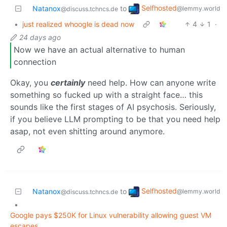
Selfhosted
Natanox
to
@lemmy.world
@discuss.tchncs.de
•
just realized whoogle is dead now
4
1
·
24 days ago
Now we have an actual alternative to human
connection
Okay, you
certainly
need help. How can anyone write
something so fucked up with a straight face… this
sounds like the first stages of AI psychosis. Seriously,
if you believe LLM prompting to be that you need help
asap, not even shitting around anymore.
Selfhosted
Natanox
to
@lemmy.world
@discuss.tchncs.de
•
Google pays $250K for Linux vulnerability allowing guest VM
escapes