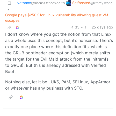
Selfhosted
Natanox
to
@lemmy.world
@discuss.tchncs.de
•
Google pays $250K for Linux vulnerability allowing guest VM
escapes
35
1
·
25 days ago
I don’t know where you got the notion from that Linux
as a whole uses this concept, but it’s nonsense. There’s
exactly one place where this definition fits, which is
the GRUB bootloader encryption (which merely shifts
the target for the Evil Maid attack from the initramfs
to GRUB). But this is already adressed with Verified
Boot.
Nothing else, let it be LUKS, PAM, SELinux, AppArmor
or whatever has any business with STO.