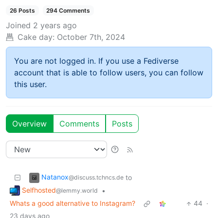
26 Posts
294 Comments
Joined
2 years ago
Cake day:
October 7th, 2024
You are not logged in. If you use a Fediverse
account that is able to follow users, you can follow
this user.
Overview
Comments
Posts
Natanox
to
@discuss.tchncs.de
Selfhosted
•
@lemmy.world
Whats a good alternative to Instagram?
44
·
23 days ago