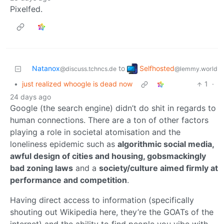
Pixelfed.
Selfhosted
Natanox
to
@lemmy.world
@discuss.tchncs.de
•
just realized whoogle is dead now
1
·
24 days ago
Google (the search engine) didn’t do shit in regards to
human connections. There are a ton of other factors
playing a role in societal atomisation and the
loneliness epidemic such as
algorithmic social media,
awful design of cities and housing, gobsmackingly
bad zoning laws
and a
society/culture aimed firmly at
performance and competition
.
Having direct access to information (specifically
shouting out Wikipedia here, they’re the GOATs of the