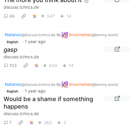
The more you think about it
discuss.tchncs.de
40
547
14
Natanox
to
linuxmemes
@discuss.tchncs.de
@lemmy.world
·
1 year ago
English
gasp
discuss.tchncs.de
103
834
14
Natanox
to
linuxmemes
@discuss.tchncs.de
@lemmy.world
·
1 year ago
English
Would be a shame if something
happens
discuss.tchncs.de
7
283
3