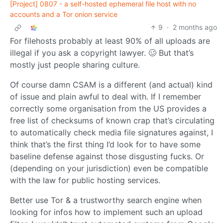
[Project] 0807 - a self-hosted ephemeral file host with no
accounts and a Tor onion service
9
·
2 months ago
For filehosts probably at least 90% of all uploads are
illegal if you ask a copyright lawyer. 🥴 But that’s
mostly just people sharing culture.
Of course damn CSAM is a different (and actual) kind
of issue and plain awful to deal with. If I remember
correctly some organisation from the US provides a
free list of checksums of known crap that’s circulating
to automatically check media file signatures against, I
think that’s the first thing I’d look for to have some
baseline defense against those disgusting fucks. Or
(depending on your jurisdiction) even be compatible
with the law for public hosting services.
Better use Tor & a trustworthy search engine when
looking for infos how to implement such an upload