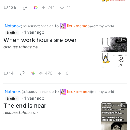
185
744
41
Natanox
to
linuxmemes
@discuss.tchncs.de
@lemmy.world
·
1 year ago
English
When work hours are over
discuss.tchncs.de
14
476
10
Natanox
to
linuxmemes
@discuss.tchncs.de
@lemmy.world
·
1 year ago
English
The end is near
discuss.tchncs.de