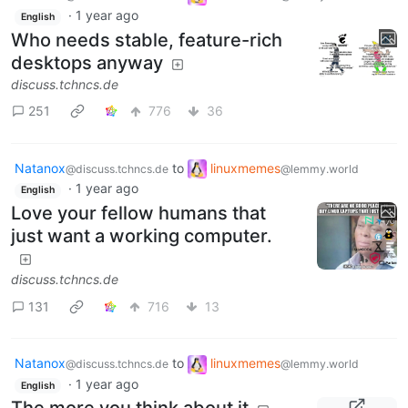
·
1 year ago
English
Who needs stable, feature-rich
desktops anyway
discuss.tchncs.de
251
776
36
Natanox
to
linuxmemes
@discuss.tchncs.de
@lemmy.world
·
1 year ago
English
Love your fellow humans that
just want a working computer.
discuss.tchncs.de
131
716
13
Natanox
to
linuxmemes
@discuss.tchncs.de
@lemmy.world
·
1 year ago
English