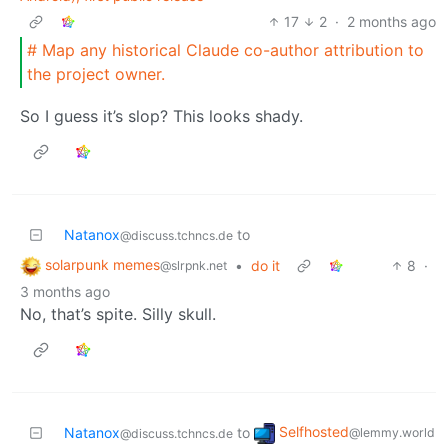
17
2
·
2 months ago
# Map any historical Claude co-author attribution to
the project owner.
So I guess it’s slop? This looks shady.
Natanox
to
@discuss.tchncs.de
solarpunk memes
•
do it
8
·
@slrpnk.net
3 months ago
No, that’s spite. Silly skull.
Selfhosted
Natanox
to
@lemmy.world
@discuss.tchncs.de