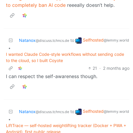
to completely ban AI code
reeeally doesn’t help.
Selfhosted
Natanox
to
@lemmy.world
@discuss.tchncs.de
•
I wanted Claude Code-style workflows without sending code
to the cloud, so I built Coyote
21
·
2 months ago
I can respect the self-awareness though.
Selfhosted
Natanox
to
@lemmy.world
@discuss.tchncs.de
•
LiftTrace — self-hosted weightlifting tracker (Docker + PWA +
Android), first public release