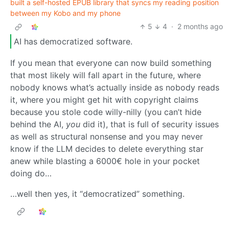
built a self-hosted EPUB library that syncs my reading position
between my Kobo and my phone
5
4
·
2 months ago
AI has democratized software.
If you mean that everyone can now build something
that most likely will fall apart in the future, where
nobody knows what’s actually inside as nobody reads
it, where you might get hit with copyright claims
because you stole code willy-nilly (you can’t hide
behind the AI,
you
did it), that is full of security issues
as well as structural nonsense and you may never
know if the LLM decides to delete everything star
anew while blasting a 6000€ hole in your pocket
doing do…
…well then yes, it “democratized” something.