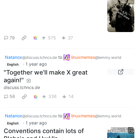
79
575
27
Natanox
to
linuxmemes
@discuss.tchncs.de
@lemmy.world
·
1 year ago
English
"Together we'll make X great
again!"
discuss.tchncs.de
56
336
14
Natanox
to
linuxmemes
@discuss.tchncs.de
@lemmy.world
·
1 year ago
English
Conventions contain lots of