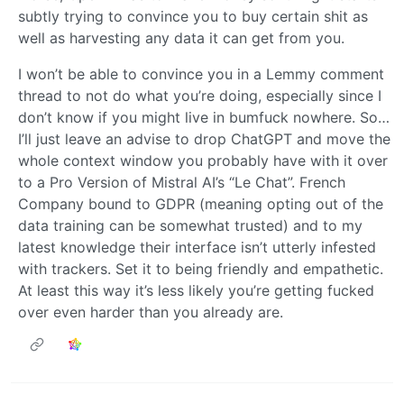
subtly trying to convince you to buy certain shit as
well as harvesting any data it can get from you.
I won’t be able to convince you in a Lemmy comment
thread to not do what you’re doing, especially since I
don’t know if you might live in bumfuck nowhere. So…
I’ll just leave an advise to drop ChatGPT and move the
whole context window you probably have with it over
to a Pro Version of Mistral AI’s “Le Chat”. French
Company bound to GDPR (meaning opting out of the
data training can be somewhat trusted) and to my
latest knowledge their interface isn’t utterly infested
with trackers. Set it to being friendly and empathetic.
At least this way it’s less likely you’re getting fucked
over even harder than you already are.