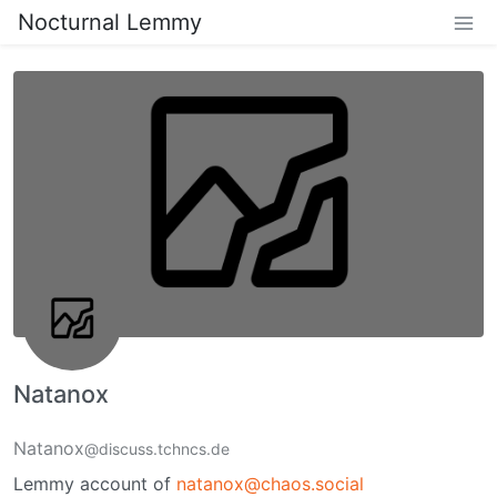
Nocturnal Lemmy
Natanox
Natanox
@discuss.tchncs.de
Lemmy account of
natanox@chaos.social