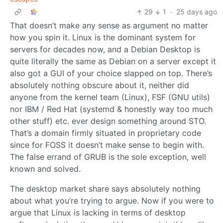
29
1
·
25 days ago
That doesn’t make any sense as argument no matter
how you spin it. Linux is the dominant system for
servers for decades now, and a Debian Desktop is
quite literally the same as Debian on a server except it
also got a GUI of your choice slapped on top. There’s
absolutely nothing obscure about it, neither did
anyone from the kernel team (Linux), FSF (GNU utils)
nor IBM / Red Hat (systemd & honestly way too much
other stuff) etc. ever design something around STO.
That’s a domain firmly situated in proprietary code
since for FOSS it doesn’t make sense to begin with.
The false errand of GRUB is the sole exception, well
known and solved.
The desktop market share says absolutely nothing
about what you’re trying to argue. Now if you were to
argue that Linux is lacking in terms of desktop