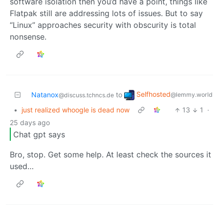
software isolation then you’d have a point, things like
Flatpak still are addressing lots of issues. But to say
“Linux” approaches security with obscurity is total
nonsense.
Selfhosted
Natanox
to
@lemmy.world
@discuss.tchncs.de
•
just realized whoogle is dead now
13
1
·
25 days ago
Chat gpt says
Bro, stop. Get some help. At least check the sources it
used…