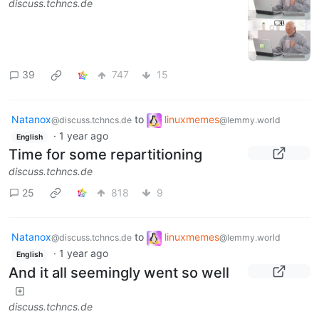
discuss.tchncs.de
39
747
15
Natanox
to
linuxmemes
@discuss.tchncs.de
@lemmy.world
·
1 year ago
English
Time for some repartitioning
discuss.tchncs.de
25
818
9
Natanox
to
linuxmemes
@discuss.tchncs.de
@lemmy.world
·
1 year ago
English
And it all seemingly went so well
discuss.tchncs.de