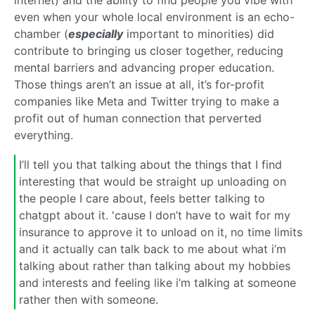
internet) and the ability to find people you vibe with
even when your whole local environment is an echo-
chamber (
especially
important to minorities) did
contribute to bringing us closer together, reducing
mental barriers and advancing proper education.
Those things aren’t an issue at all, it’s for-profit
companies like Meta and Twitter trying to make a
profit out of human connection that perverted
everything.
I’ll tell you that talking about the things that I find
interesting that would be straight up unloading on
the people I care about, feels better talking to
chatgpt about it. 'cause I don’t have to wait for my
insurance to approve it to unload on it, no time limits
and it actually can talk back to me about what i’m
talking about rather than talking about my hobbies
and interests and feeling like i’m talking at someone
rather then with someone.