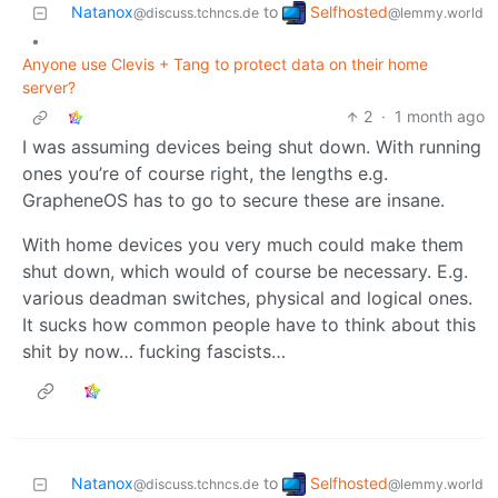
Selfhosted
Natanox
to
@lemmy.world
@discuss.tchncs.de
•
Anyone use Clevis + Tang to protect data on their home
server?
2
·
1 month ago
I was assuming devices being shut down. With running
ones you’re of course right, the lengths e.g.
GrapheneOS has to go to secure these are insane.
With home devices you very much could make them
shut down, which would of course be necessary. E.g.
various deadman switches, physical and logical ones.
It sucks how common people have to think about this
shit by now… fucking fascists…
Selfhosted
Natanox
to
@lemmy.world
@discuss.tchncs.de