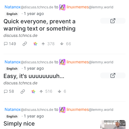
Natanox
to
linuxmemes
@discuss.tchncs.de
@lemmy.world
·
1 year ago
English
Quick everyone, prevent a
warning text or something
discuss.tchncs.de
149
378
66
Natanox
to
linuxmemes
@discuss.tchncs.de
@lemmy.world
·
1 year ago
English
Easy, it's uuuuuuuuh…
discuss.tchncs.de
58
516
6
Natanox
to
linuxmemes
@discuss.tchncs.de
@lemmy.world
·
1 year ago
English
Simply nice