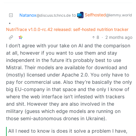
Selfhosted
Natanox
to
@lemmy.world
@discuss.tchncs.de
•
NutriTrace v1.0.0-rc.42 released: self-hosted nutrition tracker
8
·
2 months ago
I don’t agree with your take on AI and the comparison
at all, however if you want to use them and stay
independent in the future it’s probably best to use
Mistral. Their models are available for download and
(mostly) licensed under Apache 2.0. You only have to
pay for commercial use. Also they’re basically the only
big EU-company in that space and the only I know of
where the web interface isn’t infested with trackers
and shit. However they are also involved in the
military (guess which edge models are running on
those semi-autonomous drones in Ukraine).
All I need to know is does it solve a problem I have,