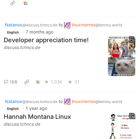
Natanox
to
linuxmemes
@discuss.tchncs.de
@lemmy.world
·
7 months ago
English
Developer appreciation time!
discuss.tchncs.de
168
1.03K
31
Natanox
to
linuxmemes
@discuss.tchncs.de
@lemmy.world
·
1 year ago
English
Hannah Montana Linux
discuss.tchncs.de