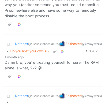
way you (and/or someone you trust) could deposit a
Pi somewhere else and have some way to remotely
disable the boot process.
Selfhosted
Natanox
to
@lemmy.world
@discuss.tchncs.de
•
Do you host your own AI?
3
2
·
1 month ago
Damn bro, you’re treating yourself for sure! The RAM
alone is what, 2k? 🥴
Selfhosted
Natanox
to
@lemmy.world
@discuss.tchncs.de
•