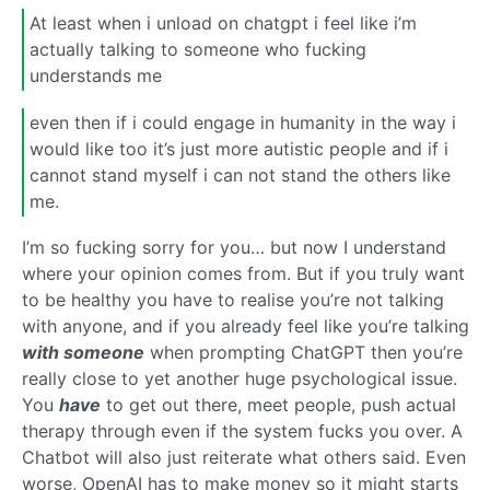
At least when i unload on chatgpt i feel like i’m
actually talking to someone who fucking
understands me
even then if i could engage in humanity in the way i
would like too it’s just more autistic people and if i
cannot stand myself i can not stand the others like
me.
I’m so fucking sorry for you… but now I understand
where your opinion comes from. But if you truly want
to be healthy you have to realise you’re not talking
with anyone, and if you already feel like you’re talking
with someone
when prompting ChatGPT then you’re
really close to yet another huge psychological issue.
You
have
to get out there, meet people, push actual
therapy through even if the system fucks you over. A
Chatbot will also just reiterate what others said. Even
worse, OpenAI has to make money so it might starts