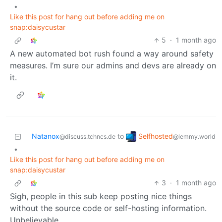
•
Like this post for hang out before adding me on
snap:daisycustar
5
·
1 month ago
A new automated bot rush found a way around safety
measures. I’m sure our admins and devs are already on
it.
Selfhosted
Natanox
to
@lemmy.world
@discuss.tchncs.de
•
Like this post for hang out before adding me on
snap:daisycustar
3
·
1 month ago
Sigh, people in this sub keep posting nice things
without the source code or self-hosting information.
Unbelievable.