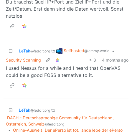
Du brauchst Quell IP+Port und Ziel IP+Port und die
Zeit/Datum. Erst dann sind die Daten wertvoll. Sonst
nutzlos
Selfhosted
LeTak
to
•
@lemmy.world
@feddit.org
Security Scanning
3
·
4 months ago
I used Nessus for a while and I heard that OpenVAS
could be a good FOSS alternative to it.
LeTak
to
@feddit.org
DACH - Deutschsprachige Community für Deutschland,
Österreich, Schweiz
@feddit.org
•
Online-Ausweis: Der ePerso ist tot, lange lebe der ePerso