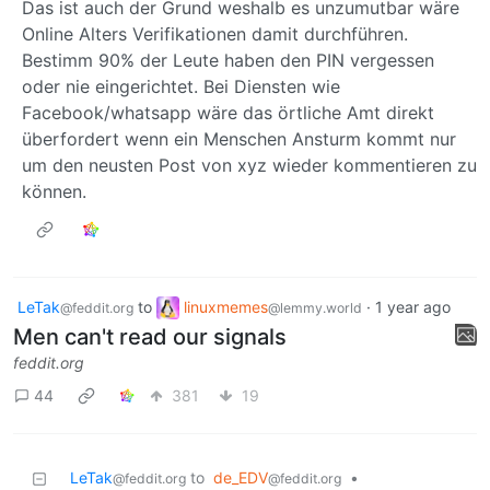
Das ist auch der Grund weshalb es unzumutbar wäre
Online Alters Verifikationen damit durchführen.
Bestimm 90% der Leute haben den PIN vergessen
oder nie eingerichtet. Bei Diensten wie
Facebook/whatsapp wäre das örtliche Amt direkt
überfordert wenn ein Menschen Ansturm kommt nur
um den neusten Post von xyz wieder kommentieren zu
können.
LeTak
to
linuxmemes
·
1 year ago
@feddit.org
@lemmy.world
Men can't read our signals
feddit.org
44
381
19
LeTak
to
de_EDV
•
@feddit.org
@feddit.org