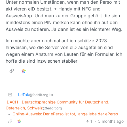
Unter normalen Umständen, wenn man den Perso mit
aktivieren eID besitzt, + Handy mit NFC und
AusweisApp. Und man zu der Gruppe gehört die sich
mindestens einen PIN merken kann ohne ihn auf den
Ausweis zu notieren. Ja dann ist es ein leichterer Weg.
Ich möchte aber nochmal auf ich schätze 2023
hinweisen, wo die Server von eID ausgefallen sind
wegen einem Ansturm von Leuten für ein Formular. Ich
hoffe die sind inzwischen stabiler
LeTak
to
@feddit.org
DACH - Deutschsprachige Community für Deutschland,
Österreich, Schweiz
@feddit.org
•
Online-Ausweis: Der ePerso ist tot, lange lebe der ePerso
1
·
5 months ago