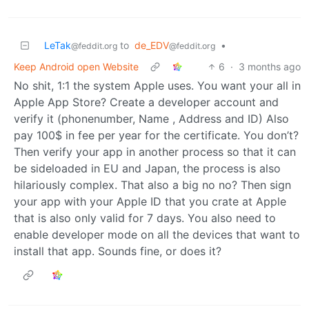
LeTak
to
de_EDV
•
@feddit.org
@feddit.org
Keep Android open Website
6
·
3 months ago
No shit, 1:1 the system Apple uses. You want your all in
Apple App Store? Create a developer account and
verify it (phonenumber, Name , Address and ID) Also
pay 100$ in fee per year for the certificate. You don’t?
Then verify your app in another process so that it can
be sideloaded in EU and Japan, the process is also
hilariously complex. That also a big no no? Then sign
your app with your Apple ID that you crate at Apple
that is also only valid for 7 days. You also need to
enable developer mode on all the devices that want to
install that app. Sounds fine, or does it?