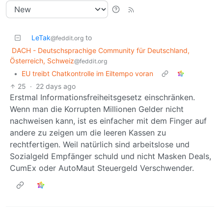
LeTak
to
@feddit.org
DACH - Deutschsprachige Community für Deutschland,
Österreich, Schweiz
@feddit.org
•
EU treibt Chatkontrolle im Eiltempo voran
25
·
22 days ago
Erstmal Informationsfreiheitsgesetz einschränken.
Wenn man die Korrupten Millionen Gelder nicht
nachweisen kann, ist es einfacher mit dem Finger auf
andere zu zeigen um die leeren Kassen zu
rechtfertigen. Weil natürlich sind arbeitslose und
Sozialgeld Empfänger schuld und nicht Masken Deals,
CumEx oder AutoMaut Steuergeld Verschwender.