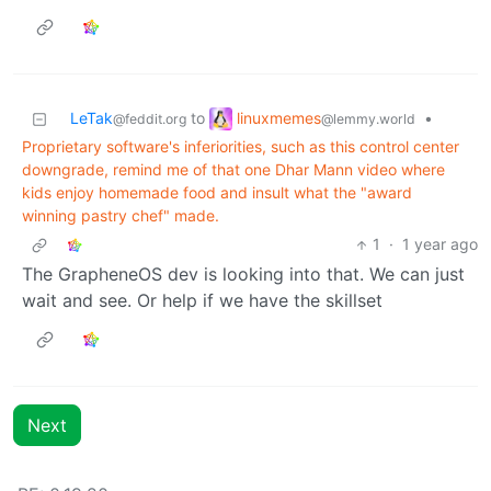
linuxmemes
LeTak
to
•
@lemmy.world
@feddit.org
Proprietary software's inferiorities, such as this control center
downgrade, remind me of that one Dhar Mann video where
kids enjoy homemade food and insult what the "award
winning pastry chef" made.
1
·
1 year ago
The GrapheneOS dev is looking into that. We can just
wait and see. Or help if we have the skillset
Next