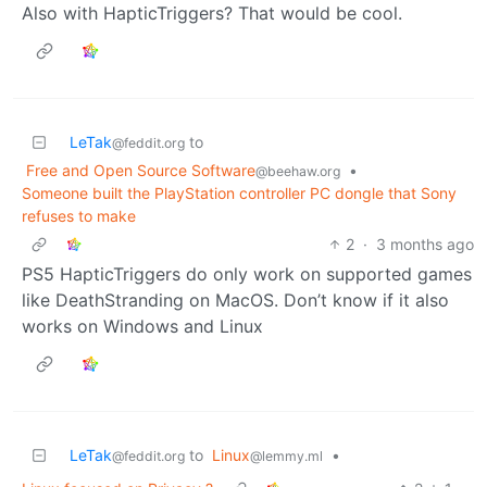
Also with HapticTriggers? That would be cool.
LeTak
to
@feddit.org
Free and Open Source Software
•
@beehaw.org
Someone built the PlayStation controller PC dongle that Sony
refuses to make
2
·
3 months ago
PS5 HapticTriggers do only work on supported games
like DeathStranding on MacOS. Don’t know if it also
works on Windows and Linux
LeTak
to
Linux
•
@feddit.org
@lemmy.ml