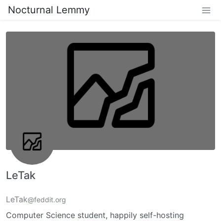
Nocturnal Lemmy
LeTak
LeTak
@feddit.org
Computer Science student, happily self-hosting