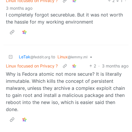
Linux focused on Privacy ?
2
1
·
3 months ago
I completely forgot secureblue. But it was not worth
the hassle for my working environment
LeTak
to
Linux
•
@feddit.org
@lemmy.ml
Linux focused on Privacy ?
2
·
3 months ago
Why is Fedora atomic not more secure? It is literally
immutable. Which kills the concept of persistent
malware, unless they archive a complex exploit chain
to gain root and install a malicious package and then
reboot into the new iso, which is easier said then
done.