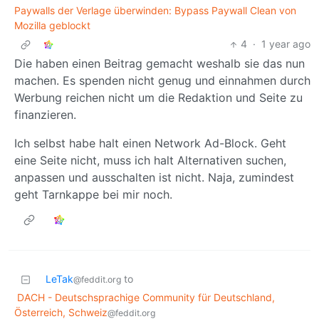
Paywalls der Verlage überwinden: Bypass Paywall Clean von
Mozilla geblockt
4
·
1 year ago
Die haben einen Beitrag gemacht weshalb sie das nun
machen. Es spenden nicht genug und einnahmen durch
Werbung reichen nicht um die Redaktion und Seite zu
finanzieren.
Ich selbst habe halt einen Network Ad-Block. Geht
eine Seite nicht, muss ich halt Alternativen suchen,
anpassen und ausschalten ist nicht. Naja, zumindest
geht Tarnkappe bei mir noch.
LeTak
to
@feddit.org
DACH - Deutschsprachige Community für Deutschland,
Österreich, Schweiz
@feddit.org