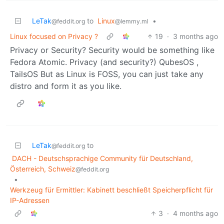
LeTak
to
Linux
•
@feddit.org
@lemmy.ml
Linux focused on Privacy ?
19
·
3 months ago
Privacy or Security? Security would be something like
Fedora Atomic. Privacy (and security?) QubesOS ,
TailsOS But as Linux is FOSS, you can just take any
distro and form it as you like.
LeTak
to
@feddit.org
DACH - Deutschsprachige Community für Deutschland,
Österreich, Schweiz
@feddit.org
•
Werkzeug für Ermittler: Kabinett beschließt Speicherpflicht für
IP-Adressen
3
·
4 months ago