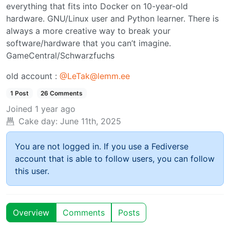
everything that fits into Docker on 10-year-old
hardware. GNU/Linux user and Python learner. There is
always a more creative way to break your
software/hardware that you can’t imagine.
GameCentral/Schwarzfuchs
old account :
@LeTak@lemm.ee
1 Post
26 Comments
Joined
1 year ago
Cake day:
June 11th, 2025
You are not logged in. If you use a Fediverse
account that is able to follow users, you can follow
this user.
Overview
Comments
Posts