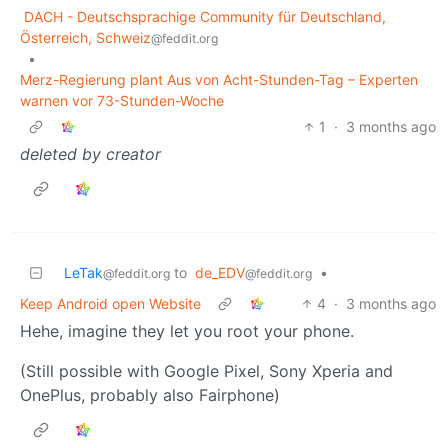
DACH - Deutschsprachige Community für Deutschland,
Österreich, Schweiz
@feddit.org
•
Merz-Regierung plant Aus von Acht-Stunden-Tag – Experten
warnen vor 73-Stunden-Woche
1
·
3 months ago
deleted by creator
LeTak
to
de_EDV
•
@feddit.org
@feddit.org
Keep Android open Website
4
·
3 months ago
Hehe, imagine they let you root your phone.
(Still possible with Google Pixel, Sony Xperia and
OnePlus, probably also Fairphone)