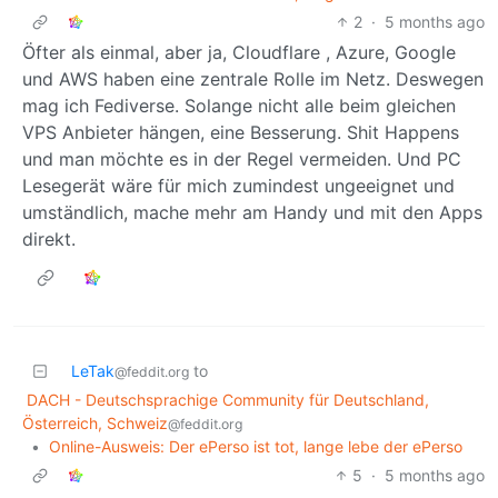
2
·
5 months ago
Öfter als einmal, aber ja, Cloudflare , Azure, Google
und AWS haben eine zentrale Rolle im Netz. Deswegen
mag ich Fediverse. Solange nicht alle beim gleichen
VPS Anbieter hängen, eine Besserung. Shit Happens
und man möchte es in der Regel vermeiden. Und PC
Lesegerät wäre für mich zumindest ungeeignet und
umständlich, mache mehr am Handy und mit den Apps
direkt.
LeTak
to
@feddit.org
DACH - Deutschsprachige Community für Deutschland,
Österreich, Schweiz
@feddit.org
•
Online-Ausweis: Der ePerso ist tot, lange lebe der ePerso
5
·
5 months ago