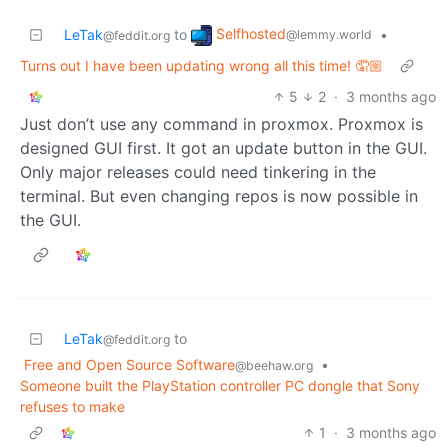
Selfhosted
LeTak
to
•
@lemmy.world
@feddit.org
Turns out I have been updating wrong all this time! 🤦🏼
5
2
·
3 months ago
Just don’t use any command in proxmox. Proxmox is
designed GUI first. It got an update button in the GUI.
Only major releases could need tinkering in the
terminal. But even changing repos is now possible in
the GUI.
LeTak
to
@feddit.org
Free and Open Source Software
•
@beehaw.org
Someone built the PlayStation controller PC dongle that Sony
refuses to make
1
·
3 months ago