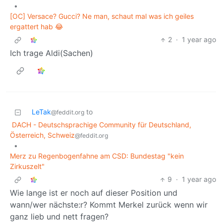
•
[OC] Versace? Gucci? Ne man, schaut mal was ich geiles
ergattert hab 😂
2
·
1 year ago
Ich trage Aldi(Sachen)
LeTak
to
@feddit.org
DACH - Deutschsprachige Community für Deutschland,
Österreich, Schweiz
@feddit.org
•
Merz zu Regenbogenfahne am CSD: Bundestag "kein
Zirkuszelt"
9
·
1 year ago
Wie lange ist er noch auf dieser Position und
wann/wer nächste:r? Kommt Merkel zurück wenn wir
ganz lieb und nett fragen?