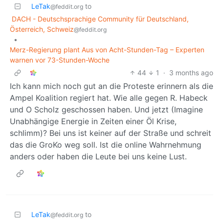
LeTak
to
@feddit.org
DACH - Deutschsprachige Community für Deutschland,
Österreich, Schweiz
@feddit.org
•
Merz-Regierung plant Aus von Acht-Stunden-Tag – Experten
warnen vor 73-Stunden-Woche
44
1
·
3 months ago
Ich kann mich noch gut an die Proteste erinnern als die
Ampel Koalition regiert hat. Wie alle gegen R. Habeck
und O Scholz geschossen haben. Und jetzt (Imagine
Unabhängige Energie in Zeiten einer Öl Krise,
schlimm)? Bei uns ist keiner auf der Straße und schreit
das die GroKo weg soll. Ist die online Wahrnehmung
anders oder haben die Leute bei uns keine Lust.
LeTak
to
@feddit.org