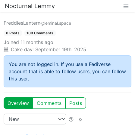
Nocturnal Lemmy
FreddiesLantern
@leminal.space
8 Posts
109 Comments
Joined
11 months ago
Cake day:
September 19th, 2025
You are not logged in. If you use a Fediverse
account that is able to follow users, you can follow
this user.
Overview
Comments
Posts