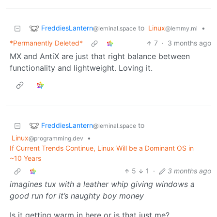
FreddiesLantern
to
Linux
•
@leminal.space
@lemmy.ml
*Permanently Deleted*
7
·
3 months ago
MX and AntiX are just that right balance between
functionality and lightweight. Loving it.
FreddiesLantern
to
@leminal.space
Linux
•
@programming.dev
If Current Trends Continue, Linux Will be a Dominant OS in
~10 Years
5
1
·
3 months ago
imagines tux with a leather whip giving windows a
good run for it’s naughty boy money
Is it getting warm in here or is that just me?