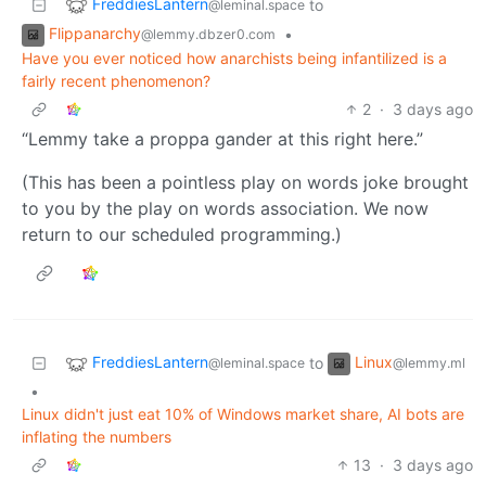
FreddiesLantern
to
@leminal.space
Flippanarchy
•
@lemmy.dbzer0.com
Have you ever noticed how anarchists being infantilized is a
fairly recent phenomenon?
2
·
3 days ago
“Lemmy take a proppa gander at this right here.”
(This has been a pointless play on words joke brought
to you by the play on words association. We now
return to our scheduled programming.)
FreddiesLantern
Linux
to
@leminal.space
@lemmy.ml
•
Linux didn't just eat 10% of Windows market share, AI bots are
inflating the numbers
13
·
3 days ago