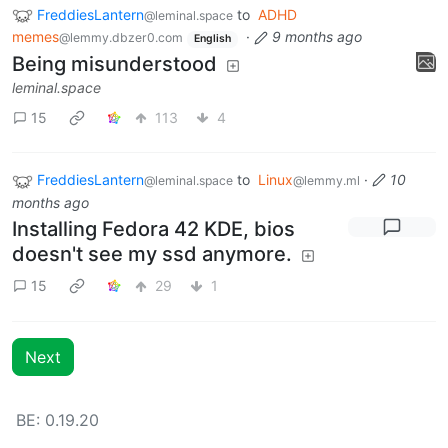
FreddiesLantern
to
ADHD
@leminal.space
memes
·
9 months ago
@lemmy.dbzer0.com
English
Being misunderstood
leminal.space
15
113
4
FreddiesLantern
to
Linux
·
10
@leminal.space
@lemmy.ml
months ago
Installing Fedora 42 KDE, bios
doesn't see my ssd anymore.
15
29
1
Next
BE: 0.19.20