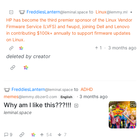
FreddiesLantern
to
Linux
•
@leminal.space
@lemmy.ml
HP has become the third premier sponsor of the Linux Vendor
Firmware Service (LVFS) and fwupd, joining Dell and Lenovo
in contributing $100k+ annually to support firmware updates
on Linux.
1
·
3 months ago
deleted by creator
FreddiesLantern
to
ADHD
@leminal.space
memes
·
3 months ago
@lemmy.dbzer0.com
English
Why am I like this???!!!
leminal.space
9
54
7