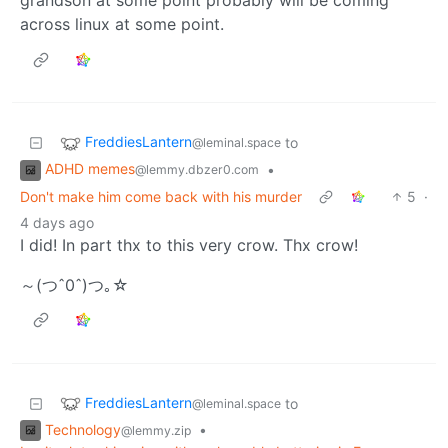
across linux at some point.
FreddiesLantern
to
@leminal.space
ADHD memes
•
@lemmy.dbzer0.com
Don't make him come back with his murder
5
·
4 days ago
I did! In part thx to this very crow. Thx crow!
～(つˆ0ˆ)つ｡☆
FreddiesLantern
to
@leminal.space
Technology
•
@lemmy.zip