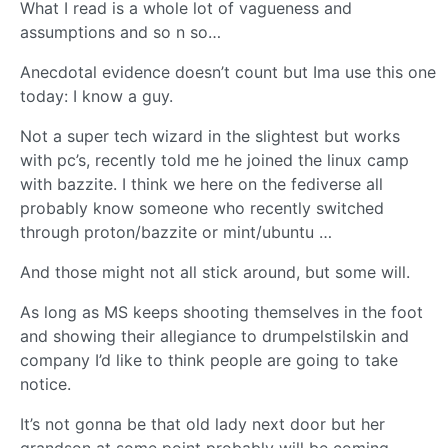
What I read is a whole lot of vagueness and
assumptions and so n so…
Anecdotal evidence doesn’t count but Ima use this one
today: I know a guy.
Not a super tech wizard in the slightest but works
with pc’s, recently told me he joined the linux camp
with bazzite. I think we here on the fediverse all
probably know someone who recently switched
through proton/bazzite or mint/ubuntu …
And those might not all stick around, but some will.
As long as MS keeps shooting themselves in the foot
and showing their allegiance to drumpelstilskin and
company I’d like to think people are going to take
notice.
It’s not gonna be that old lady next door but her
grandson at some point probably will be coming