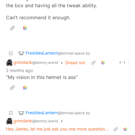
the box and having all the tweak ability.
Can’t recommend it enough.
FreddiesLantern
to
@leminal.space
grimdank
•
Dread not.
1
·
@lemmy.world
2 months ago
“My vision in this helmet is ass”
FreddiesLantern
to
@leminal.space
grimdank
•
@lemmy.world
Hey James, let me just ask you one more question...