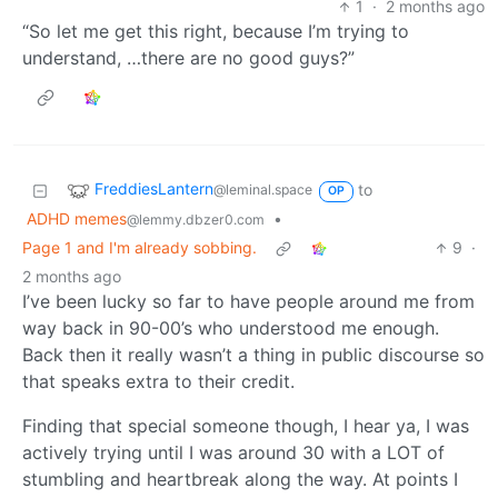
1
·
2 months ago
“So let me get this right, because I’m trying to
understand, …there are no good guys?”
FreddiesLantern
to
@leminal.space
OP
ADHD memes
•
@lemmy.dbzer0.com
Page 1 and I'm already sobbing.
9
·
2 months ago
I’ve been lucky so far to have people around me from
way back in 90-00’s who understood me enough.
Back then it really wasn’t a thing in public discourse so
that speaks extra to their credit.
Finding that special someone though, I hear ya, I was
actively trying until I was around 30 with a LOT of
stumbling and heartbreak along the way. At points I