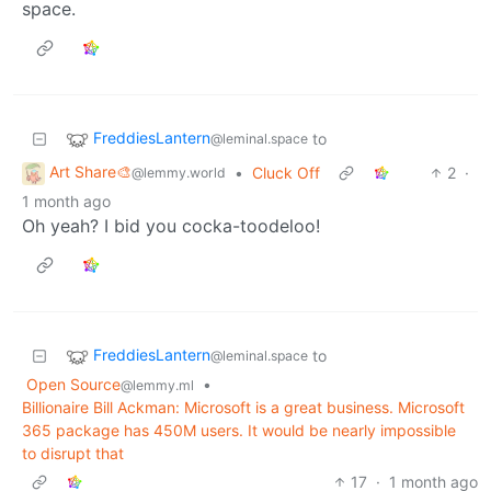
space.
FreddiesLantern
to
@leminal.space
Art Share🎨
•
Cluck Off
2
·
@lemmy.world
1 month ago
Oh yeah? I bid you cocka-toodeloo!
FreddiesLantern
to
@leminal.space
Open Source
•
@lemmy.ml
Billionaire Bill Ackman: Microsoft is a great business. Microsoft
365 package has 450M users. It would be nearly impossible
to disrupt that
17
·
1 month ago