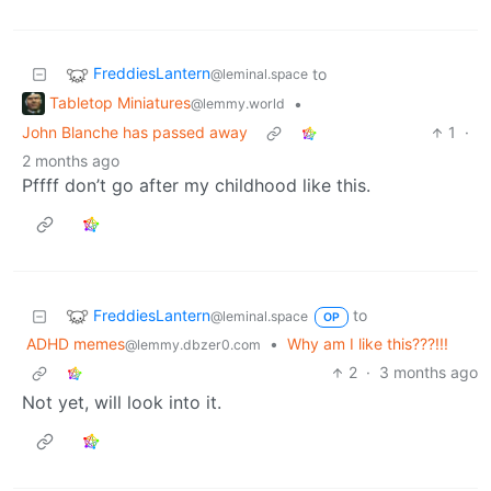
FreddiesLantern
to
@leminal.space
Tabletop Miniatures
•
@lemmy.world
John Blanche has passed away
1
·
2 months ago
Pffff don’t go after my childhood like this.
FreddiesLantern
to
@leminal.space
OP
ADHD memes
•
Why am I like this???!!!
@lemmy.dbzer0.com
2
·
3 months ago
Not yet, will look into it.