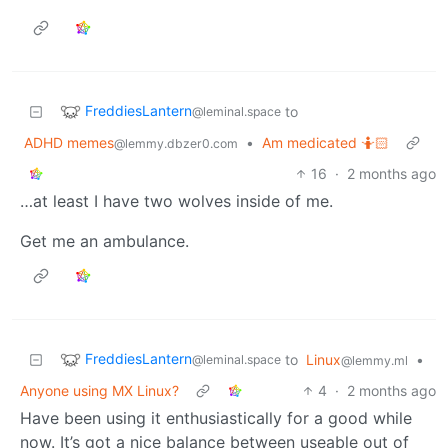
FreddiesLantern
to
@leminal.space
ADHD memes
•
Am medicated 🤷🏻
@lemmy.dbzer0.com
16
·
2 months ago
…at least I have two wolves inside of me.
Get me an ambulance.
FreddiesLantern
to
Linux
•
@leminal.space
@lemmy.ml
Anyone using MX Linux?
4
·
2 months ago
Have been using it enthusiastically for a good while
now. It’s got a nice balance between useable out of