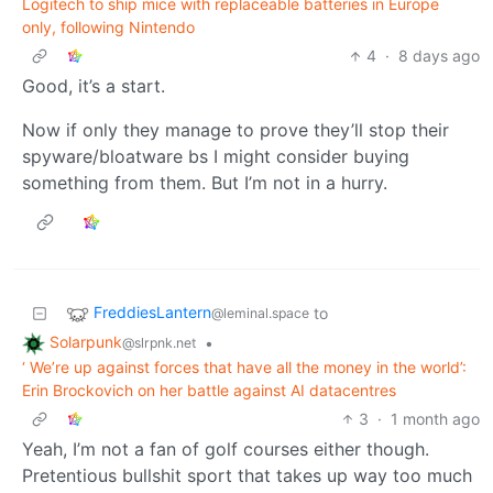
Logitech to ship mice with replaceable batteries in Europe
only, following Nintendo
4
·
8 days ago
Good, it’s a start.
Now if only they manage to prove they’ll stop their
spyware/bloatware bs I might consider buying
something from them. But I’m not in a hurry.
FreddiesLantern
to
@leminal.space
Solarpunk
•
@slrpnk.net
‘ We’re up against forces that have all the money in the world’:
Erin Brockovich on her battle against AI datacentres
3
·
1 month ago
Yeah, I’m not a fan of golf courses either though.
Pretentious bullshit sport that takes up way too much