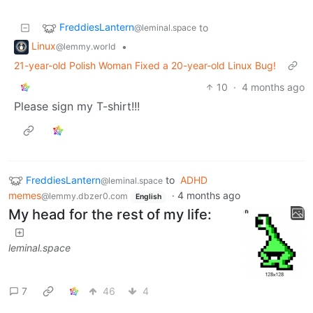
FreddiesLantern
to
@leminal.space
Linux
•
@lemmy.world
21-year-old Polish Woman Fixed a 20-year-old Linux Bug!
10
·
4 months ago
Please sign my T-shirt!!!
FreddiesLantern
to
ADHD
@leminal.space
memes
·
4 months ago
@lemmy.dbzer0.com
English
My head for the rest of my life:
leminal.space
7
46
4