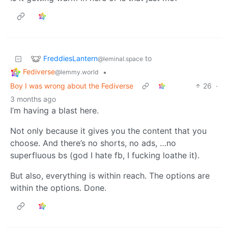
FreddiesLantern
to
@leminal.space
Fediverse
•
@lemmy.world
Boy I was wrong about the Fediverse
26
·
3 months ago
I’m having a blast here.
Not only because it gives you the content that you
choose. And there’s no shorts, no ads, …no
superfluous bs (god I hate fb, I fucking loathe it).
But also, everything is within reach. The options are
within the options. Done.