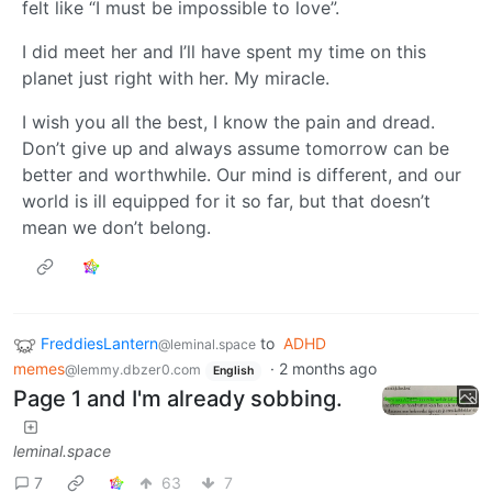
felt like “I must be impossible to love”.
I did meet her and I’ll have spent my time on this
planet just right with her. My miracle.
I wish you all the best, I know the pain and dread.
Don’t give up and always assume tomorrow can be
better and worthwhile. Our mind is different, and our
world is ill equipped for it so far, but that doesn’t
mean we don’t belong.
FreddiesLantern
to
ADHD
@leminal.space
memes
·
2 months ago
@lemmy.dbzer0.com
English
Page 1 and I'm already sobbing.
leminal.space
7
63
7