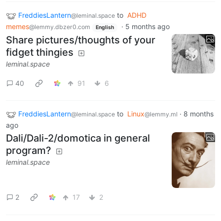
FreddiesLantern
to
ADHD
@leminal.space
memes
·
5 months ago
@lemmy.dbzer0.com
English
Share pictures/thoughts of your
fidget thingies
leminal.space
40
91
6
FreddiesLantern
to
Linux
·
8 months
@leminal.space
@lemmy.ml
ago
Dali/Dali-2/domotica in general
program?
leminal.space
2
17
2