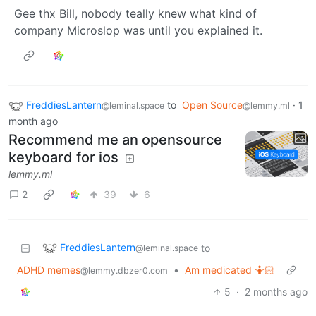
Gee thx Bill, nobody teally knew what kind of
company Microslop was until you explained it.
FreddiesLantern
to
Open Source
·
1
@leminal.space
@lemmy.ml
month ago
Recommend me an opensource
keyboard for ios
lemmy.ml
2
39
6
FreddiesLantern
to
@leminal.space
ADHD memes
•
Am medicated 🤷🏻
@lemmy.dbzer0.com
5
·
2 months ago