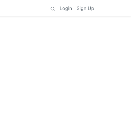
Login
Sign Up