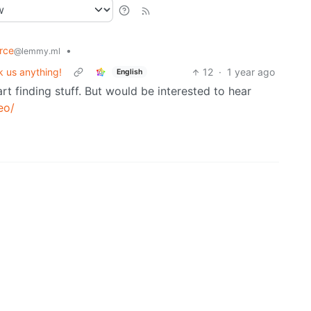
rce
•
@lemmy.ml
 us anything!
12
·
1 year ago
English
art finding stuff. But would be interested to hear
eo/