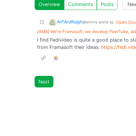
Overview
Comments
Posts
AnTArdRuigh
to
Open Sou
@lemmy.world
[AMA] We're Framasoft, we develop PeerTube, ask
I find Fedivideo is quite a good place to st
from Framasoft their ideas.
https://fedi.vid
Next