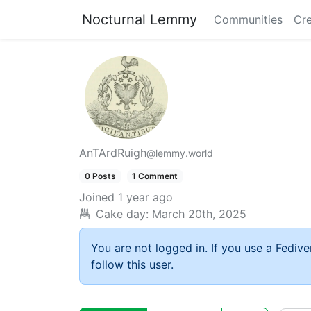
Nocturnal Lemmy
Communities
Cre
AnTArdRuigh
@lemmy.world
0 Posts
1 Comment
Joined
1 year ago
Cake day:
March 20th, 2025
You are not logged in. If you use a Fedive
follow this user.