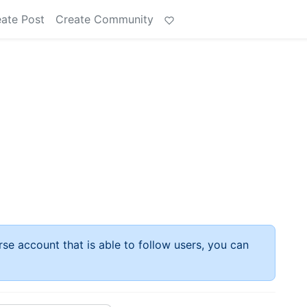
ate Post
Create Community
rse account that is able to follow users, you can