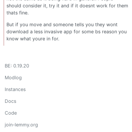
should consider it, try it and if it doesnt work for them
thats fine.
But if you move and someone tells you they wont
download a less invasive app for some bs reason you
know what youre in for.
BE: 0.19.20
Modlog
Instances
Docs
Code
join-lemmy.org