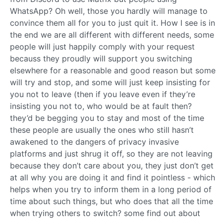
WhatsApp? Oh well, those you hardly will manage to
convince them all for you to just quit it. How I see is in
the end we are all different with different needs, some
people will just happily comply with your request
becauss they proudly will support you switching
elsewhere for a reasonable and good reason but some
will try and stop, and some will just keep insisting for
you not to leave (then if you leave even if they’re
insisting you not to, who would be at fault then?
they’d be begging you to stay and most of the time
these people are usually the ones who still hasn’t
awakened to the dangers of privacy invasive
platforms and just shrug it off, so they are not leaving
because they don’t care about you, they just don’t get
at all why you are doing it and find it pointless - which
helps when you try to inform them in a long period of
time about such things, but who does that all the time
when trying others to switch? some find out about