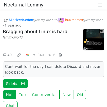
Nocturnal Lemmy
MidsizedSedan
to
linuxmemes
@lemmy.world
@lemmy.world
·
1 year ago
Bragging about Linux is hard
lemmy.world
49
340
6
Cant wait for the day I can delete Discord and never
look back.
Sidebar
Hot
Top
Controversial
New
Old
Chat