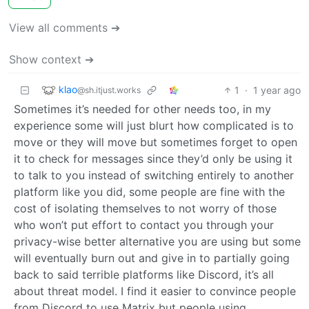
View all comments ➔
Show context ➔
klao
1
·
1 year ago
@sh.itjust.works
Sometimes it’s needed for other needs too, in my
experience some will just blurt how complicated is to
move or they will move but sometimes forget to open
it to check for messages since they’d only be using it
to talk to you instead of switching entirely to another
platform like you did, some people are fine with the
cost of isolating themselves to not worry of those
who won’t put effort to contact you through your
privacy-wise better alternative you are using but some
will eventually burn out and give in to partially going
back to said terrible platforms like Discord, it’s all
about threat model. I find it easier to convince people
from Discord to use Matrix but people using