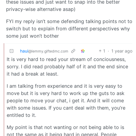
these issues and just want to snap into the better
privacy-wise alternative asap)
FYI my reply isn’t some defending talking points not to
switch but to explain from different perspectives why
some just won’t bother
haui
1
·
1 year ago
@lemmy.giftedmc.com
It is very hard to read your stream of conciousness,
sorry. I did read probably half of it and the end since
it had a break at least.
I am talking from experience and it is very easy to
move but it is very hard to work up the guts to ask
people to move your chat, i get it. And it will come
with some issues. If you cant deal with them, you’re
entitled to it.
My point is that not wanting or not being able to is
not the same as it being hard in general. People