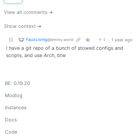
View all comments ➔
Show context ➔
FauxLiving
1
·
1 year ago
@lemmy.world
I have a git repo of a bunch of stowed configs and
scripts, and use Arch, btw
BE: 0.19.20
Modlog
Instances
Docs
Code