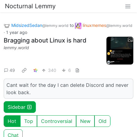
Nocturnal Lemmy
MidsizedSedan
to
linuxmemes
@lemmy.world
@lemmy.world
·
1 year ago
Bragging about Linux is hard
lemmy.world
49
340
6
Cant wait for the day I can delete Discord and never
look back.
Sidebar
Hot
Top
Controversial
New
Old
Chat