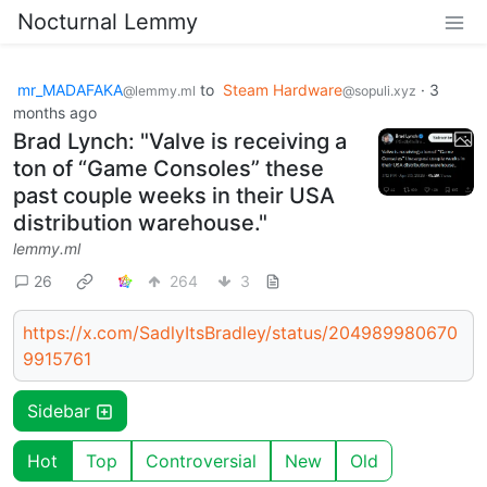
Nocturnal Lemmy
mr_MADAFAKA
to
Steam Hardware
·
3
@lemmy.ml
@sopuli.xyz
months ago
Brad Lynch: "Valve is receiving a
ton of “Game Consoles” these
past couple weeks in their USA
distribution warehouse."
lemmy.ml
26
264
3
https://x.com/SadlyItsBradley/status/204989980670
9915761
Sidebar
Hot
Top
Controversial
New
Old