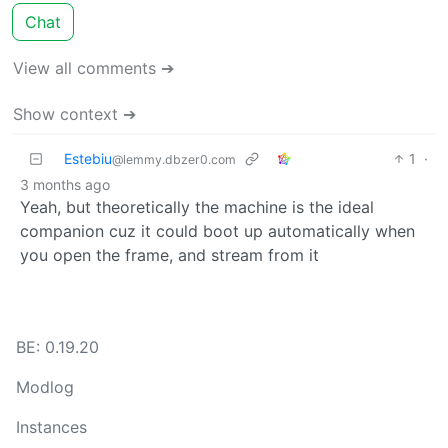
Chat
View all comments ➔
Show context ➔
Estebiu
1
·
@lemmy.dbzer0.com
3 months ago
Yeah, but theoretically the machine is the ideal
companion cuz it could boot up automatically when
you open the frame, and stream from it
BE: 0.19.20
Modlog
Instances