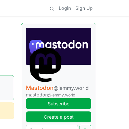
Login
Sign Up
Mastodon
@lemmy.world
mastodon
@lemmy.world
Subscribe
Create a post