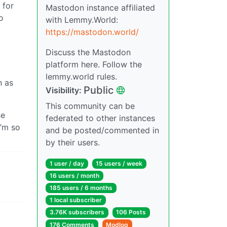
 for
Mastodon instance affiliated
o
with Lemmy.World:
https://mastodon.world/
Discuss the Mastodon
platform here. Follow the
lemmy.world rules.
n as
Public
Visibility:
This community can be
se
federated to other instances
I’m so
and be posted/commented in
by their users.
1 user / day
15 users / week
16 users / month
185 users / 6 months
1 local subscriber
3.76K subscribers
106 Posts
176 Comments
Modlog