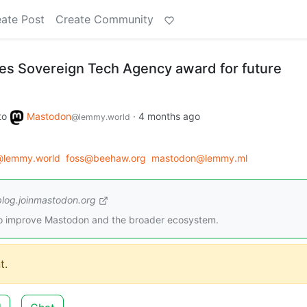
ate Post
Create Community
s Sovereign Tech Agency award for future
to
Mastodon
·
4 months ago
@lemmy.world
@lemmy.world
foss@beehaw.org
mastodon@lemmy.ml
blog.joinmastodon.org
to improve Mastodon and the broader ecosystem.
t.