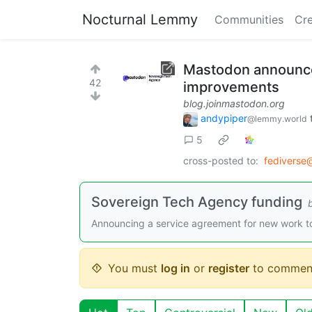
Nocturnal Lemmy
Communities
Cre
Mastodon announce
42
improvements
blog.joinmastodon.org
andypiper
@lemmy.world
5
cross-posted to:
fediverse
Sovereign Tech Agency funding
Announcing a service agreement for new work 
You must
log in
or
register
to commen