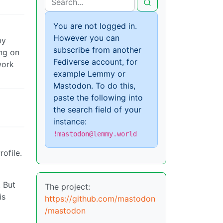
You are not logged in.
However you can
my
subscribe from another
ng on
Fediverse account, for
work
example Lemmy or
Mastodon. To do this,
paste the following into
the search field of your
instance:
!mastodon@lemmy.world
ofile.
. But
The project:
is
https://github.com/mastodon
/mastodon