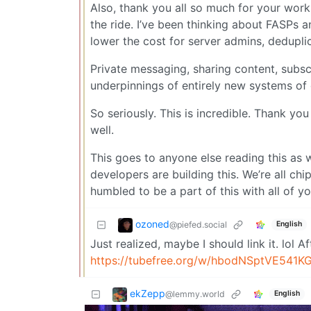
Also, thank you all so much for your work.
the ride. I’ve been thinking about FASPs a
lower the cost for server admins, deduplic
Private messaging, sharing content, subs
underpinnings of entirely new systems of d
So seriously. This is incredible. Thank 
well.
This goes to anyone else reading this as 
developers are building this. We’re all ch
humbled to be a part of this with all of yo
ozoned
@piefed.social
English
Just realized, maybe I should link it. lol 
https://tubefree.org/w/hbodNSptVE541K
ekZepp
@lemmy.world
English