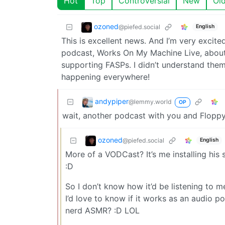
Hot
Top
Controversial
New
Ol
ozoned
@piefed.social
English
This is excellent news. And I’m very exci
podcast, Works On My Machine Live, about 
supporting FASPs. I didn’t understand them 
happening everywhere!
andypiper
@lemmy.world
OP
wait, another podcast with you and Floppy
ozoned
@piefed.social
English
More of a VODCast? It’s me installing his
:D
So I don’t know how it’d be listening to m
I’d love to know if it works as an audio p
nerd ASMR? :D LOL