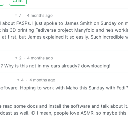
d
Chat
7
·
4 months ago
ted about FASPs. I just spoke to James Smith on Sunday on 
his 3D printing Fediverse project Manyfold and he’s worki
at first, but James explained it so easily. Such incredible 
2
·
4 months ago
? Why is this not in my ears already? downloading!
4
·
4 months ago
 software. Hoping to work with Maho this Sunday with FediPr
e read some docs and install the software and talk about it
odcast as well. :D I mean, people love ASMR, so maybe this 