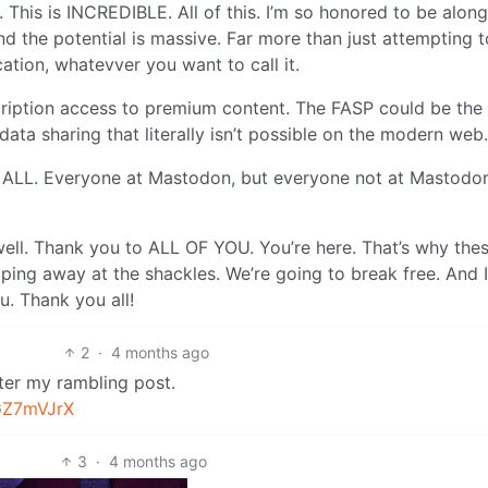
 This is INCREDIBLE. All of this. I’m so honored to be along
nd the potential is massive. Far more than just attempting t
ation, whatevver you want to call it.
cription access to premium content. The FASP could be the
ata sharing that literally isn’t possible on the modern web.
you ALL. Everyone at Mastodon, but everyone not at Mastodo
well. Thank you to ALL OF YOU. You’re here. That’s why the
ipping away at the shackles. We’re going to break free. And 
u. Thank you all!
2
·
4 months ago
After my rambling post.
GZ7mVJrX
3
·
4 months ago