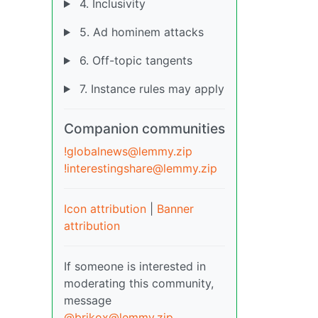
4. Inclusivity
5. Ad hominem attacks
6. Off-topic tangents
7. Instance rules may apply
Companion communities
!globalnews@lemmy.zip
!interestingshare@lemmy.zip
Icon attribution
|
Banner
attribution
If someone is interested in
moderating this community,
message
@brikox@lemmy.zip
.