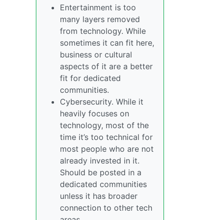
Entertainment is too
many layers removed
from technology. While
sometimes it can fit here,
business or cultural
aspects of it are a better
fit for dedicated
communities.
Cybersecurity. While it
heavily focuses on
technology, most of the
time it’s too technical for
most people who are not
already invested in it.
Should be posted in a
dedicated communities
unless it has broader
connection to other tech
areas.