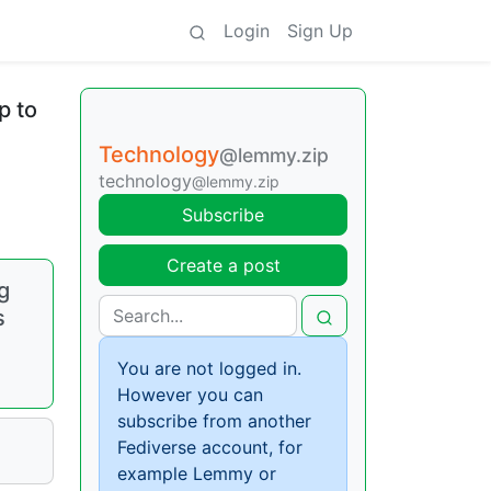
Login
Sign Up
p to
Technology
@lemmy.zip
technology
@lemmy.zip
Subscribe
Create a post
g
s
You are not logged in.
However you can
subscribe from another
Fediverse account, for
example Lemmy or