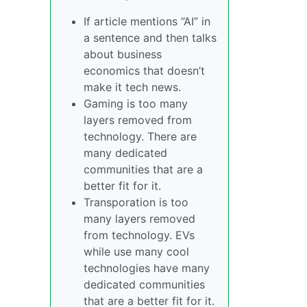
If article mentions “AI” in
a sentence and then talks
about business
economics that doesn’t
make it tech news.
Gaming is too many
layers removed from
technology. There are
many dedicated
communities that are a
better fit for it.
Transporation is too
many layers removed
from technology. EVs
while use many cool
technologies have many
dedicated communities
that are a better fit for it.