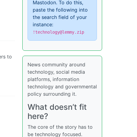
Mastodon. To do this,
paste the following into
the search field of your
instance:
!technology@lemmy.zip
ers to
News community around
technology, social media
platforms, information
technology and governmental
policy surrounding it.
What doesn’t fit
here?
The core of the story has to
be technology focused.