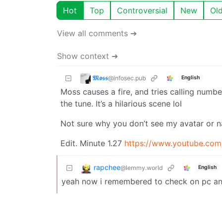
Hot
Top
Controversial
New
Ol
View all comments ➔
Show context ➔
𝕸𝖔𝖘𝖘
@infosec.pub
English
Moss causes a fire, and tries calling numbe
the tune. It’s a hilarious scene lol
Not sure why you don’t see my avatar or n
Edit. Minute 1.27
https://www.youtube.co
rapchee
@lemmy.world
English
yeah now i remembered to check on pc and 