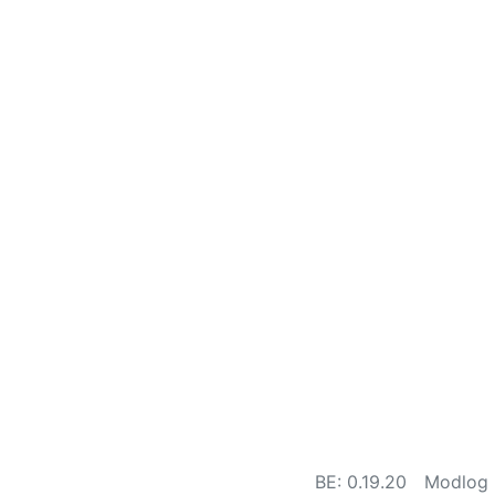
BE: 0.19.20
Modlog