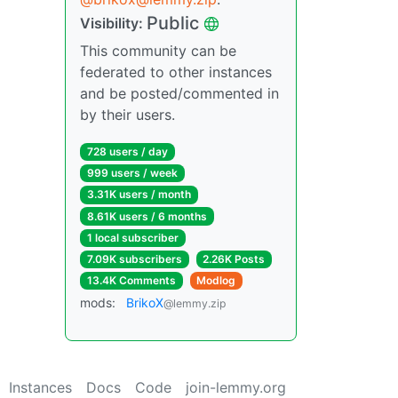
Public
Visibility:
This community can be
federated to other instances
and be posted/commented in
by their users.
728 users / day
999 users / week
3.31K users / month
8.61K users / 6 months
1 local subscriber
7.09K subscribers
2.26K Posts
13.4K Comments
Modlog
mods:
BrikoX
@lemmy.zip
Instances
Docs
Code
join-lemmy.org