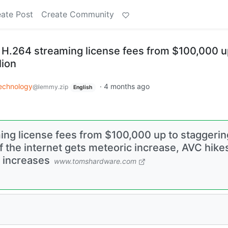
ate Post
Create Community
s H.264 streaming license fees from $100,000 u
lion
echnology
·
4 months ago
@lemmy.zip
English
ing license fees from $100,000 up to staggerin
 the internet gets meteoric increase, AVC hike
g increases
www.tomshardware.com