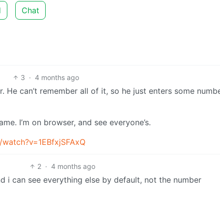
d
Chat
3
·
4 months ago
r. He can’t remember all of it, so he just enters some numb
ame. I’m on browser, and see everyone’s.
m/watch?v=1EBfxjSFAxQ
2
·
4 months ago
i can see everything else by default, not the number