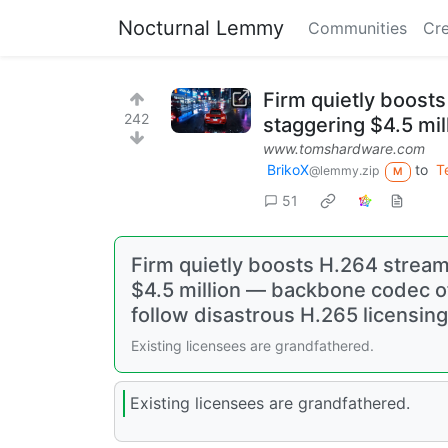
Nocturnal Lemmy
Communities
Cre
Firm quietly boost
242
staggering $4.5 mil
www.tomshardware.com
BrikoX
to
T
@lemmy.zip
M
51
Firm quietly boosts H.264 stream
$4.5 million — backbone codec of
follow disastrous H.265 licensin
Existing licensees are grandfathered.
Existing licensees are grandfathered.