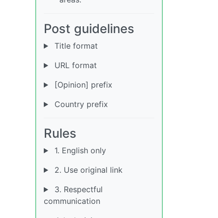
Post guidelines
Title format
URL format
[Opinion] prefix
Country prefix
Rules
1. English only
2. Use original link
3. Respectful
communication