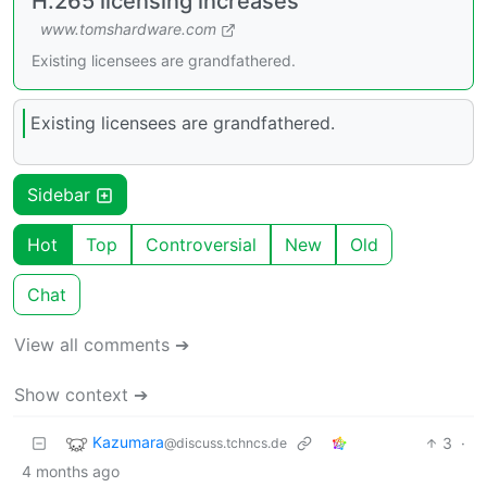
H.265 licensing increases
www.tomshardware.com
Existing licensees are grandfathered.
Existing licensees are grandfathered.
Sidebar
Hot
Top
Controversial
New
Old
Chat
View all comments ➔
Show context ➔
Kazumara
3
·
@discuss.tchncs.de
4 months ago