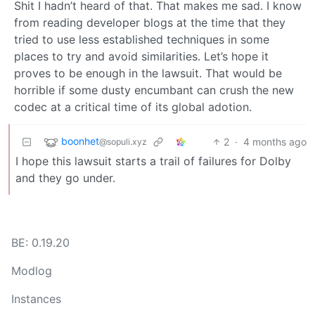
Shit I hadn’t heard of that. That makes me sad. I know
from reading developer blogs at the time that they
tried to use less established techniques in some
places to try and avoid similarities. Let’s hope it
proves to be enough in the lawsuit. That would be
horrible if some dusty encumbant can crush the new
codec at a critical time of its global adotion.
boonhet
2
·
4 months ago
@sopuli.xyz
I hope this lawsuit starts a trail of failures for Dolby
and they go under.
BE: 0.19.20
Modlog
Instances