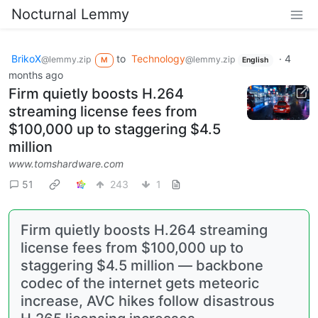
Nocturnal Lemmy
BrikoX
to
Technology
·
4
@lemmy.zip
@lemmy.zip
M
English
months ago
Firm quietly boosts H.264
streaming license fees from
$100,000 up to staggering $4.5
million
www.tomshardware.com
51
243
1
Firm quietly boosts H.264 streaming
license fees from $100,000 up to
staggering $4.5 million — backbone
codec of the internet gets meteoric
increase, AVC hikes follow disastrous