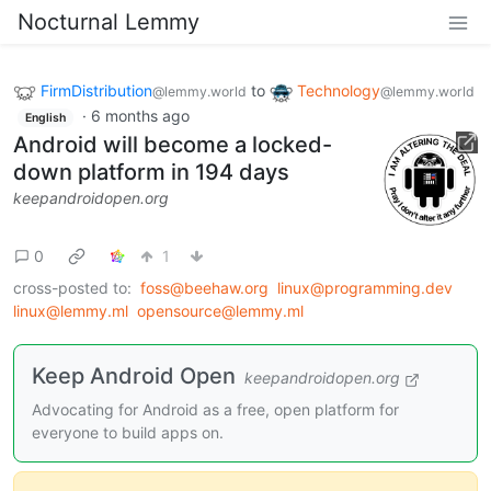
Nocturnal Lemmy
FirmDistribution
to
Technology
@lemmy.world
@lemmy.world
·
6 months ago
English
Android will become a locked-
down platform in 194 days
keepandroidopen.org
0
1
cross-posted to:
foss@beehaw.org
linux@programming.dev
linux@lemmy.ml
opensource@lemmy.ml
Keep Android Open
keepandroidopen.org
Advocating for Android as a free, open platform for
everyone to build apps on.