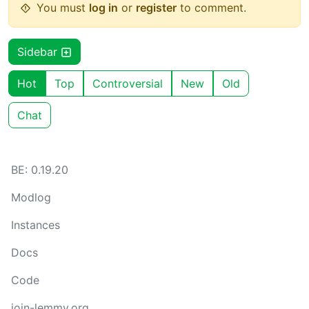
You must
log in
or
register
to comment.
Sidebar
Hot
Top
Controversial
New
Old
Chat
BE: 0.19.20
Modlog
Instances
Docs
Code
join-lemmy.org