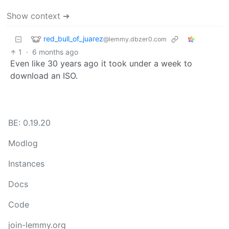
Show context ➔
red_bull_of_juarez
@lemmy.dbzer0.com
1
·
6 months ago
Even like 30 years ago it took under a week to
download an ISO.
BE: 0.19.20
Modlog
Instances
Docs
Code
join-lemmy.org