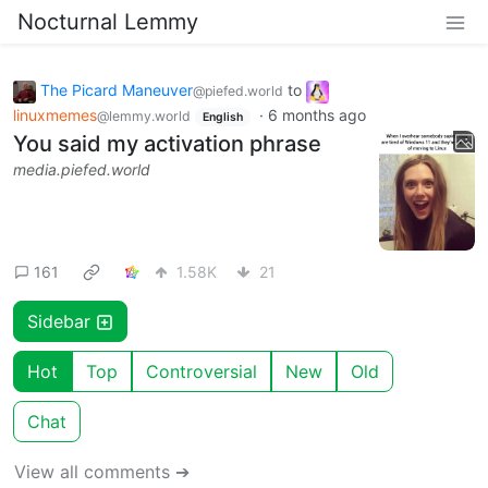
Nocturnal Lemmy
The Picard Maneuver
to
@piefed.world
linuxmemes
·
6 months ago
@lemmy.world
English
You said my activation phrase
media.piefed.world
161
1.58K
21
Sidebar
Hot
Top
Controversial
New
Old
Chat
View all comments ➔