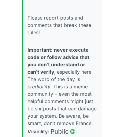
Please report posts and
comments that break these
rules!
Important: never execute
code or follow advice that
you don’t understand or
can’t verify
, especially here.
The word of the day is
credibility
. This is a meme
community – even the most
helpful comments might just
be shitposts that can damage
your system. Be aware, be
smart, don’t remove France.
Public
Visibility: