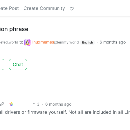
ate Post
Create Community
tion phrase
to
linuxmemes
·
6 months ago
efed.world
@lemmy.world
English
d
Chat
3
·
6 months ago
 drivers or firmware yourself. Not all are included in all Li