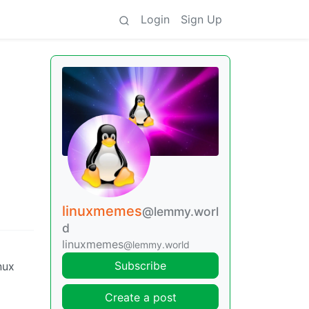
Login
Sign Up
linuxmemes
@lemmy.worl
d
linuxmemes
@lemmy.world
Subscribe
nux
Create a post