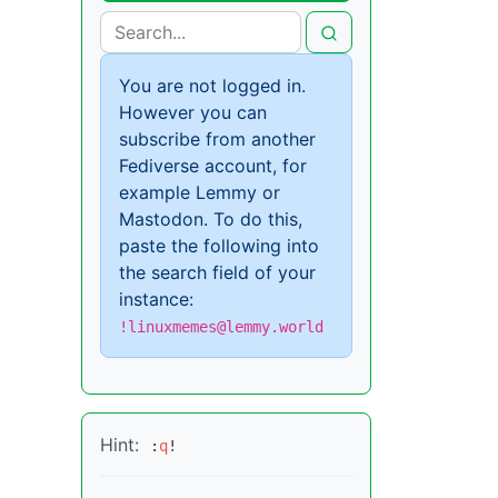
You are not logged in.
However you can
subscribe from another
Fediverse account, for
example Lemmy or
Mastodon. To do this,
paste the following into
the search field of your
instance:
!linuxmemes@lemmy.world
Hint:
:
q
!