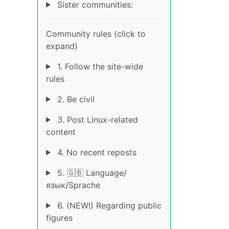
Sister communities:
Community rules (click to
expand)
1. Follow the site-wide
rules
2. Be civil
3. Post Linux-related
content
4. No recent reposts
5. 🇬🇧 Language/
язык/Sprache
6. (NEW!) Regarding public
figures