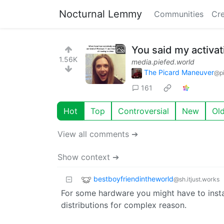
Nocturnal Lemmy
Communities
Cre
You said my activa
1.56K
media.piefed.world
The Picard Maneuver
@pi
161
Hot
Top
Controversial
New
Ol
View all comments ➔
Show context ➔
bestboyfriendintheworld
@sh.itjust.works
For some hardware you might have to install
distributions for complex reason.